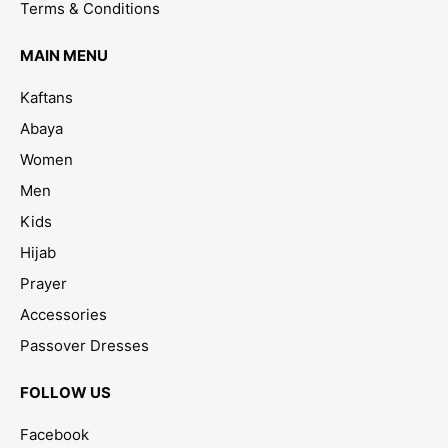
Terms & Conditions
MAIN MENU
Kaftans
Abaya
Women
Men
Kids
Hijab
Prayer
Accessories
Passover Dresses
FOLLOW US
Facebook