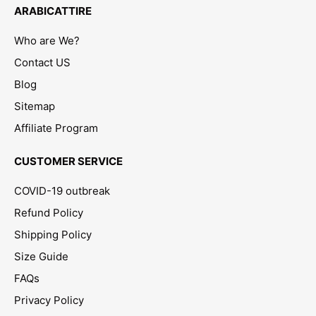
ARABICATTIRE
Who are We?
Contact US
Blog
Sitemap
Affiliate Program
CUSTOMER SERVICE
COVID-19 outbreak
Refund Policy
Shipping Policy
Size Guide
FAQs
Privacy Policy