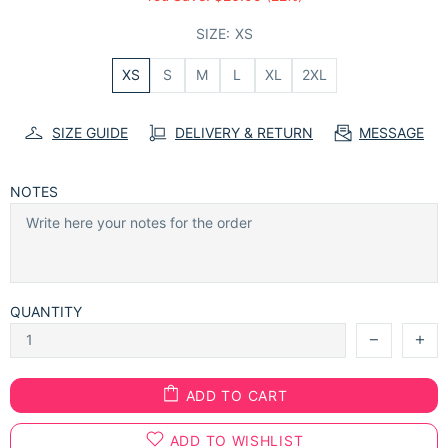
SIZE:
XS
XS
S
M
L
XL
2XL
SIZE GUIDE
DELIVERY & RETURN
MESSAGE
NOTES
QUANTITY
ADD TO CART
ADD TO WISHLIST