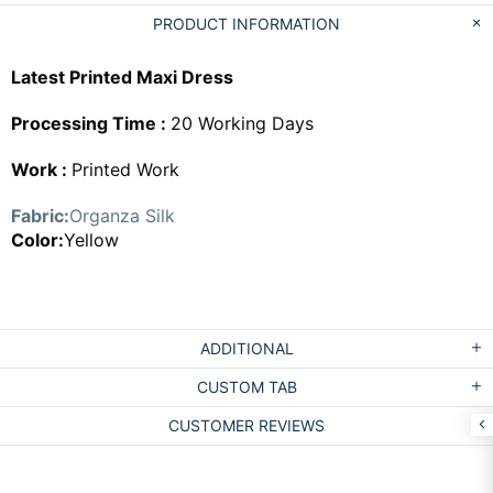
PRODUCT INFORMATION
Latest Printed Maxi Dress
Processing Time :
20 Working Days
Work :
Printed Work
Fabric:
Organza Silk
Color:
Yellow
ADDITIONAL
CUSTOM TAB
CUSTOMER REVIEWS