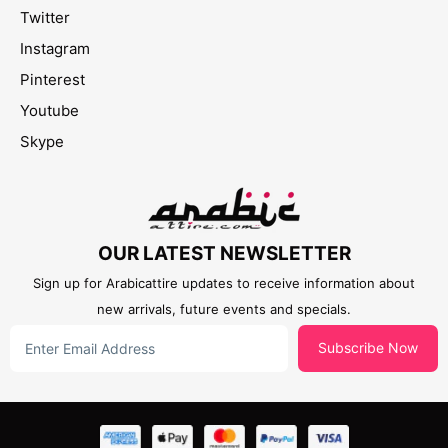
Twitter
Instagram
Pinterest
Youtube
Skype
OUR LATEST NEWSLETTER
Sign up for Arabicattire updates to receive information about
new arrivals, future events and specials.
Subscribe Now