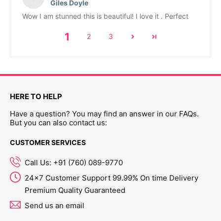
Giles Doyle
Wow I am stunned this is beautiful! I love it . Perfect
1
2
3
HERE TO HELP
Have a question? You may find an answer in our FAQs.
But you can also contact us:
CUSTOMER SERVICES
Call Us: +91 (760) 089-9770
24x7 Customer Support 99.99% On time Delivery
Premium Quality Guaranteed
Send us an email