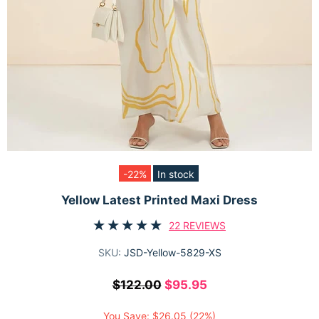
-22%
In stock
Yellow Latest Printed Maxi Dress
22 REVIEWS
SKU:
JSD-Yellow-5829-XS
$122.00
$95.95
You Save:
$26.05
(22%)