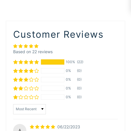
Customer Reviews
Based on 22 reviews
100%
(22)
0%
(0)
0%
(0)
0%
(0)
0%
(0)
Sort by
06/22/2023
A