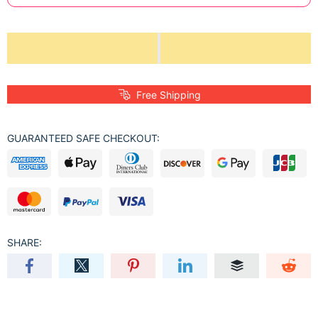
Free Shipping
GUARANTEED SAFE CHECKOUT:
SHARE: