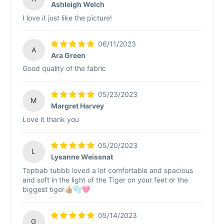
Ashleigh Welch
I love it just like the picture!
06/11/2023
A
Ara Green
Good quality of the fabric
05/23/2023
M
Margret Harvey
Love it thank you
05/20/2023
L
Lysanne Weissnat
Topbab tubbb loved a lot comfortable and spacious
and soft in the light of the Tiger on your feet or the
biggest tiger👍🏼🫧🩷
05/14/2023
G