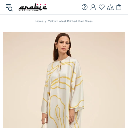
Home
Yellow Latest Printed Maxi Dress