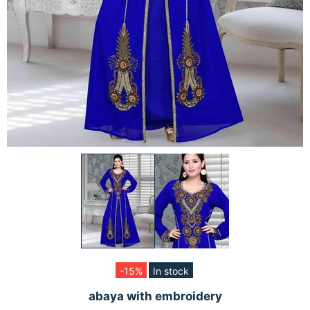
-15%
In stock
abaya with embroidery