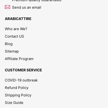
Send us an email
ARABICATTIRE
Who are We?
Contact US
Blog
Sitemap
Affiliate Program
CUSTOMER SERVICE
COVID-19 outbreak
Refund Policy
Shipping Policy
Size Guide