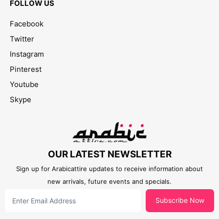
FOLLOW US
Facebook
Twitter
Instagram
Pinterest
Youtube
Skype
OUR LATEST NEWSLETTER
Sign up for Arabicattire updates to receive information about
new arrivals, future events and specials.
Subscribe Now