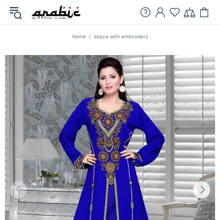
Home
abaya with embroidery