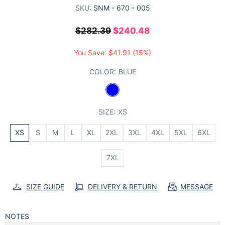
SKU:
SNM - 670 - 005
$282.39
$240.48
You Save:
$41.91
(15%)
COLOR:
BLUE
SIZE:
XS
XS
S
M
L
XL
2XL
3XL
4XL
5XL
6XL
7XL
SIZE GUIDE
DELIVERY & RETURN
MESSAGE
NOTES