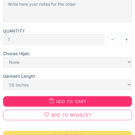
QUANTITY
Choose Hijab:
Garment Length
ADD TO CART
ADD TO WISHLIST