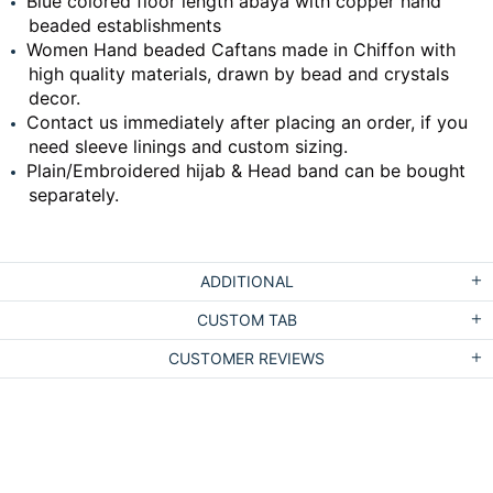
Blue colored floor length abaya with copper hand
beaded establishments
Women Hand beaded Caftans made in Chiffon with
high quality materials, drawn by bead and crystals
decor.
Contact us immediately after placing an order, if you
need sleeve linings and custom sizing.
Plain/Embroidered hijab & Head band can be bought
separately.
ADDITIONAL
CUSTOM TAB
CUSTOMER REVIEWS