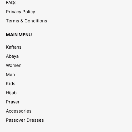
FAQs
Privacy Policy
Terms & Conditions
MAIN MENU
Kaftans
Abaya
Women
Men
Kids
Hijab
Prayer
Accessories
Passover Dresses