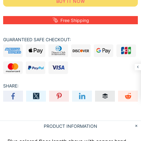
BUY IT NOW
Free Shipping
GUARANTEED SAFE CHECKOUT:
SHARE:
PRODUCT INFORMATION