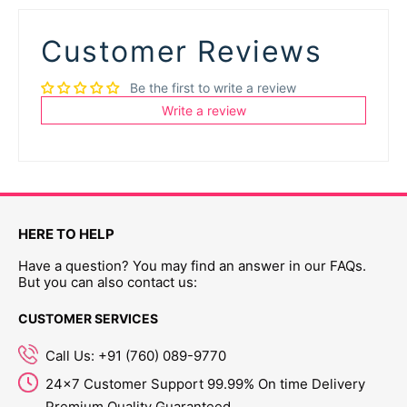
Customer Reviews
Be the first to write a review
Write a review
HERE TO HELP
Have a question? You may find an answer in our FAQs.
But you can also contact us:
CUSTOMER SERVICES
Call Us: +91 (760) 089-9770
24x7 Customer Support 99.99% On time Delivery
Premium Quality Guaranteed