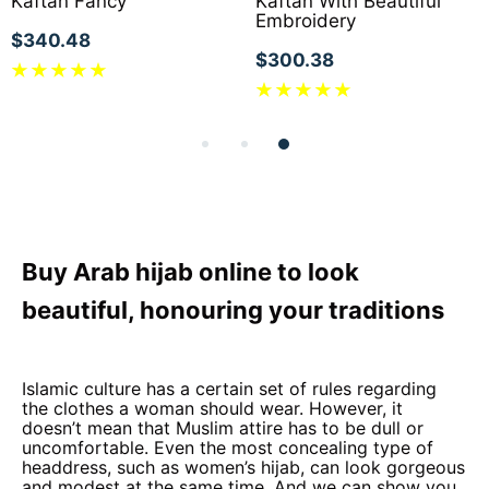
Kaftan Fancy
Kaftan With Beautiful
Embroidery
$340.48
$300.38
Buy Arab hijab online to look
beautiful, honouring your traditions
Islamic culture has a certain set of rules regarding
the clothes a woman should wear. However, it
doesn’t mean that Muslim attire has to be dull or
uncomfortable. Even the most concealing type of
headdress, such as women’s hijab, can look gorgeous
and modest at the same time. And we can show you