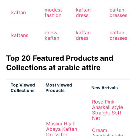
modest
kaftan
caftan
kaftan
fashion
dress
dresses
dress
kaftan
caftan
kaftans
kaftan
dress
dresses
Top 20 Featured Products and
Collections at arabic attire
Top Viewed
Most viewed
New Arrivals
Collections
Products
Rose Pink
Anarkali style
Straight Soft
Net
Muslim Hijab
Abaya Kaftan
Cream
Dress for
Anarkali style