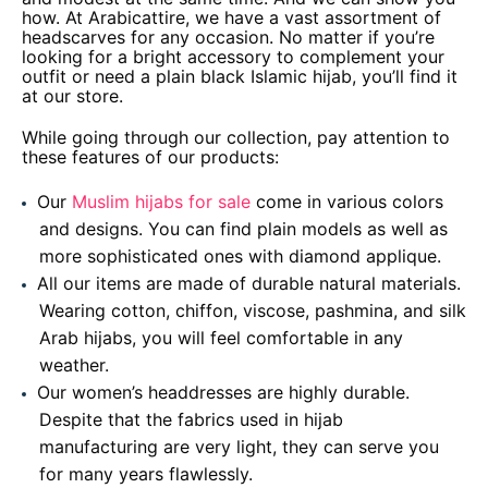
how. At Arabicattire, we have a vast assortment of
headscarves for any occasion. No matter if you’re
looking for a bright accessory to complement your
outfit or need a plain black Islamic hijab, you’ll find it
at our store.
While going through our collection, pay attention to
these features of our products:
Our
Muslim hijabs for sale
come in various colors
and designs. You can find plain models as well as
more sophisticated ones with diamond applique.
All our items are made of durable natural materials.
Wearing cotton, chiffon, viscose, pashmina, and silk
Arab hijabs, you will feel comfortable in any
weather.
Our women’s headdresses are highly durable.
Despite that the fabrics used in hijab
manufacturing are very light, they can serve you
for many years flawlessly.