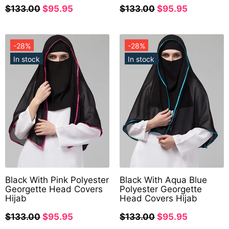
$133.00
$95.95
$133.00
$95.95
-28%
-28%
In stock
In stock
Black With Pink Polyester
Black With Aqua Blue
Georgette Head Covers
Polyester Georgette
Hijab
Head Covers Hijab
$133.00
$95.95
$133.00
$95.95