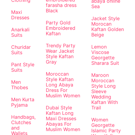
abaya online
farasha dress
Sea
Black
Maxi
Dresses
Jacket Style
Party Gold
Morocan
Embroidered
Kaftan Golden
Anarkali
Kaftan
Beige
Suits
Trendy Party
Lemon
Churidar
Wear Jacket
Viscose
Suits
Style Kaftan
Georgette
Gray
Sharara Suit
Pant Style
Suits
Moroccan
Maroon
Style Kaftan
Moroccan
Men
Long Abaya
Style Long
Thobes
Dress For
Sleeve
Muslim Women
Wedding
Men Kurta
Kaftan With
Pyjama
Dubai Style
Trail
Kaftan Long
Handbags,
Maxi Dresses
Women
Clutches
Abayas For
Georgette
and
Muslim Women
Islamic Party
Wallets