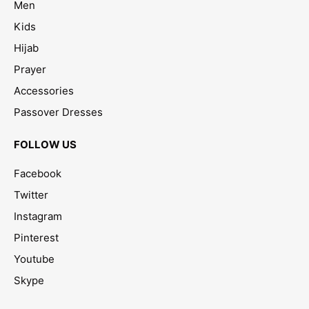
Men
Kids
Hijab
Prayer
Accessories
Passover Dresses
FOLLOW US
Facebook
Twitter
Instagram
Pinterest
Youtube
Skype