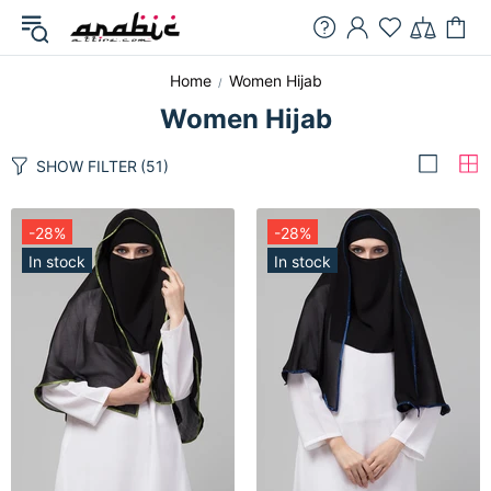
Home
Women Hijab
Women Hijab
SHOW FILTER
(51)
-28%
-28%
In stock
In stock