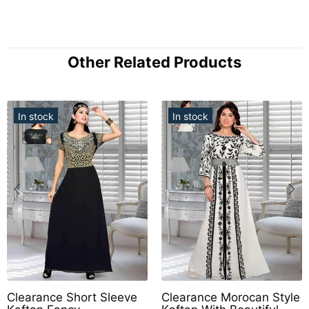
Other Related Products
In stock
In stock
Clearance Short Sleeve
Clearance Morocan Style