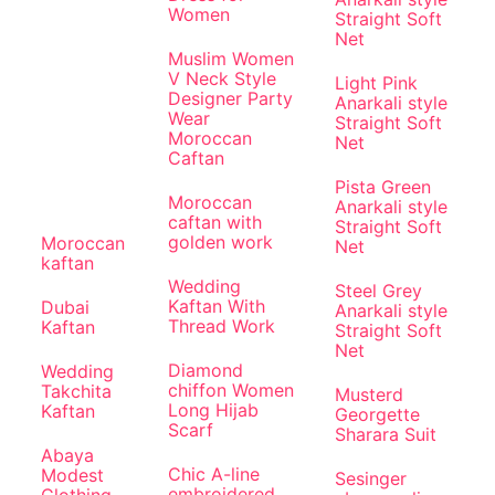
Women
Straight Soft
Net
Muslim Women
V Neck Style
Light Pink
Designer Party
Anarkali style
Wear
Straight Soft
Moroccan
Net
Caftan
Pista Green
Moroccan
Anarkali style
caftan with
Straight Soft
golden work
Moroccan
Net
kaftan
Wedding
Steel Grey
Kaftan With
Dubai
Anarkali style
Thread Work
Kaftan
Straight Soft
Net
Diamond
Wedding
chiffon Women
Takchita
Musterd
Long Hijab
Kaftan
Georgette
Scarf
Sharara Suit
Abaya
Chic A-line
Modest
Sesinger
embroidered
Clothing