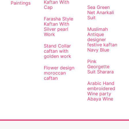
Kaftan With
Paintings
Cap
Sea Green
Net Anarkali
Suit
Farasha Style
Kaftan With
Silver pearl
Muslimah
Work
Antique
designer
festive kaftan
Stand Collar
Navy Blue
caftan with
golden work
Pink
Georgette
Flower design
Suit Sharara
moroccan
caftan
Arabic Hand
embroidered
Wine party
Abaya Wine