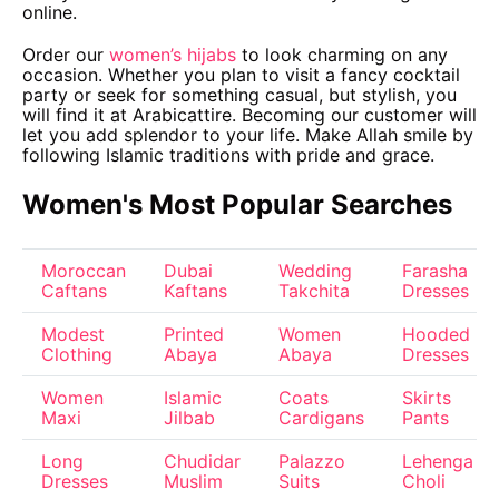
online.
Order our
women’s hijabs
to look charming on any
occasion. Whether you plan to visit a fancy cocktail
party or seek for something casual, but stylish, you
will find it at Arabicattire. Becoming our customer will
let you add splendor to your life. Make Allah smile by
following Islamic traditions with pride and grace.
Women's Most Popular Searches
Moroccan
Dubai
Wedding
Farasha
Caftans
Kaftans
Takchita
Dresses
Modest
Printed
Women
Hooded
Clothing
Abaya
Abaya
Dresses
Women
Islamic
Coats
Skirts
Maxi
Jilbab
Cardigans
Pants
Long
Chudidar
Palazzo
Lehenga
Dresses
Muslim
Suits
Choli