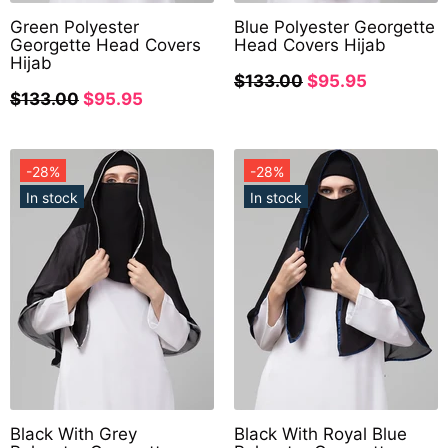
Green Polyester
Blue Polyester Georgette
Georgette Head Covers
Head Covers Hijab
Hijab
$133.00
$95.95
$133.00
$95.95
-28%
-28%
In stock
In stock
Black With Grey
Black With Royal Blue