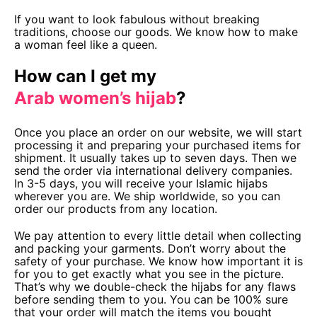
If you want to look fabulous without breaking
traditions, choose our goods. We know how to make
a woman feel like a queen.
How can I get my
Arab women’s hijab
?
Once you place an order on our website, we will start
processing it and preparing your purchased items for
shipment. It usually takes up to seven days. Then we
send the order via international delivery companies.
In 3-5 days, you will receive your Islamic hijabs
wherever you are. We ship worldwide, so you can
order our products from any location.
We pay attention to every little detail when collecting
and packing your garments. Don’t worry about the
safety of your purchase. We know how important it is
for you to get exactly what you see in the picture.
That’s why we double-check the hijabs for any flaws
before sending them to you. You can be 100% sure
that your order will match the items you bought