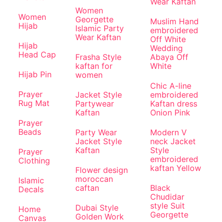
Wear Kaftan
Women
Women
Georgette
Muslim Hand
Hijab
Islamic Party
embroidered
Wear Kaftan
Off White
Hijab
Wedding
Head Cap
Frasha Style
Abaya Off
kaftan for
White
Hijab Pin
women
Chic A-line
Prayer
Jacket Style
embroidered
Rug Mat
Partywear
Kaftan dress
Kaftan
Onion Pink
Prayer
Beads
Party Wear
Modern V
Jacket Style
neck Jacket
Kaftan
Style
Prayer
embroidered
Clothing
kaftan Yellow
Flower design
moroccan
Islamic
caftan
Black
Decals
Chudidar
style Suit
Dubai Style
Home
Georgette
Golden Work
Canvas