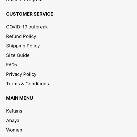
CUSTOMER SERVICE
COVID-19 outbreak
Refund Policy
Shipping Policy
Size Guide
FAQs
Privacy Policy
Terms & Conditions
MAIN MENU
Kaftans
Abaya
Women