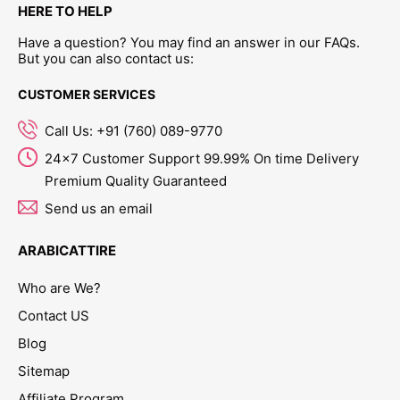
HERE TO HELP
Have a question? You may find an answer in our FAQs.
But you can also contact us:
CUSTOMER SERVICES
Call Us: +91 (760) 089-9770
24x7 Customer Support 99.99% On time Delivery
Premium Quality Guaranteed
Send us an email
ARABICATTIRE
Who are We?
Contact US
Blog
Sitemap
Affiliate Program