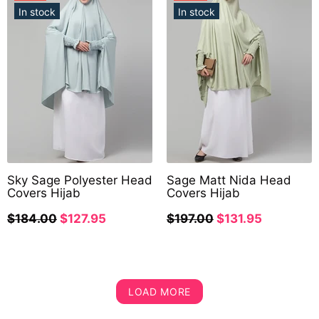
In stock
In stock
Sky Sage Polyester Head
Sage Matt Nida Head
Covers Hijab
Covers Hijab
$184.00
$127.95
$197.00
$131.95
LOAD MORE