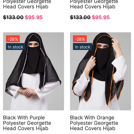
Polyester Georgette
Polyester Georgette
Head Covers Hijab
Head Covers Hijab
$133.00
$95.95
$133.00
$95.95
-28%
-28%
In stock
In stock
Black With Purple
Black With Orange
Polyester Georgette
Polyester Georgette
Head Covers Hijab
Head Covers Hijab