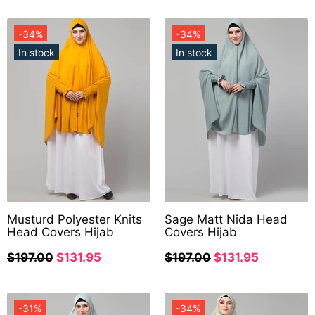
-34%
-34%
In stock
In stock
Musturd Polyester Knits
Sage Matt Nida Head
Head Covers Hijab
Covers Hijab
$197.00
$131.95
$197.00
$131.95
-31%
-34%