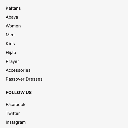
Kaftans
Abaya
Women
Men
Kids
Hijab
Prayer
Accessories
Passover Dresses
FOLLOW US
Facebook
Twitter
Instagram