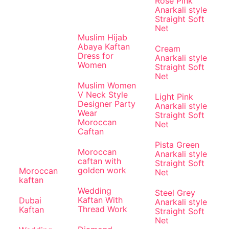
Rose Pink
Anarkali style
Straight Soft
Net
Muslim Hijab
Abaya Kaftan
Cream
Dress for
Anarkali style
Women
Straight Soft
Net
Muslim Women
V Neck Style
Light Pink
Designer Party
Anarkali style
Wear
Straight Soft
Moroccan
Net
Caftan
Pista Green
Moroccan
Anarkali style
caftan with
Straight Soft
golden work
Moroccan
Net
kaftan
Wedding
Steel Grey
Kaftan With
Dubai
Anarkali style
Thread Work
Kaftan
Straight Soft
Net