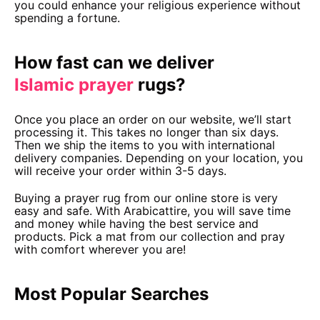
you could enhance your religious experience without
spending a fortune.
How fast can we deliver
Islamic prayer
rugs?
Once you place an order on our website, we’ll start
processing it. This takes no longer than six days.
Then we ship the items to you with international
delivery companies. Depending on your location, you
will receive your order within 3-5 days.
Buying a prayer rug from our online store is very
easy and safe. With Arabicattire, you will save time
and money while having the best service and
products. Pick a mat from our collection and pray
with comfort wherever you are!
Most Popular Searches