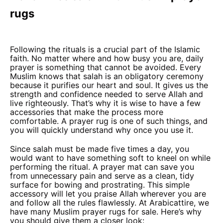
rugs
Following the rituals is a crucial part of the Islamic
faith. No matter where and how busy you are, daily
prayer is something that cannot be avoided. Every
Muslim knows that salah is an obligatory ceremony
because it purifies our heart and soul. It gives us the
strength and confidence needed to serve Allah and
live righteously. That’s why it is wise to have a few
accessories that make the process more
comfortable. A prayer rug is one of such things, and
you will quickly understand why once you use it.
Since salah must be made five times a day, you
would want to have something soft to kneel on while
performing the ritual. A prayer mat can save you
from unnecessary pain and serve as a clean, tidy
surface for bowing and prostrating. This simple
accessory will let you praise Allah wherever you are
and follow all the rules flawlessly. At Arabicattire, we
have many Muslim prayer rugs for sale. Here’s why
you should give them a closer look: