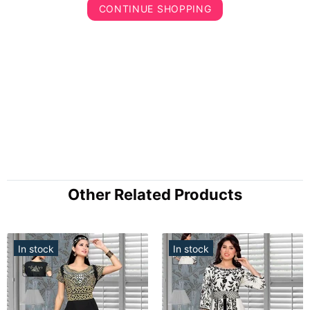
CONTINUE SHOPPING
Other Related Products
In stock
In stock