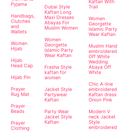
Kaftan With
Pyjama
Dubai Style
Trail
Kaftan Long
Handbags,
Maxi Dresses
Women
Clutches
Abayas For
Georgette
and
Muslim Women
Islamic Party
Wallets
Wear Kaftan
Women
Women
Georgette
Muslim Hand
Hijab
Islamic Party
embroidered
Wear Kaftan
Off White
Hijab
Wedding
Head Cap
Frasha Style
Abaya Off
kaftan for
White
Hijab Pin
women
Chic A-line
Prayer
Jacket Style
embroidered
Rug Mat
Partywear
Kaftan dress
Kaftan
Onion Pink
Prayer
Beads
Party Wear
Modern V
Jacket Style
neck Jacket
Kaftan
Style
Prayer
embroidered
Clothing