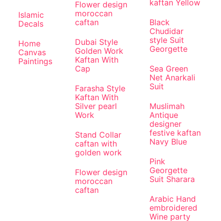
kaftan Yellow
Flower design
moroccan
Islamic
caftan
Black
Decals
Chudidar
style Suit
Dubai Style
Home
Georgette
Golden Work
Canvas
Kaftan With
Paintings
Cap
Sea Green
Net Anarkali
Suit
Farasha Style
Kaftan With
Silver pearl
Muslimah
Work
Antique
designer
festive kaftan
Stand Collar
Navy Blue
caftan with
golden work
Pink
Georgette
Flower design
Suit Sharara
moroccan
caftan
Arabic Hand
embroidered
Wine party