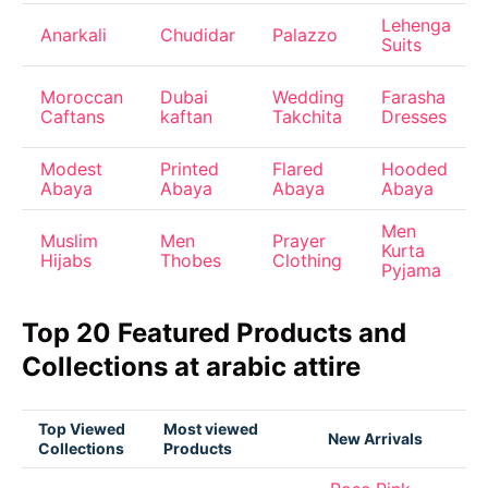
Lehenga
Anarkali
Chudidar
Palazzo
Suits
Moroccan
Dubai
Wedding
Farasha
Caftans
kaftan
Takchita
Dresses
Modest
Printed
Flared
Hooded
Abaya
Abaya
Abaya
Abaya
Men
Muslim
Men
Prayer
Kurta
Hijabs
Thobes
Clothing
Pyjama
Top 20 Featured Products and
Collections at arabic attire
Top Viewed
Most viewed
New Arrivals
Collections
Products