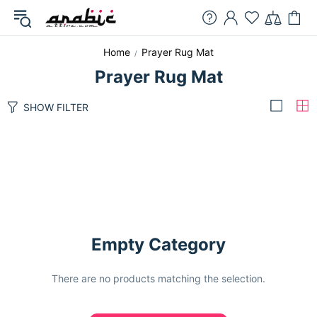
Home
Prayer Rug Mat
Prayer Rug Mat
SHOW FILTER
Empty Category
There are no products matching the selection.