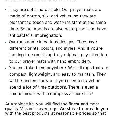
They are soft and durable. Our prayer mats are
made of cotton, silk, and velvet, so they are
pleasant to touch and wear-resistant at the same
time. Some models are also waterproof and have
antibacterial impregnation.
Our rugs come in various designs. They have
different prints, colors, and styles. And if you’re
looking for something truly original, pay attention
to our prayer mats with hand embroidery.
You can take them anywhere. We sell rugs that are
compact, lightweight, and easy to maintain. They
will be perfect for you if you used to travel or
spend a lot of time outdoors. There is even a
unique model with a compass at our store!
At Arabicattire, you will find the finest and most
quality Muslim prayer rugs. We strive to provide you
with the best products at reasonable prices so that