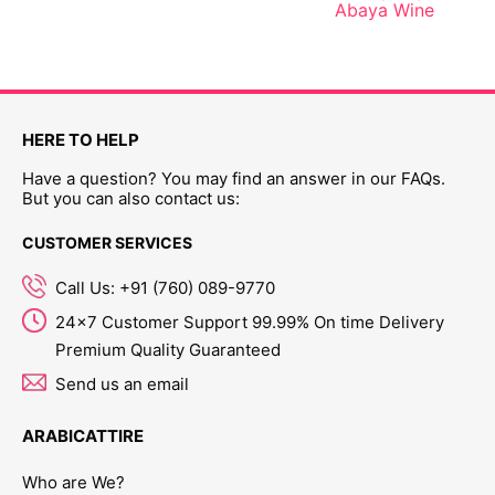
Abaya Wine
HERE TO HELP
Have a question? You may find an answer in our FAQs.
But you can also contact us:
CUSTOMER SERVICES
Call Us: +91 (760) 089-9770
24x7 Customer Support 99.99% On time Delivery
Premium Quality Guaranteed
Send us an email
ARABICATTIRE
Who are We?