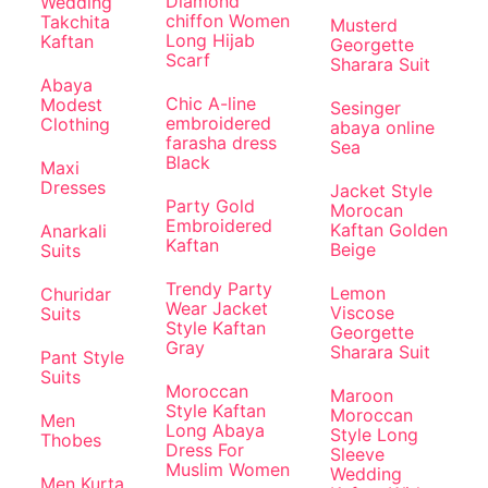
Diamond
Wedding
chiffon Women
Takchita
Musterd
Long Hijab
Kaftan
Georgette
Scarf
Sharara Suit
Abaya
Chic A-line
Modest
Sesinger
embroidered
Clothing
abaya online
farasha dress
Sea
Black
Maxi
Dresses
Jacket Style
Party Gold
Morocan
Embroidered
Kaftan Golden
Anarkali
Kaftan
Beige
Suits
Trendy Party
Lemon
Churidar
Wear Jacket
Viscose
Suits
Style Kaftan
Georgette
Gray
Sharara Suit
Pant Style
Suits
Moroccan
Maroon
Style Kaftan
Moroccan
Men
Long Abaya
Style Long
Thobes
Dress For
Sleeve
Muslim Women
Wedding
Men Kurta