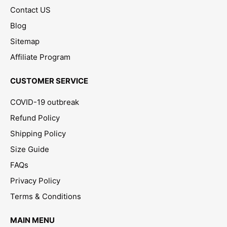
Contact US
Blog
Sitemap
Affiliate Program
CUSTOMER SERVICE
COVID-19 outbreak
Refund Policy
Shipping Policy
Size Guide
FAQs
Privacy Policy
Terms & Conditions
MAIN MENU