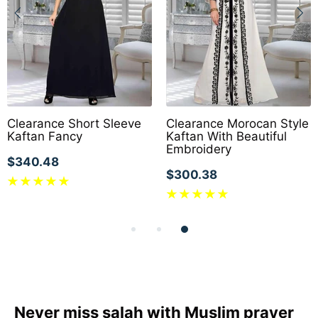
Clearance Short Sleeve
Clearance Morocan Style
Kaftan Fancy
Kaftan With Beautiful
Embroidery
$340.48
$300.38
Never miss salah with Muslim prayer