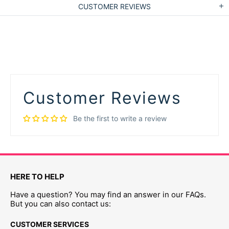
CUSTOMER REVIEWS
Customer Reviews
Be the first to write a review
HERE TO HELP
Have a question? You may find an answer in our FAQs.
But you can also contact us:
CUSTOMER SERVICES