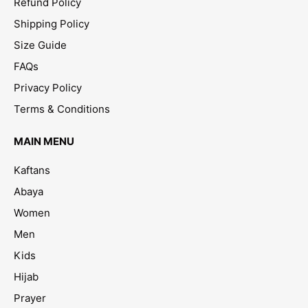
Refund Policy
Shipping Policy
Size Guide
FAQs
Privacy Policy
Terms & Conditions
MAIN MENU
Kaftans
Abaya
Women
Men
Kids
Hijab
Prayer