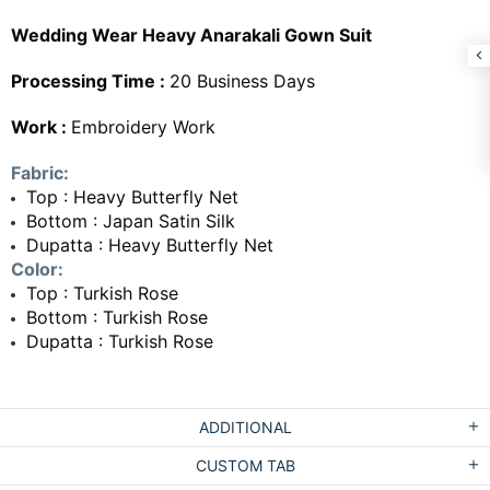
Wedding Wear Heavy Anarakali Gown Suit
Processing Time :
20 Business Days
Work :
Embroidery Work
Fabric:
Top : Heavy Butterfly Net
Bottom : Japan Satin Silk
Dupatta : Heavy Butterfly Net
Color:
Top : Turkish Rose
Bottom : Turkish Rose
Dupatta : Turkish Rose
ADDITIONAL
CUSTOM TAB