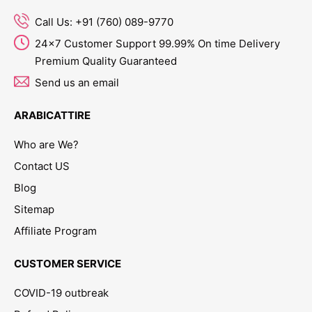
Call Us: +91 (760) 089-9770
24x7 Customer Support 99.99% On time Delivery
Premium Quality Guaranteed
Send us an email
ARABICATTIRE
Who are We?
Contact US
Blog
Sitemap
Affiliate Program
CUSTOMER SERVICE
COVID-19 outbreak