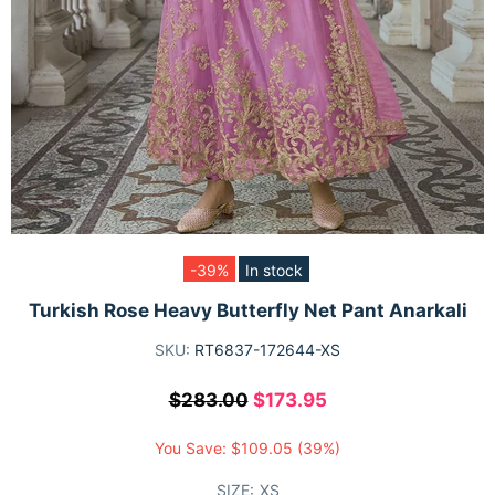
-39%
In stock
Turkish Rose Heavy Butterfly Net Pant Anarkali
SKU:
RT6837-172644-XS
$283.00
$173.95
You Save:
$109.05
(39%)
SIZE:
XS