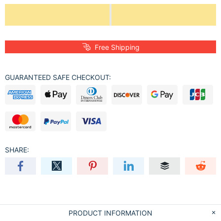
Free Shipping
GUARANTEED SAFE CHECKOUT:
SHARE:
PRODUCT INFORMATION