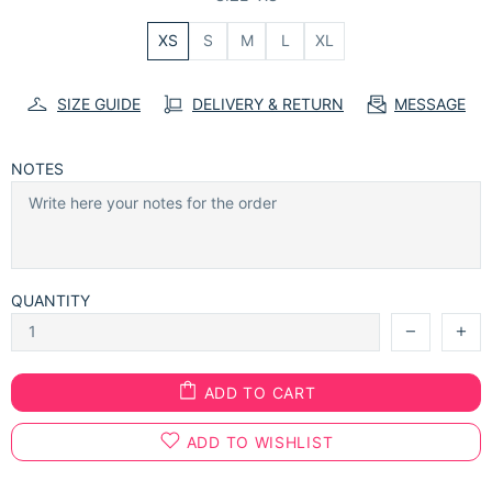
XS
S
M
L
XL
SIZE GUIDE
DELIVERY & RETURN
MESSAGE
NOTES
QUANTITY
ADD TO CART
ADD TO WISHLIST