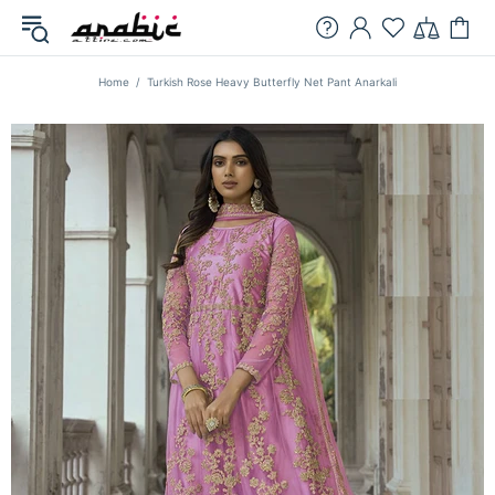
Home
Turkish Rose Heavy Butterfly Net Pant Anarkali