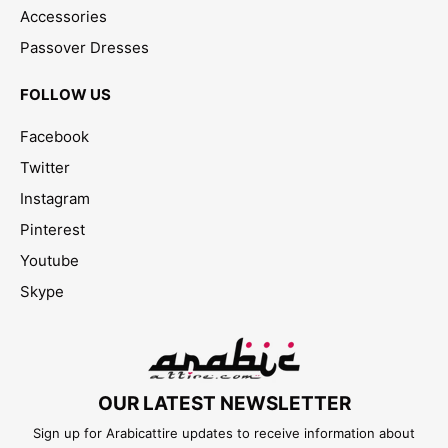
Accessories
Passover Dresses
FOLLOW US
Facebook
Twitter
Instagram
Pinterest
Youtube
Skype
OUR LATEST NEWSLETTER
Sign up for Arabicattire updates to receive information about