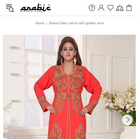
Home
Stand Collar caftan with golden work