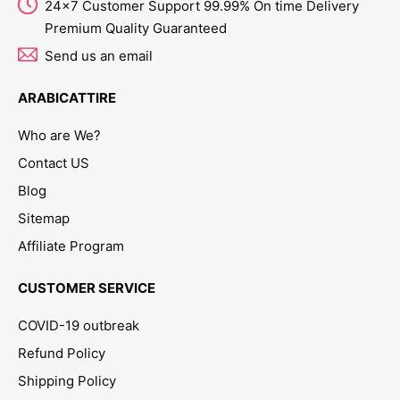
24x7 Customer Support 99.99% On time Delivery
Premium Quality Guaranteed
Send us an email
ARABICATTIRE
Who are We?
Contact US
Blog
Sitemap
Affiliate Program
CUSTOMER SERVICE
COVID-19 outbreak
Refund Policy
Shipping Policy