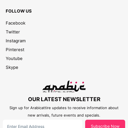
FOLLOW US
Facebook
Twitter
Instagram
Pinterest
Youtube
Skype
OUR LATEST NEWSLETTER
Sign up for Arabicattire updates to receive information about
new arrivals, future events and specials.
Subscribe Now