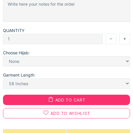
QUANTITY
Choose Hijab:
Garment Length
ADD TO CART
ADD TO WISHLIST