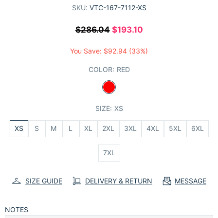
SKU:
VTC-167-7112-XS
$286.04
$193.10
You Save:
$92.94
(33%)
COLOR:
RED
SIZE:
XS
XS
S
M
L
XL
2XL
3XL
4XL
5XL
6XL
7XL
SIZE GUIDE
DELIVERY & RETURN
MESSAGE
NOTES