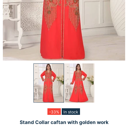
-33%
In stock
Stand Collar caftan with golden work