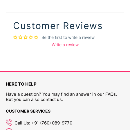
Customer Reviews
Be the first to write a review
Write a review
HERE TO HELP
Have a question? You may find an answer in our FAQs.
But you can also contact us:
CUSTOMER SERVICES
Call Us: +91 (760) 089-9770