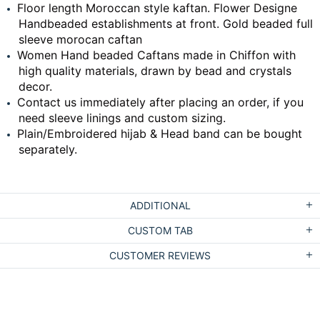
Floor length Moroccan style kaftan. Flower Designe
Handbeaded establishments at front. Gold beaded full
sleeve morocan caftan
Women Hand beaded Caftans made in Chiffon with
high quality materials, drawn by bead and crystals
decor.
Contact us immediately after placing an order, if you
need sleeve linings and custom sizing.
Plain/Embroidered hijab & Head band can be bought
separately.
ADDITIONAL
CUSTOM TAB
CUSTOMER REVIEWS