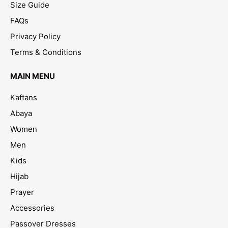
Size Guide
FAQs
Privacy Policy
Terms & Conditions
MAIN MENU
Kaftans
Abaya
Women
Men
Kids
Hijab
Prayer
Accessories
Passover Dresses