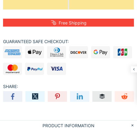
Free Shipping
GUARANTEED SAFE CHECKOUT:
SHARE:
PRODUCT INFORMATION