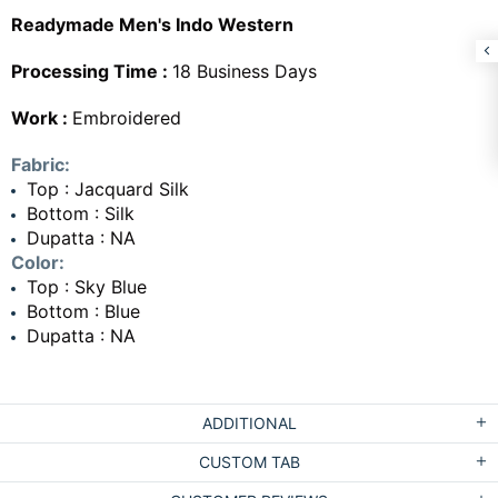
Readymade Men's Indo Western
Processing Time :
18 Business Days
Work :
Embroidered
Fabric:
Top : Jacquard Silk
Bottom : Silk
Dupatta : NA
Color:
Top : Sky Blue
Bottom : Blue
Dupatta : NA
ADDITIONAL
CUSTOM TAB