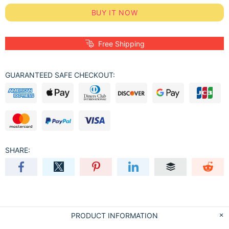
BUY IT NOW
Free Shipping
GUARANTEED SAFE CHECKOUT:
SHARE:
PRODUCT INFORMATION