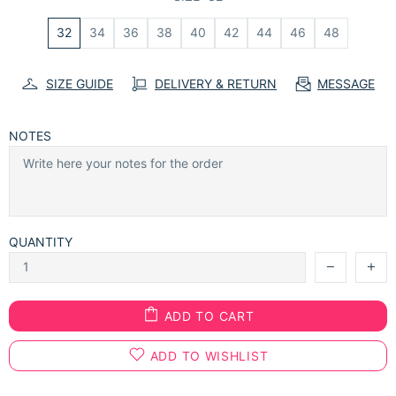
32
34
36
38
40
42
44
46
48
SIZE GUIDE
DELIVERY & RETURN
MESSAGE
NOTES
QUANTITY
ADD TO CART
ADD TO WISHLIST