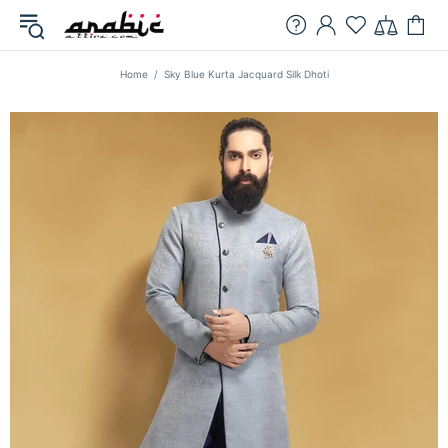
Home
Sky Blue Kurta Jacquard Silk Dhoti