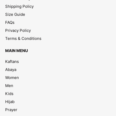
Shipping Policy
Size Guide
FAQs
Privacy Policy
Terms & Conditions
MAIN MENU
Kaftans
Abaya
Women
Men
Kids
Hijab
Prayer