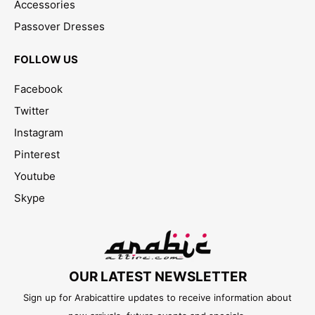
Accessories
Passover Dresses
FOLLOW US
Facebook
Twitter
Instagram
Pinterest
Youtube
Skype
OUR LATEST NEWSLETTER
Sign up for Arabicattire updates to receive information about