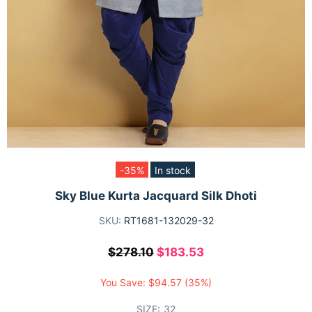
-35%
In stock
Sky Blue Kurta Jacquard Silk Dhoti
SKU:
RT1681-132029-32
$278.10
$183.53
You Save:
$94.57
(35%)
SIZE:
32