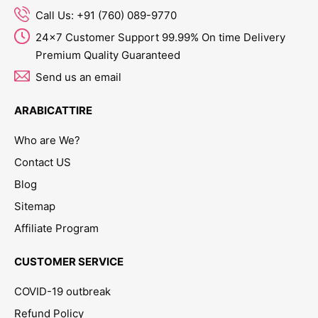
Call Us: +91 (760) 089-9770
24x7 Customer Support 99.99% On time Delivery
Premium Quality Guaranteed
Send us an email
ARABICATTIRE
Who are We?
Contact US
Blog
Sitemap
Affiliate Program
CUSTOMER SERVICE
COVID-19 outbreak
Refund Policy