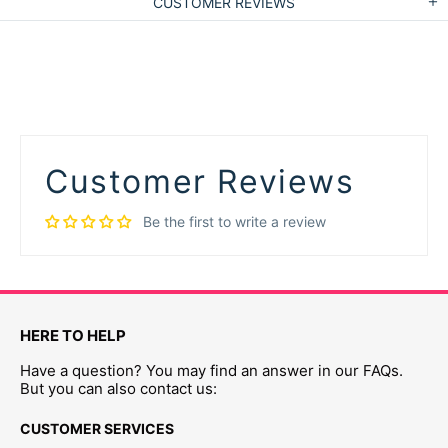
CUSTOMER REVIEWS
Customer Reviews
Be the first to write a review
HERE TO HELP
Have a question? You may find an answer in our FAQs.
But you can also contact us:
CUSTOMER SERVICES