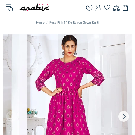
Home
Rose Pink 14 Kg Rayon Gown Kurti