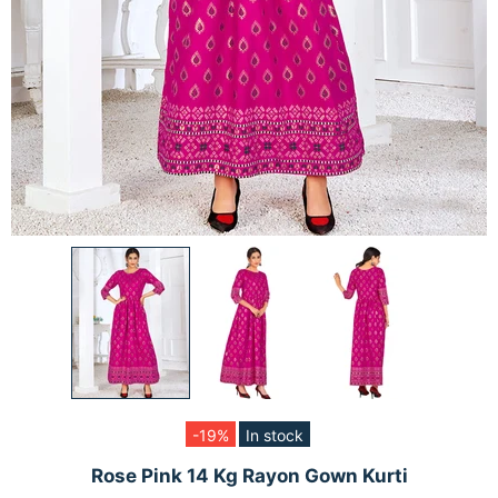
-19%
In stock
Rose Pink 14 Kg Rayon Gown Kurti