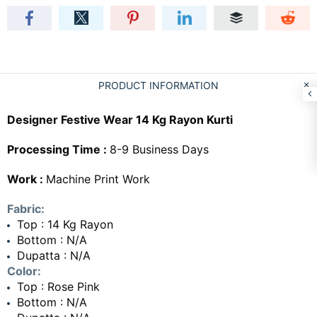
PRODUCT INFORMATION
Designer Festive Wear 14 Kg Rayon Kurti
Processing Time :
8-9 Business Days
Work :
Machine Print Work
Fabric:
Top : 14 Kg Rayon
Bottom : N/A
Dupatta : N/A
Color:
Top : Rose Pink
Bottom : N/A