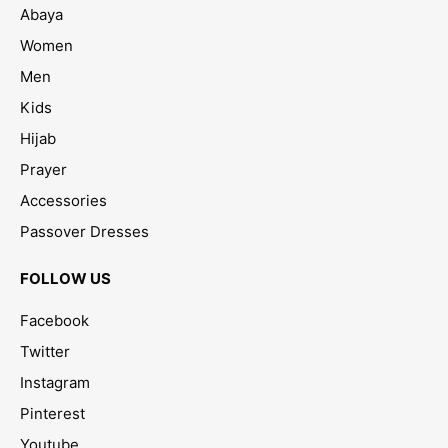
Abaya
Women
Men
Kids
Hijab
Prayer
Accessories
Passover Dresses
FOLLOW US
Facebook
Twitter
Instagram
Pinterest
Youtube