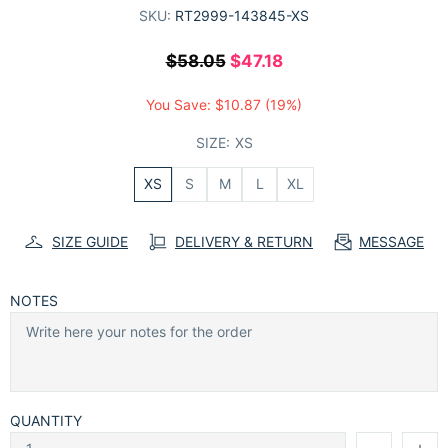
SKU:
RT2999-143845-XS
$58.05
$47.18
You Save:
$10.87
(19%)
SIZE:
XS
XS
S
M
L
XL
SIZE GUIDE
DELIVERY & RETURN
MESSAGE
NOTES
QUANTITY