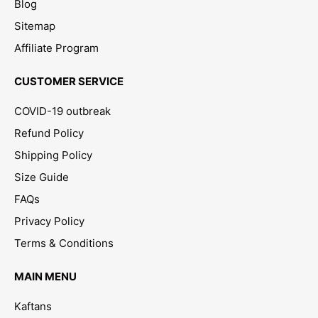
Blog
Sitemap
Affiliate Program
CUSTOMER SERVICE
COVID-19 outbreak
Refund Policy
Shipping Policy
Size Guide
FAQs
Privacy Policy
Terms & Conditions
MAIN MENU
Kaftans