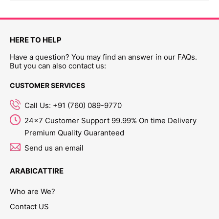
HERE TO HELP
Have a question? You may find an answer in our FAQs.
But you can also contact us:
CUSTOMER SERVICES
Call Us: +91 (760) 089-9770
24x7 Customer Support 99.99% On time Delivery
Premium Quality Guaranteed
Send us an email
ARABICATTIRE
Who are We?
Contact US