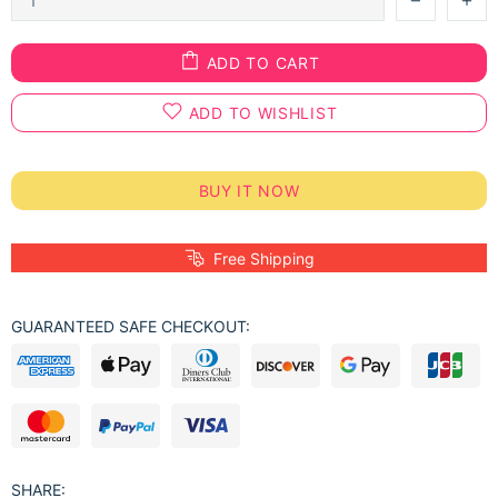
ADD TO CART
ADD TO WISHLIST
BUY IT NOW
Free Shipping
GUARANTEED SAFE CHECKOUT:
SHARE: