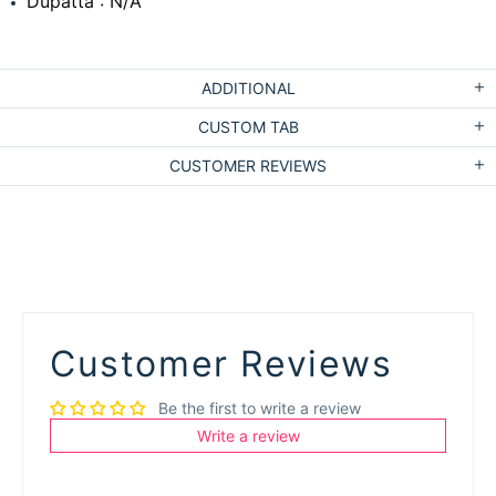
Dupatta : N/A
ADDITIONAL
CUSTOM TAB
CUSTOMER REVIEWS
Customer Reviews
Be the first to write a review
Write a review