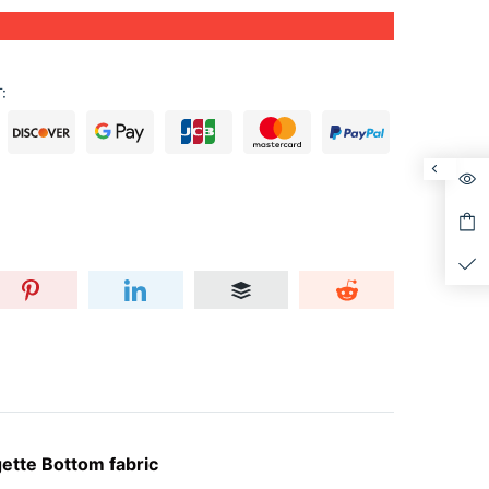
:
ette Bottom fabric