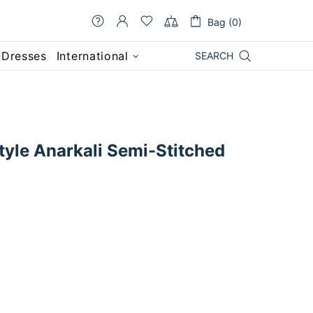
Bag (0)
 Dresses
International
SEARCH
tyle Anarkali Semi-Stitched