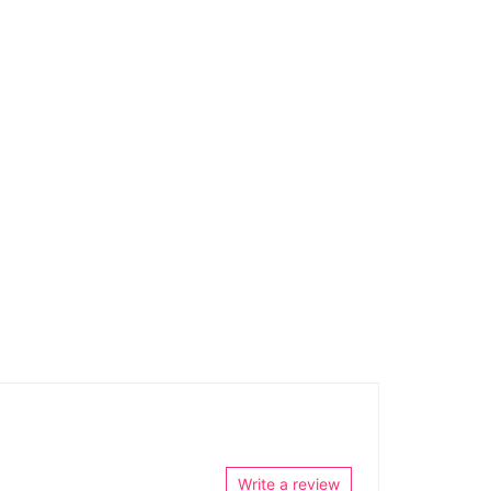
Write a review