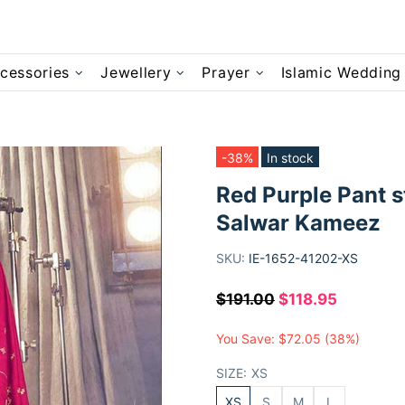
cessories
Jewellery
Prayer
Islamic Wedding
-38%
In stock
Red Purple Pant s
Salwar Kameez
SKU:
IE-1652-41202-XS
$191.00
$118.95
You Save:
$72.05
(38%)
SIZE:
XS
XS
S
M
L