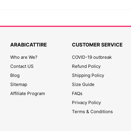
ARABICATTIRE
CUSTOMER SERVICE
Who are We?
COVID-19 outbreak
Contact US
Refund Policy
Blog
Shipping Policy
Sitemap
Size Guide
Affiliate Program
FAQs
Privacy Policy
Terms & Conditions