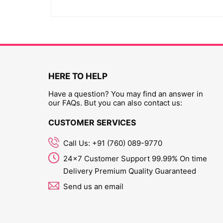
HERE TO HELP
Have a question? You may find an answer in
our FAQs. But you can also contact us:
CUSTOMER SERVICES
Call Us: +91 (760) 089-9770
24x7 Customer Support 99.99% On time
Delivery Premium Quality Guaranteed
Send us an email