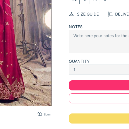
SIZE GUIDE
DELIV
NOTES
QUANTITY
Zoom