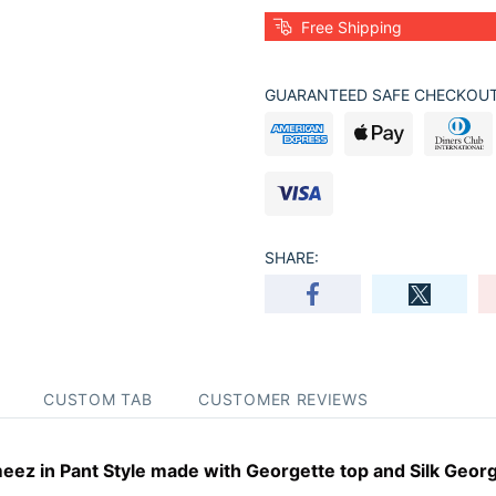
Free Shipping
GUARANTEED SAFE CHECKOUT
SHARE:
CUSTOM TAB
CUSTOMER REVIEWS
ez in Pant Style made with Georgette top and Silk Georg