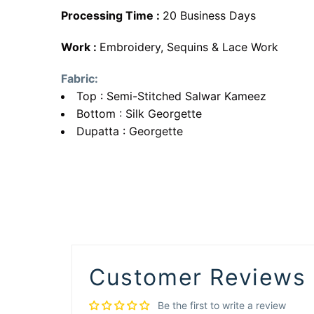
Processing Time :
20 Business Days
Work :
Embroidery, Sequins & Lace Work
Fabric:
Top : Semi-Stitched Salwar Kameez
Bottom : Silk Georgette
Dupatta : Georgette
Customer Reviews
Be the first to write a review