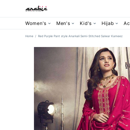
Women's
Men's
Kid's
Hijab
Ac
Home
Red Purple Pant style Anarkali Semi-Stitched Salwar Kameez