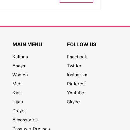
MAIN MENU
FOLLOW US
Kaftans
Facebook
Abaya
Twitter
Women
Instagram
Men
Pinterest
Kids
Youtube
Hijab
Skype
Prayer
Accessories
Passover Dresses