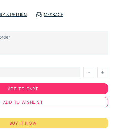
ERY & RETURN
MESSAGE
ADD TO CART
ADD TO WISHLIST
BUY IT NOW