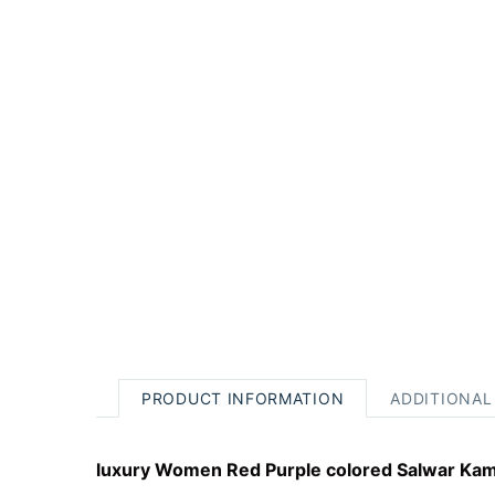
PRODUCT INFORMATION
ADDITIONAL
luxury Women Red Purple colored Salwar Kame