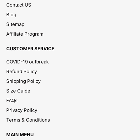
Contact US
Blog
Sitemap
Affiliate Program
CUSTOMER SERVICE
COVID-19 outbreak
Refund Policy
Shipping Policy
Size Guide
FAQs
Privacy Policy
Terms & Conditions
MAIN MENU