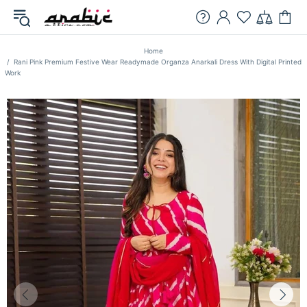
Home
Rani Pink Premium Festive Wear Readymade Organza Anarkali Dress With Digital Printed
Work