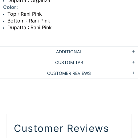
Dupatta : Organza
Color:
Top : Rani Pink
Bottom : Rani Pink
Dupatta : Rani Pink
ADDITIONAL
CUSTOM TAB
CUSTOMER REVIEWS
Customer Reviews