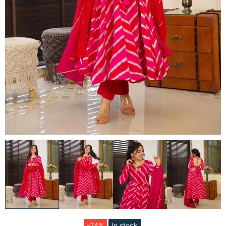
-24%
In stock