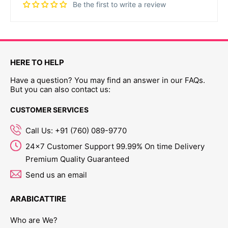
Be the first to write a review
HERE TO HELP
Have a question? You may find an answer in our FAQs.
But you can also contact us:
CUSTOMER SERVICES
Call Us: +91 (760) 089-9770
24x7 Customer Support 99.99% On time Delivery
Premium Quality Guaranteed
Send us an email
ARABICATTIRE
Who are We?