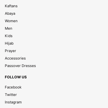
Kaftans
Abaya
Women
Men
Kids
Hijab
Prayer
Accessories
Passover Dresses
FOLLOW US
Facebook
Twitter
Instagram