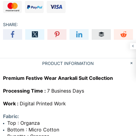
SHARE:
PRODUCT INFORMATION
Premium Festive Wear Anarkali Suit Collection
Processing Time :
7 Business Days
Work :
Digital Printed Work
Fabric:
Top : Organza
Bottom : Micro Cotton