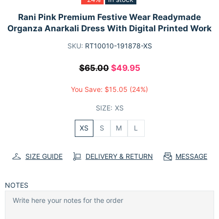
Rani Pink Premium Festive Wear Readymade
Organza Anarkali Dress With Digital Printed Work
SKU:
RT10010-191878-XS
$65.00
$49.95
You Save:
$15.05
(24%)
SIZE:
XS
XS
S
M
L
SIZE GUIDE
DELIVERY & RETURN
MESSAGE
NOTES