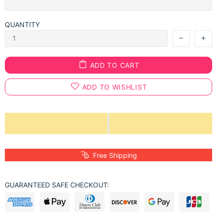
QUANTITY
ADD TO CART
ADD TO WISHLIST
Free Shipping
GUARANTEED SAFE CHECKOUT: