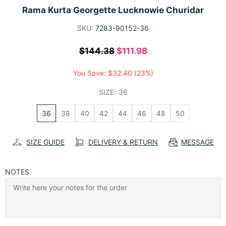
Rama Kurta Georgette Lucknowie Churidar
SKU:
7283-90152-36
$144.38
$111.98
You Save:
$32.40
(23%)
SIZE:
36
36
38
40
42
44
46
48
50
SIZE GUIDE
DELIVERY & RETURN
MESSAGE
NOTES