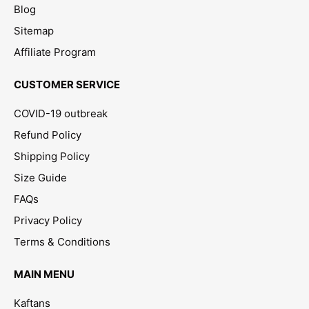
Blog
Sitemap
Affiliate Program
CUSTOMER SERVICE
COVID-19 outbreak
Refund Policy
Shipping Policy
Size Guide
FAQs
Privacy Policy
Terms & Conditions
MAIN MENU
Kaftans