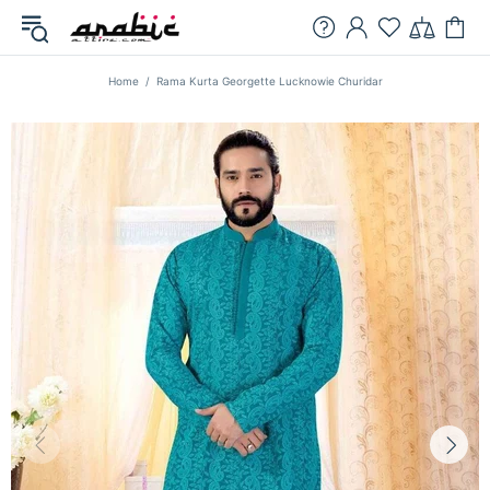
Home
Rama Kurta Georgette Lucknowie Churidar