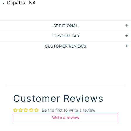
Dupatta : NA
ADDITIONAL
CUSTOM TAB
CUSTOMER REVIEWS
Customer Reviews
Be the first to write a review
Write a review