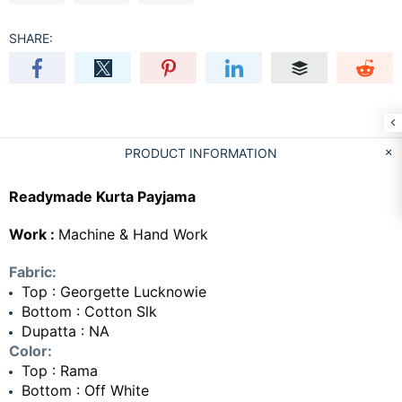
SHARE:
PRODUCT INFORMATION
Readymade Kurta Payjama
Work :
Machine & Hand Work
Fabric:
Top : Georgette Lucknowie
Bottom : Cotton Slk
Dupatta : NA
Color:
Top : Rama
Bottom : Off White