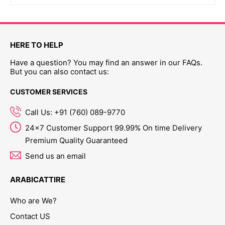
HERE TO HELP
Have a question? You may find an answer in our FAQs.
But you can also contact us:
CUSTOMER SERVICES
Call Us: +91 (760) 089-9770
24x7 Customer Support 99.99% On time Delivery
Premium Quality Guaranteed
Send us an email
ARABICATTIRE
Who are We?
Contact US