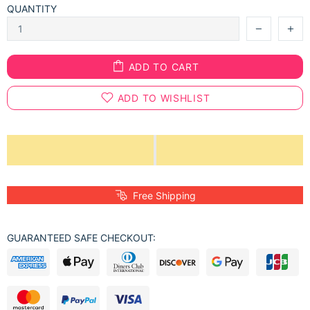
QUANTITY
ADD TO CART
ADD TO WISHLIST
Free Shipping
GUARANTEED SAFE CHECKOUT: