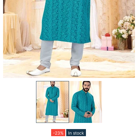
-23%
In stock