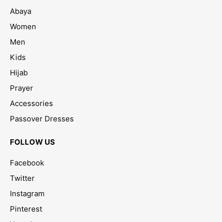
Abaya
Women
Men
Kids
Hijab
Prayer
Accessories
Passover Dresses
FOLLOW US
Facebook
Twitter
Instagram
Pinterest