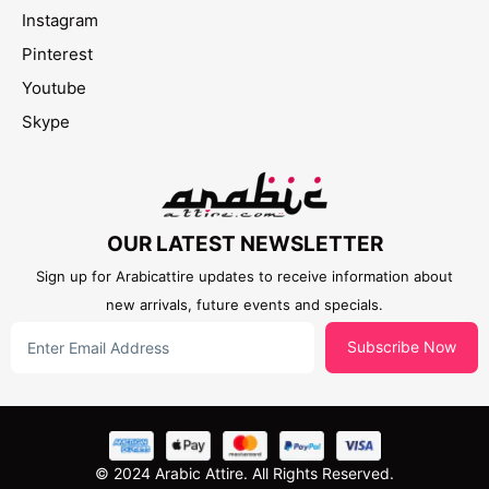
Instagram
Pinterest
Youtube
Skype
OUR LATEST NEWSLETTER
Sign up for Arabicattire updates to receive information about
new arrivals, future events and specials.
Subscribe Now
© 2024 Arabic Attire. All Rights Reserved.