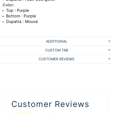
Color:
Top : Purple
Bottom : Purple
Dupatta : Mouve
ADDITIONAL
CUSTOM TAB
CUSTOMER REVIEWS
Customer Reviews