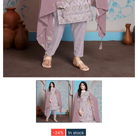
-24%
In stock