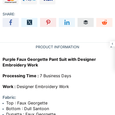
SHARE:
PRODUCT INFORMATION
Purple Faux Georgette Pant Suit with Designer
Embroidery Work
Processing Time :
7 Business Days
Work :
Designer Embroidery Work
Fabric:
Top : Faux Georgette
Bottom : Dull Santoon
Dupatta : Faux Georgette