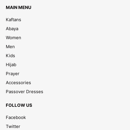
MAIN MENU
Kaftans
Abaya
Women
Men
Kids
Hijab
Prayer
Accessories
Passover Dresses
FOLLOW US
Facebook
Twitter