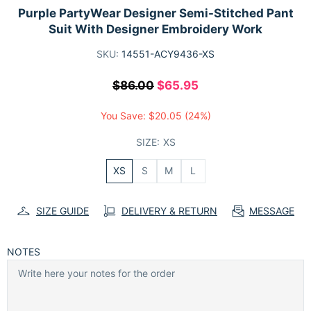
Purple PartyWear Designer Semi-Stitched Pant
Suit With Designer Embroidery Work
SKU:
14551-ACY9436-XS
$86.00
$65.95
You Save:
$20.05
(24%)
SIZE:
XS
XS
S
M
L
SIZE GUIDE
DELIVERY & RETURN
MESSAGE
NOTES