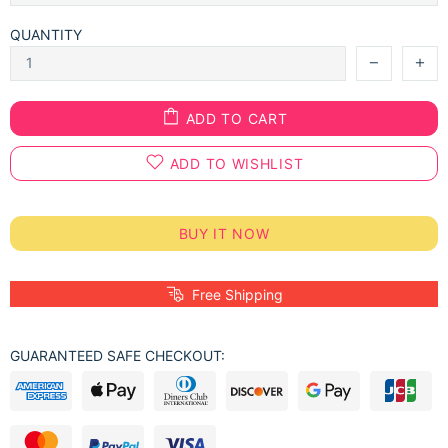
QUANTITY
ADD TO CART
ADD TO WISHLIST
BUY IT NOW
Free Shipping
GUARANTEED SAFE CHECKOUT: