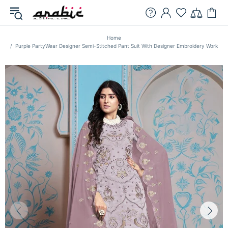
Home
Purple PartyWear Designer Semi-Stitched Pant Suit With Designer Embroidery Work