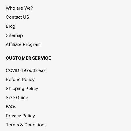
Who are We?
Contact US
Blog
Sitemap
Affiliate Program
CUSTOMER SERVICE
COVID-19 outbreak
Refund Policy
Shipping Policy
Size Guide
FAQs
Privacy Policy
Terms & Conditions