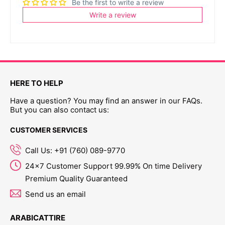
Be the first to write a review
Write a review
HERE TO HELP
Have a question? You may find an answer in our FAQs.
But you can also contact us:
CUSTOMER SERVICES
Call Us: +91 (760) 089-9770
24x7 Customer Support 99.99% On time Delivery
Premium Quality Guaranteed
Send us an email
ARABICATTIRE