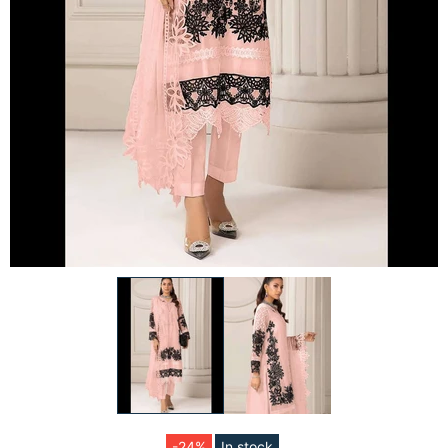
-24%
In stock