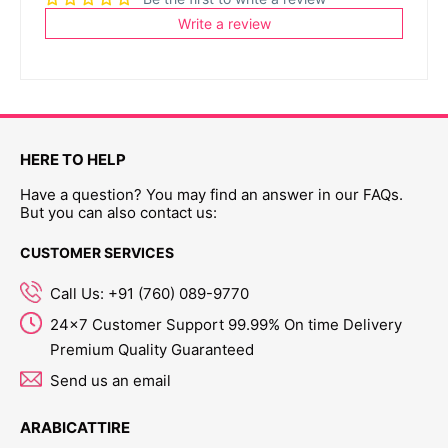
Write a review
HERE TO HELP
Have a question? You may find an answer in our FAQs.
But you can also contact us:
CUSTOMER SERVICES
Call Us: +91 (760) 089-9770
24x7 Customer Support 99.99% On time Delivery
Premium Quality Guaranteed
Send us an email
ARABICATTIRE