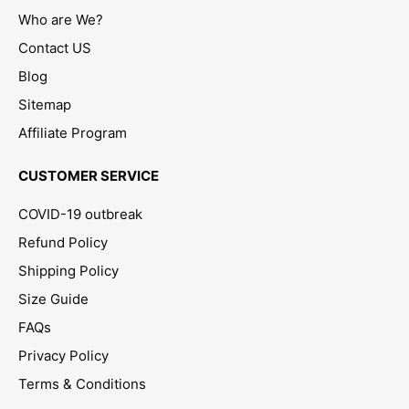
Who are We?
Contact US
Blog
Sitemap
Affiliate Program
CUSTOMER SERVICE
COVID-19 outbreak
Refund Policy
Shipping Policy
Size Guide
FAQs
Privacy Policy
Terms & Conditions