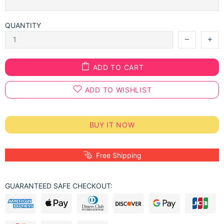
QUANTITY
ADD TO CART
ADD TO WISHLIST
BUY IT NOW
Free Shipping
GUARANTEED SAFE CHECKOUT: