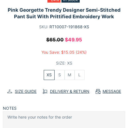
Pink Georgette Trendy Designer Semi-Stitched
Pant Suit With Prittified Embroidery Work
SKU:
RT10007-191868-XS
$65.00
$49.95
You Save:
$15.05
(24%)
SIZE:
XS
XS
S
M
L
SIZE GUIDE
DELIVERY & RETURN
MESSAGE
NOTES