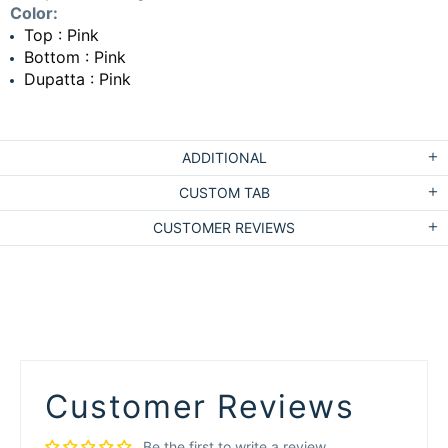
Color:
Top : Pink
Bottom : Pink
Dupatta : Pink
ADDITIONAL
CUSTOM TAB
CUSTOMER REVIEWS
Customer Reviews
Be the first to write a review