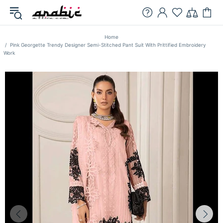
Home
Pink Georgette Trendy Designer Semi-Stitched Pant Suit With Prittified Embroidery
Work