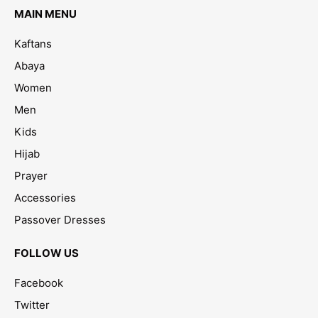
MAIN MENU
Kaftans
Abaya
Women
Men
Kids
Hijab
Prayer
Accessories
Passover Dresses
FOLLOW US
Facebook
Twitter