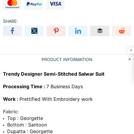
SHARE:
PRODUCT INFORMATION
Trendy Designer Semi-Stitched Salwar Suit
Processing Time :
7 Business Days
Work :
Prettified With Embroidery work
Fabric:
Top : Georgette
Bottom : Santoon
Dupatta : Georgette