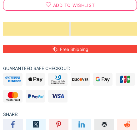
ADD TO WISHLIST
Free Shipping
GUARANTEED SAFE CHECKOUT:
SHARE: