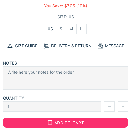
You Save:
$7.05
(19%)
SIZE:
XS
XS
S
M
L
SIZE GUIDE
DELIVERY & RETURN
MESSAGE
NOTES
QUANTITY
ADD TO CART