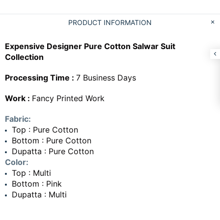
PRODUCT INFORMATION
Expensive Designer Pure Cotton Salwar Suit
Collection
Processing Time :
7 Business Days
Work :
Fancy Printed Work
Fabric:
Top : Pure Cotton
Bottom : Pure Cotton
Dupatta : Pure Cotton
Color:
Top : Multi
Bottom : Pink
Dupatta : Multi