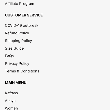
Affiliate Program
CUSTOMER SERVICE
COVID-19 outbreak
Refund Policy
Shipping Policy
Size Guide
FAQs
Privacy Policy
Terms & Conditions
MAIN MENU
Kaftans
Abaya
Women