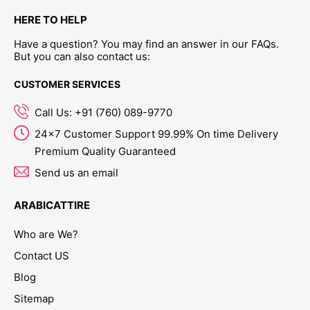
HERE TO HELP
Have a question? You may find an answer in our FAQs.
But you can also contact us:
CUSTOMER SERVICES
Call Us: +91 (760) 089-9770
24x7 Customer Support 99.99% On time Delivery
Premium Quality Guaranteed
Send us an email
ARABICATTIRE
Who are We?
Contact US
Blog
Sitemap