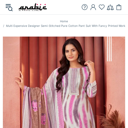
Home
Multi Expensive Designer Semi-Stitched Pure Cotton Pant Suit With Fancy Printed Work