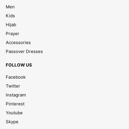
Men
Kids
Hijab
Prayer
Accessories
Passover Dresses
FOLLOW US
Facebook
Twitter
Instagram
Pinterest
Youtube
Skype