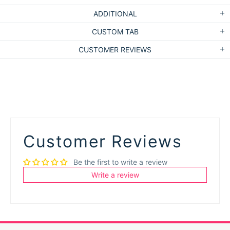
ADDITIONAL
CUSTOM TAB
CUSTOMER REVIEWS
Customer Reviews
Be the first to write a review
Write a review