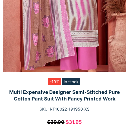
-19%
In stock
Multi Expensive Designer Semi-Stitched Pure
Cotton Pant Suit With Fancy Printed Work
SKU:
RT10022-191950-XS
$39.00
$31.95