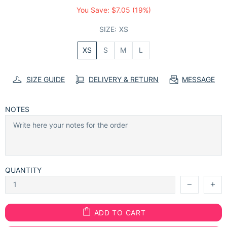
You Save:
$7.05
(19%)
SIZE:
XS
XS
S
M
L
SIZE GUIDE
DELIVERY & RETURN
MESSAGE
NOTES
QUANTITY
ADD TO CART