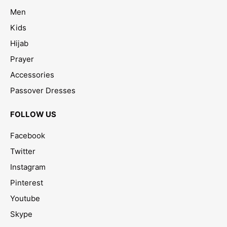
Men
Kids
Hijab
Prayer
Accessories
Passover Dresses
FOLLOW US
Facebook
Twitter
Instagram
Pinterest
Youtube
Skype