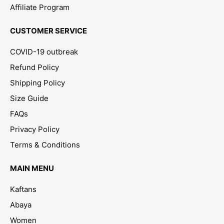
Affiliate Program
CUSTOMER SERVICE
COVID-19 outbreak
Refund Policy
Shipping Policy
Size Guide
FAQs
Privacy Policy
Terms & Conditions
MAIN MENU
Kaftans
Abaya
Women