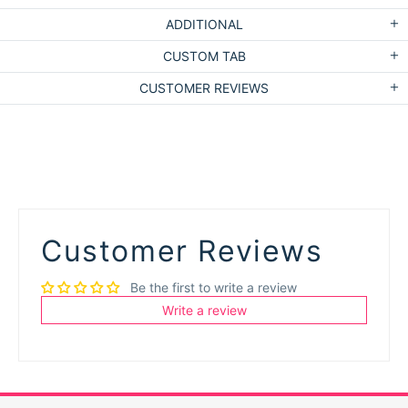
ADDITIONAL
CUSTOM TAB
CUSTOMER REVIEWS
Customer Reviews
Be the first to write a review
Write a review