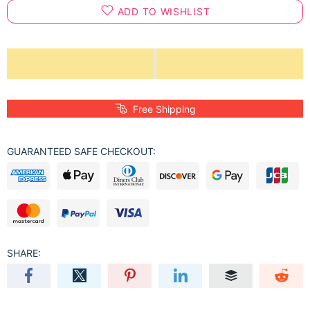
ADD TO WISHLIST
Free Shipping
GUARANTEED SAFE CHECKOUT:
SHARE: