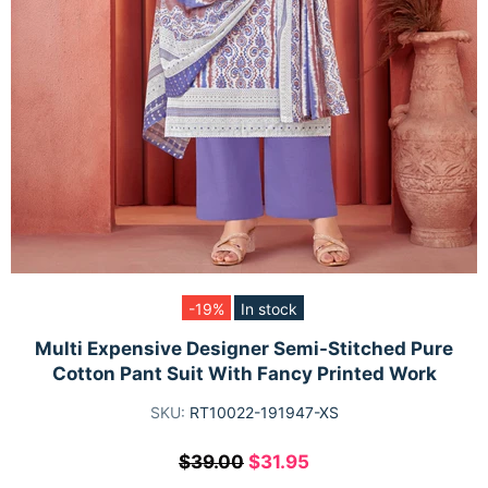
-19%
In stock
Multi Expensive Designer Semi-Stitched Pure
Cotton Pant Suit With Fancy Printed Work
SKU:
RT10022-191947-XS
$39.00
$31.95