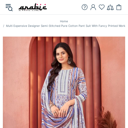
Home
Multi Expensive Designer Semi-Stitched Pure Cotton Pant Suit With Fancy Printed Work