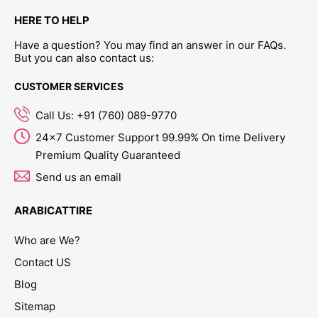
HERE TO HELP
Have a question? You may find an answer in our FAQs.
But you can also contact us:
CUSTOMER SERVICES
Call Us: +91 (760) 089-9770
24x7 Customer Support 99.99% On time Delivery
Premium Quality Guaranteed
Send us an email
ARABICATTIRE
Who are We?
Contact US
Blog
Sitemap