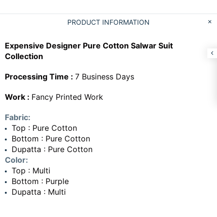
PRODUCT INFORMATION
Expensive Designer Pure Cotton Salwar Suit
Collection
Processing Time :
7 Business Days
Work :
Fancy Printed Work
Fabric:
Top : Pure Cotton
Bottom : Pure Cotton
Dupatta : Pure Cotton
Color:
Top : Multi
Bottom : Purple
Dupatta : Multi