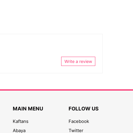
Write a review
MAIN MENU
FOLLOW US
Kaftans
Facebook
Abaya
Twitter