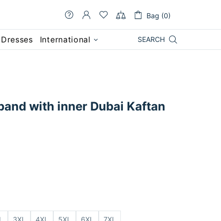
Bag (0)
 Dresses
International
SEARCH
band with inner Dubai Kaftan
L
3XL
4XL
5XL
6XL
7XL