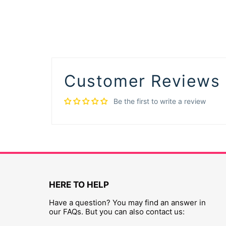
Customer Reviews
Be the first to write a review
HERE TO HELP
Have a question? You may find an answer in
our FAQs. But you can also contact us: