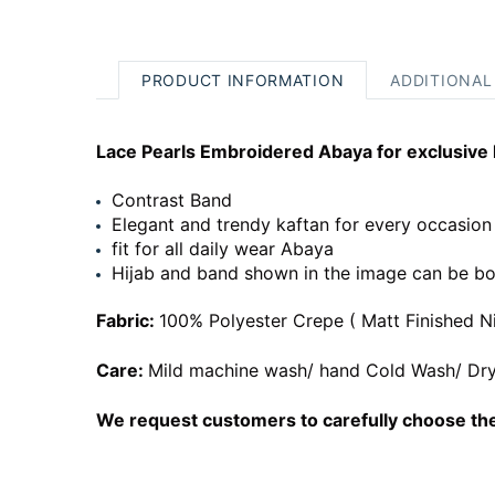
PRODUCT INFORMATION
ADDITIONAL
Lace Pearls Embroidered Abaya for exclusive 
Contrast Band
Elegant and trendy kaftan for every occasion
fit for all daily wear Abaya
Hijab and band shown in the image can be bo
Fabric:
100% Polyester Crepe ( Matt Finished N
Care:
Mild machine wash/ hand Cold Wash/ Dry
We request customers to carefully choose the 