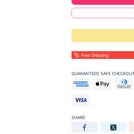
Free Shipping
GUARANTEED SAFE CHECKOUT
SHARE: