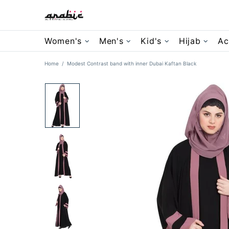
Women's
Men's
Kid's
Hijab
Ac
Home
Modest Contrast band with inner Dubai Kaftan Black