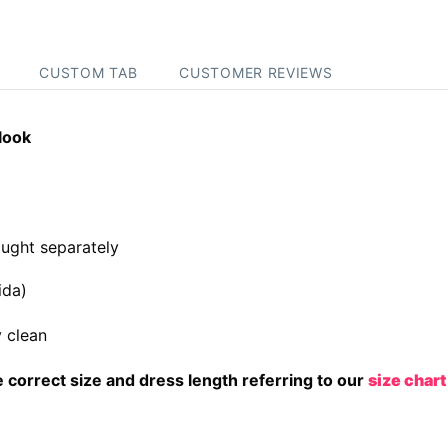
CUSTOM TAB
CUSTOMER REVIEWS
look
ught separately
ida)
 clean
correct size and dress length referring to our
size chart