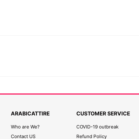
ARABICATTIRE
CUSTOMER SERVICE
Who are We?
COVID-19 outbreak
Contact US
Refund Policy