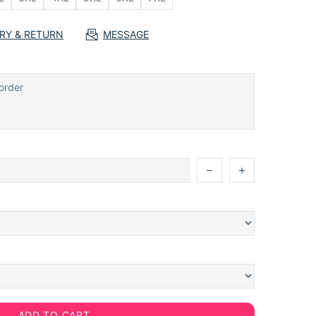
ERY & RETURN
MESSAGE
ADD TO CART