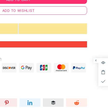
ADD TO WISHLIST
: