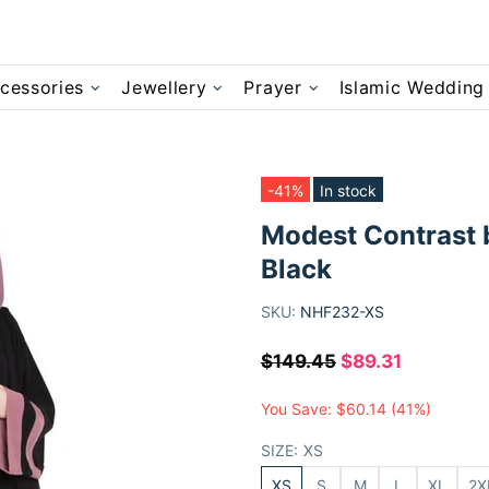
cessories
Jewellery
Prayer
Islamic Wedding
-41%
In stock
Modest Contrast 
Black
SKU:
NHF232-XS
$149.45
$89.31
You Save:
$60.14
(41%)
SIZE:
XS
XS
S
M
L
XL
2X