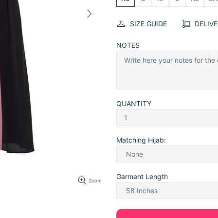
SIZE GUIDE
DELIV
NOTES
QUANTITY
Matching Hijab:
Garment Length
Zoom