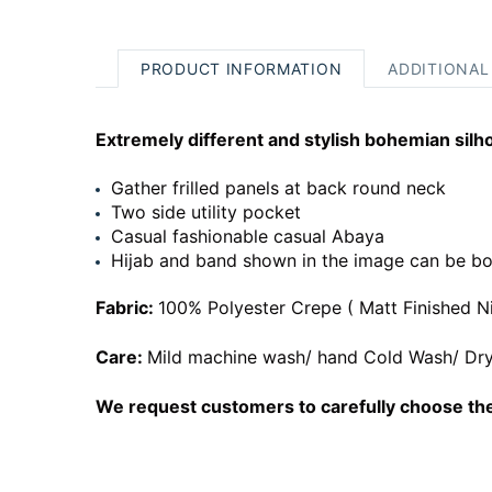
PRODUCT INFORMATION
ADDITIONAL
Extremely different and stylish bohemian silh
Gather frilled panels at back round neck
Two side utility pocket
Casual fashionable casual Abaya
Hijab and band shown in the image can be bo
Fabric:
100% Polyester Crepe ( Matt Finished N
Care:
Mild machine wash/ hand Cold Wash/ Dry
We request customers to carefully choose the 