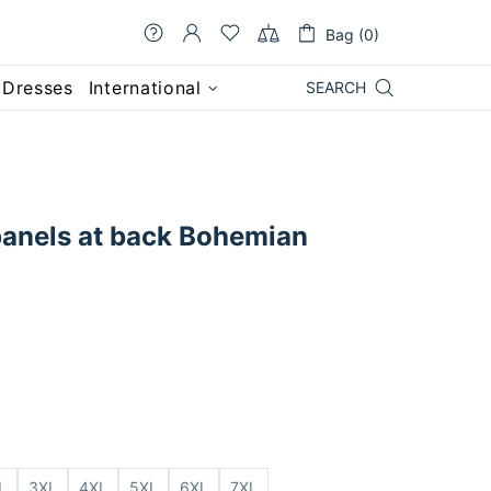
Bag (0)
 Dresses
International
SEARCH
anels at back Bohemian
L
3XL
4XL
5XL
6XL
7XL