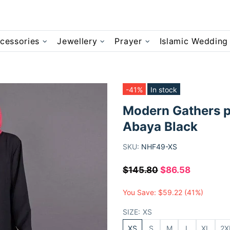
cessories
Jewellery
Prayer
Islamic Wedding
-41%
In stock
Modern Gathers p
Abaya Black
SKU:
NHF49-XS
$145.80
$86.58
You Save:
$59.22
(41%)
SIZE:
XS
XS
S
M
L
XL
2X