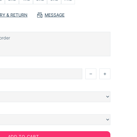
ERY & RETURN
MESSAGE
ADD TO CART