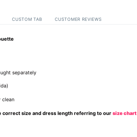
CUSTOM TAB
CUSTOMER REVIEWS
ouette
ught separately
ida)
 clean
correct size and dress length referring to our
size chart