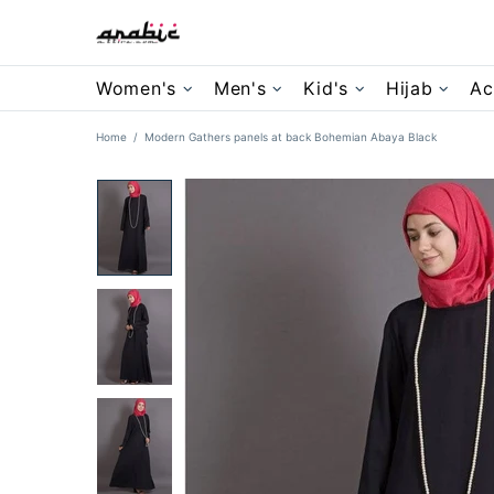
Women's
Men's
Kid's
Hijab
Ac
Home
Modern Gathers panels at back Bohemian Abaya Black