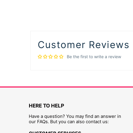
Customer Reviews
Be the first to write a review
HERE TO HELP
Have a question? You may find an answer in
our FAQs. But you can also contact us: