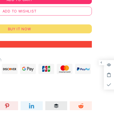
ADD TO WISHLIST
BUY IT NOW
: