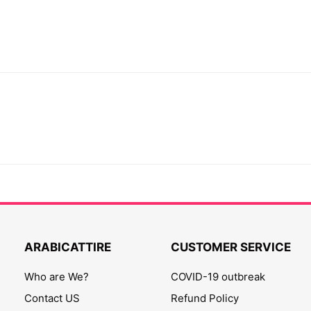
ARABICATTIRE
CUSTOMER SERVICE
Who are We?
COVID-19 outbreak
Contact US
Refund Policy