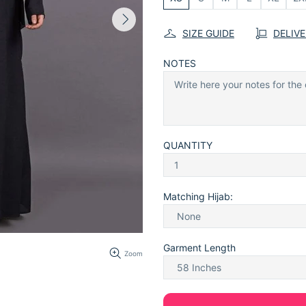
SIZE GUIDE
DELIV
NOTES
QUANTITY
Matching Hijab:
Garment Length
Zoom