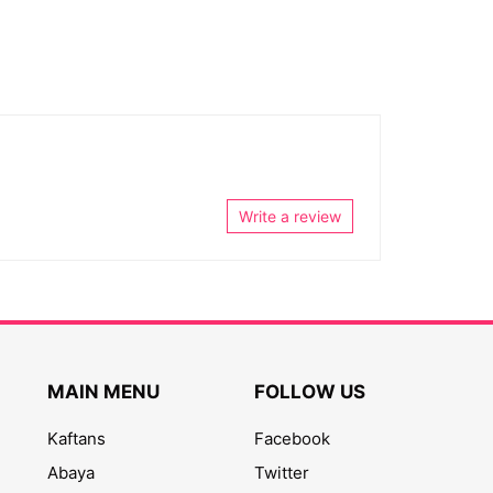
Write a review
MAIN MENU
FOLLOW US
Kaftans
Facebook
Abaya
Twitter