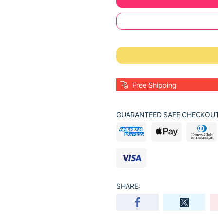
Free Shipping
GUARANTEED SAFE CHECKOUT
SHARE: