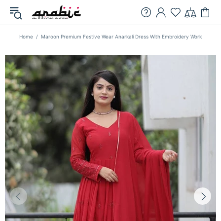
Home
Maroon Premium Festive Wear Anarkali Dress With Embroidery Work