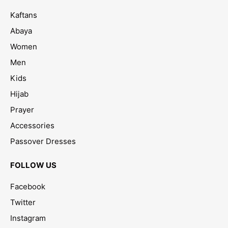
Kaftans
Abaya
Women
Men
Kids
Hijab
Prayer
Accessories
Passover Dresses
FOLLOW US
Facebook
Twitter
Instagram