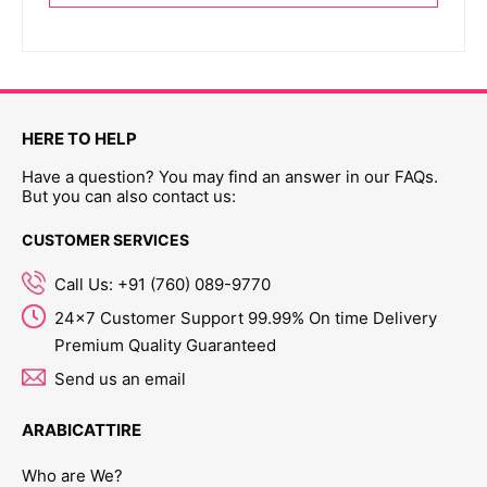
HERE TO HELP
Have a question? You may find an answer in our FAQs.
But you can also contact us:
CUSTOMER SERVICES
Call Us: +91 (760) 089-9770
24x7 Customer Support 99.99% On time Delivery
Premium Quality Guaranteed
Send us an email
ARABICATTIRE
Who are We?