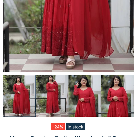
-24%
In stock