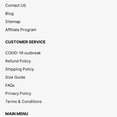
Contact US
Blog
Sitemap
Affiliate Program
CUSTOMER SERVICE
COVID-19 outbreak
Refund Policy
Shipping Policy
Size Guide
FAQs
Privacy Policy
Terms & Conditions
MAIN MENU