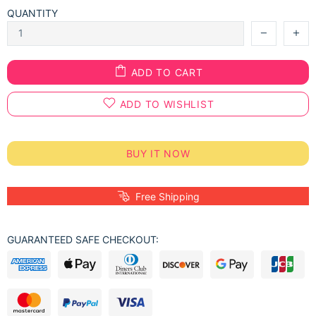
QUANTITY
ADD TO CART
ADD TO WISHLIST
BUY IT NOW
Free Shipping
GUARANTEED SAFE CHECKOUT: