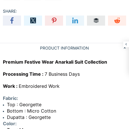
SHARE:
PRODUCT INFORMATION
Premium Festive Wear Anarkali Suit Collection
Processing Time :
7 Business Days
Work :
Embroidered Work
Fabric:
Top : Georgette
Bottom : Micro Cotton
Dupatta : Georgette
Color: