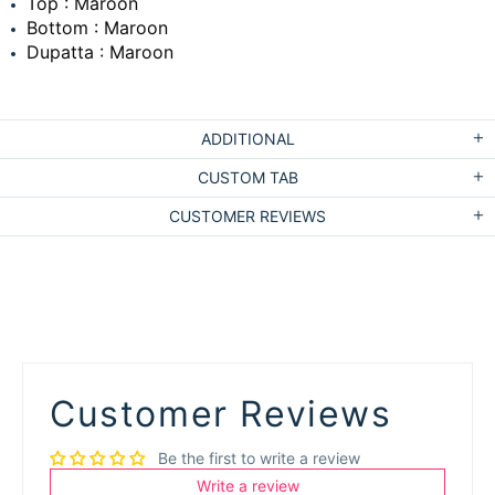
Top : Maroon
Bottom : Maroon
Dupatta : Maroon
ADDITIONAL
CUSTOM TAB
CUSTOMER REVIEWS
Customer Reviews
Be the first to write a review
Write a review