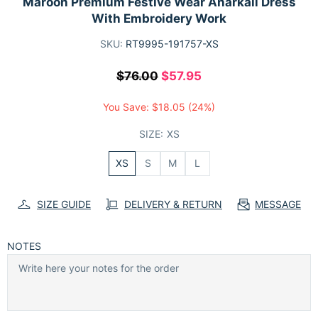
Maroon Premium Festive Wear Anarkali Dress
With Embroidery Work
SKU:
RT9995-191757-XS
$76.00
$57.95
You Save:
$18.05
(24%)
SIZE:
XS
XS
S
M
L
SIZE GUIDE
DELIVERY & RETURN
MESSAGE
NOTES