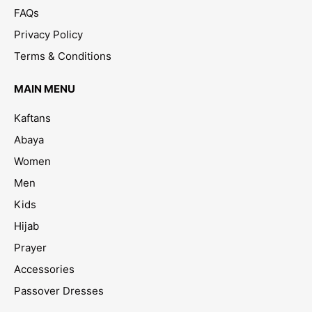
FAQs
Privacy Policy
Terms & Conditions
MAIN MENU
Kaftans
Abaya
Women
Men
Kids
Hijab
Prayer
Accessories
Passover Dresses