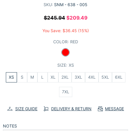
SKU:
SNM - 638 - 005
$245.94
$209.49
You Save:
$36.45
(15%)
COLOR:
RED
SIZE:
XS
XS
S
M
L
XL
2XL
3XL
4XL
5XL
6XL
7XL
SIZE GUIDE
DELIVERY & RETURN
MESSAGE
NOTES