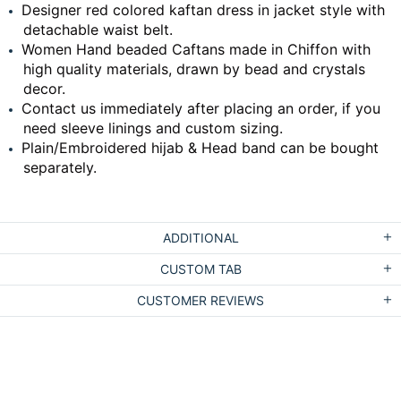
Designer red colored kaftan dress in jacket style with
detachable waist belt.
Women Hand beaded Caftans made in Chiffon with
high quality materials, drawn by bead and crystals
decor.
Contact us immediately after placing an order, if you
need sleeve linings and custom sizing.
Plain/Embroidered hijab & Head band can be bought
separately.
ADDITIONAL
CUSTOM TAB
CUSTOMER REVIEWS