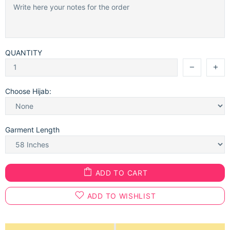
QUANTITY
Choose Hijab:
Garment Length
ADD TO CART
ADD TO WISHLIST