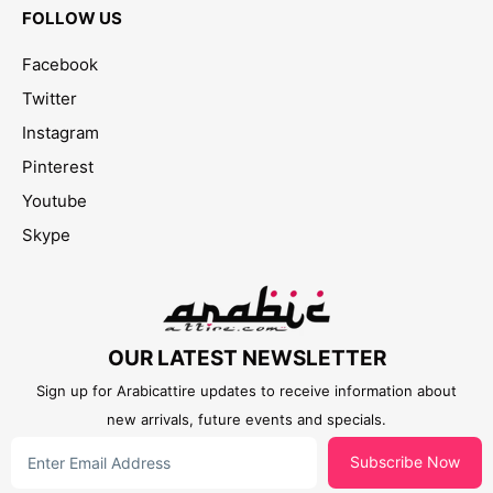
FOLLOW US
Facebook
Twitter
Instagram
Pinterest
Youtube
Skype
OUR LATEST NEWSLETTER
Sign up for Arabicattire updates to receive information about
new arrivals, future events and specials.
Subscribe Now