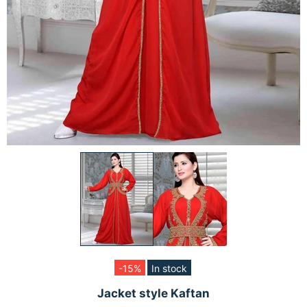
-15%
In stock
Jacket style Kaftan