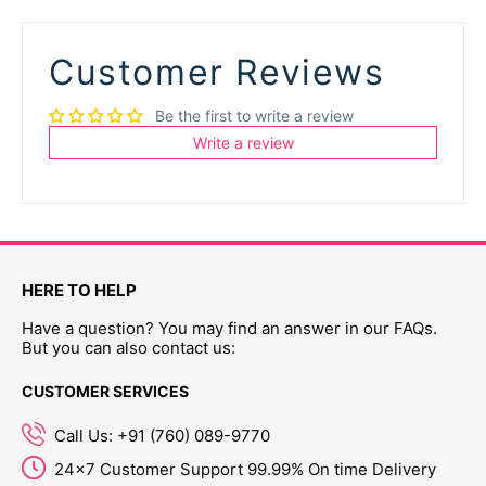
Customer Reviews
Be the first to write a review
Write a review
HERE TO HELP
Have a question? You may find an answer in our FAQs.
But you can also contact us:
CUSTOMER SERVICES
Call Us: +91 (760) 089-9770
24x7 Customer Support 99.99% On time Delivery