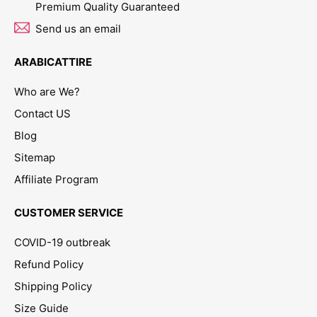
Premium Quality Guaranteed
Send us an email
ARABICATTIRE
Who are We?
Contact US
Blog
Sitemap
Affiliate Program
CUSTOMER SERVICE
COVID-19 outbreak
Refund Policy
Shipping Policy
Size Guide