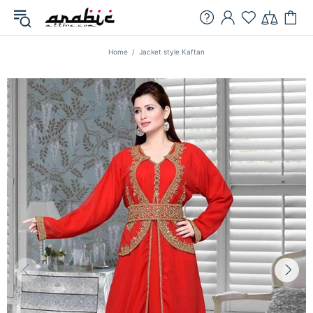
Home
Jacket style Kaftan