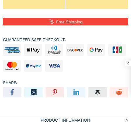
Free Shipping
GUARANTEED SAFE CHECKOUT:
SHARE:
PRODUCT INFORMATION