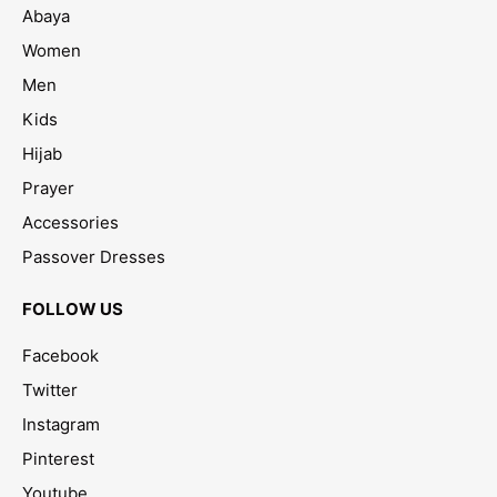
Abaya
Women
Men
Kids
Hijab
Prayer
Accessories
Passover Dresses
FOLLOW US
Facebook
Twitter
Instagram
Pinterest
Youtube