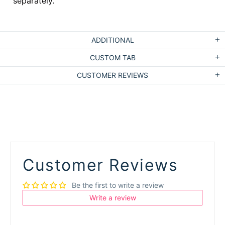
separately.
ADDITIONAL
CUSTOM TAB
CUSTOMER REVIEWS
Customer Reviews
Be the first to write a review
Write a review