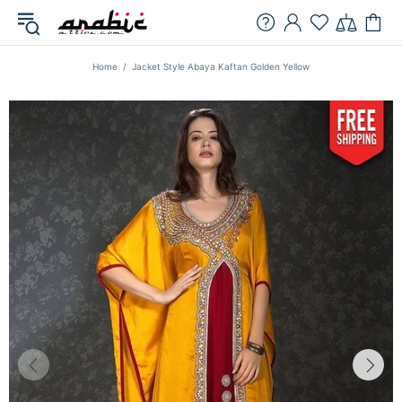
Home
Jacket Style Abaya Kaftan Golden Yellow