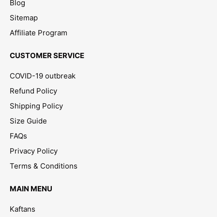
Blog
Sitemap
Affiliate Program
CUSTOMER SERVICE
COVID-19 outbreak
Refund Policy
Shipping Policy
Size Guide
FAQs
Privacy Policy
Terms & Conditions
MAIN MENU
Kaftans