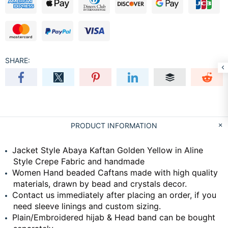
SHARE:
PRODUCT INFORMATION
Jacket Style Abaya Kaftan Golden Yellow in Aline
Style Crepe Fabric and handmade
Women Hand beaded Caftans made with high quality
materials, drawn by bead and crystals decor.
Contact us immediately after placing an order, if you
need sleeve linings and custom sizing.
Plain/Embroidered hijab & Head band can be bought