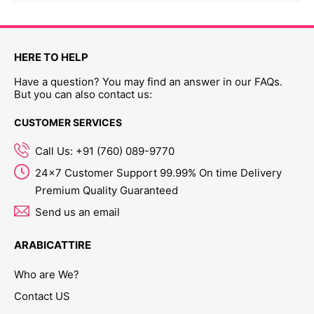
HERE TO HELP
Have a question? You may find an answer in our FAQs.
But you can also contact us:
CUSTOMER SERVICES
Call Us: +91 (760) 089-9770
24x7 Customer Support 99.99% On time Delivery
Premium Quality Guaranteed
Send us an email
ARABICATTIRE
Who are We?
Contact US