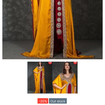
-20%
Out stock