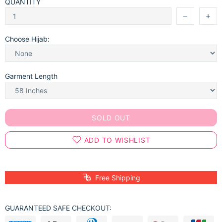
QUANTITY
Choose Hijab:
Garment Length
SOLD OUT
ADD TO WISHLIST
Free Shipping
GUARANTEED SAFE CHECKOUT: