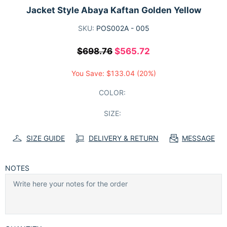
Jacket Style Abaya Kaftan Golden Yellow
SKU:
POS002A - 005
$698.76
$565.72
You Save:
$133.04
(20%)
COLOR:
SIZE:
SIZE GUIDE
DELIVERY & RETURN
MESSAGE
NOTES