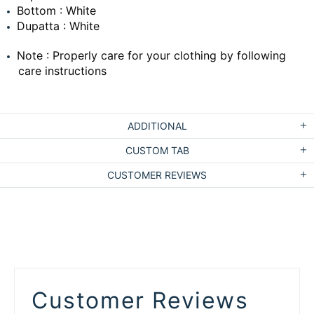
Bottom : White
Dupatta : White
Note : Properly care for your clothing by following
care instructions
ADDITIONAL
CUSTOM TAB
CUSTOMER REVIEWS
Customer Reviews