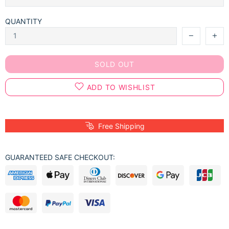
QUANTITY
SOLD OUT
ADD TO WISHLIST
Free Shipping
GUARANTEED SAFE CHECKOUT: