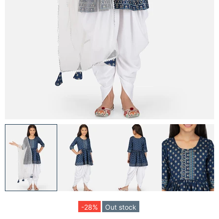
-28%
Out stock