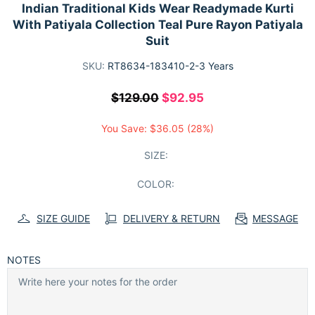
Indian Traditional Kids Wear Readymade Kurti
With Patiyala Collection Teal Pure Rayon Patiyala
Suit
SKU:
RT8634-183410-2-3 Years
$129.00
$92.95
You Save:
$36.05
(28%)
SIZE:
COLOR:
SIZE GUIDE
DELIVERY & RETURN
MESSAGE
NOTES