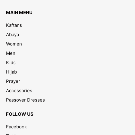
MAIN MENU
Kaftans
Abaya
Women
Men
Kids
Hijab
Prayer
Accessories
Passover Dresses
FOLLOW US
Facebook