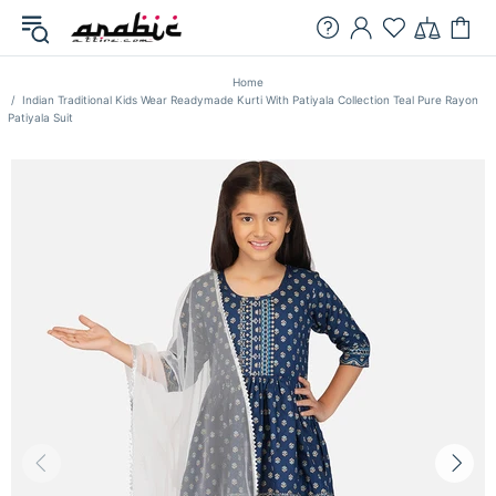
Home
Indian Traditional Kids Wear Readymade Kurti With Patiyala Collection Teal Pure Rayon
Patiyala Suit