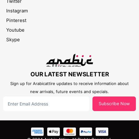
Twitter
Instagram
Pinterest
Youtube
Skype
OUR LATEST NEWSLETTER
Sign up for Arabicattire updates to receive information about
new arrivals, future events and specials.
Subscribe Now