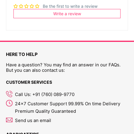
Be the first to write a review
Write a review
HERE TO HELP
Have a question? You may find an answer in our FAQs.
But you can also contact us:
CUSTOMER SERVICES
Call Us: +91 (760) 089-9770
24x7 Customer Support 99.99% On time Delivery
Premium Quality Guaranteed
Send us an email