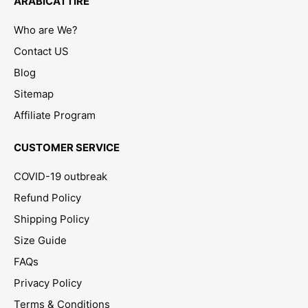
ARABICATTIRE
Who are We?
Contact US
Blog
Sitemap
Affiliate Program
CUSTOMER SERVICE
COVID-19 outbreak
Refund Policy
Shipping Policy
Size Guide
FAQs
Privacy Policy
Terms & Conditions