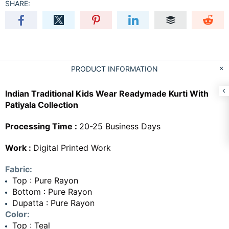
SHARE:
PRODUCT INFORMATION
Indian Traditional Kids Wear Readymade Kurti With
Patiyala Collection
Processing Time :
20-25 Business Days
Work :
Digital Printed Work
Fabric:
Top : Pure Rayon
Bottom : Pure Rayon
Dupatta : Pure Rayon
Color:
Top : Teal