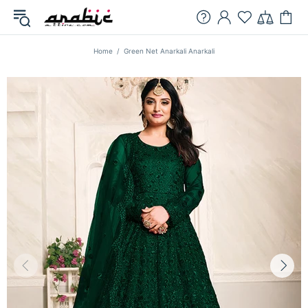
Home
Green Net Anarkali Anarkali