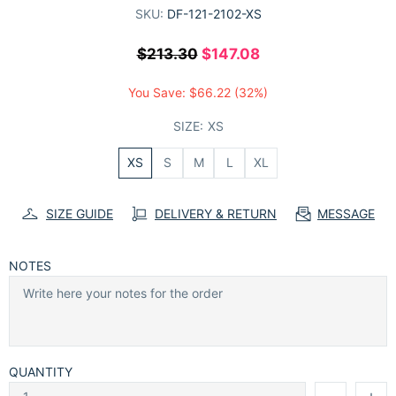
SKU:
DF-121-2102-XS
$213.30
$147.08
You Save:
$66.22
(32%)
SIZE:
XS
XS
S
M
L
XL
SIZE GUIDE
DELIVERY & RETURN
MESSAGE
NOTES
QUANTITY