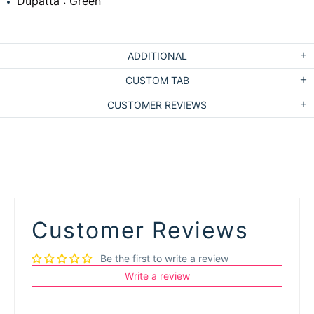
Dupatta : Green
ADDITIONAL
CUSTOM TAB
CUSTOMER REVIEWS
Customer Reviews
Be the first to write a review
Write a review