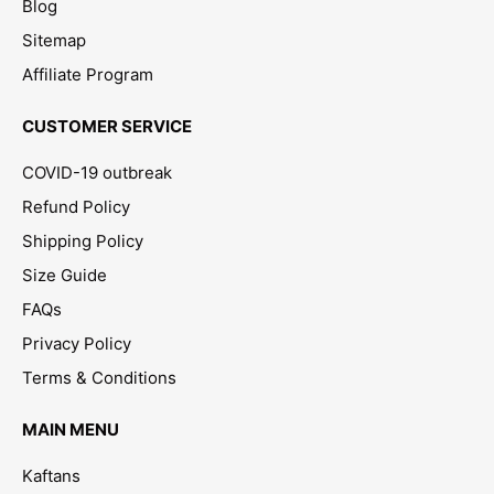
Blog
Sitemap
Affiliate Program
CUSTOMER SERVICE
COVID-19 outbreak
Refund Policy
Shipping Policy
Size Guide
FAQs
Privacy Policy
Terms & Conditions
MAIN MENU
Kaftans