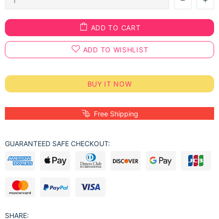
ADD TO CART
ADD TO WISHLIST
BUY IT NOW
Free Shipping
GUARANTEED SAFE CHECKOUT:
SHARE: