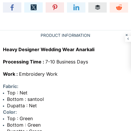
PRODUCT INFORMATION
Heavy Designer Wedding Wear Anarkali
Processing Time :
7-10 Business Days
Work :
Embroidery Work
Fabric:
Top : Net
Bottom : santool
Dupatta : Net
Color:
Top : Green
Bottom : Green