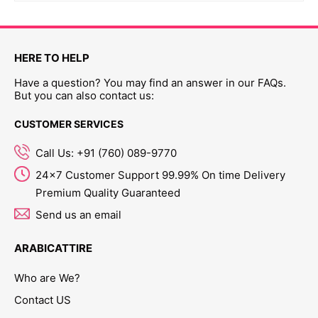
HERE TO HELP
Have a question? You may find an answer in our FAQs.
But you can also contact us:
CUSTOMER SERVICES
Call Us: +91 (760) 089-9770
24x7 Customer Support 99.99% On time Delivery
Premium Quality Guaranteed
Send us an email
ARABICATTIRE
Who are We?
Contact US