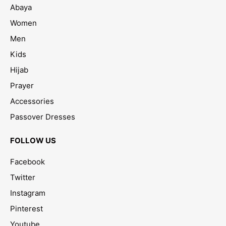
Abaya
Women
Men
Kids
Hijab
Prayer
Accessories
Passover Dresses
FOLLOW US
Facebook
Twitter
Instagram
Pinterest
Youtube