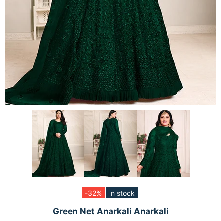
-32%
In stock
Green Net Anarkali Anarkali