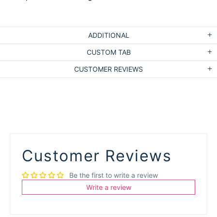
ADDITIONAL
CUSTOM TAB
CUSTOMER REVIEWS
Customer Reviews
Be the first to write a review
Write a review