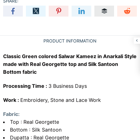
SHARE:
PRODUCT INFORMATION
Classic Green colored Salwar Kameez in Anarkali Style
made with Real Georgette top and Silk Santoon
Bottom fabric
Processing Time :
3 Business Days
Work :
Embroidery, Stone and Lace Work
Fabric:
Top : Real Georgette
Bottom : Silk Santoon
Dupatta : Real Georgette