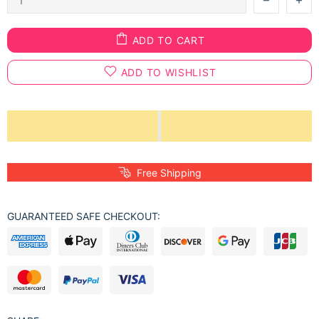
ADD TO CART
ADD TO WISHLIST
Free Shipping
GUARANTEED SAFE CHECKOUT: