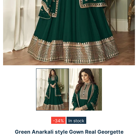
-34%
In stock
Green Anarkali style Gown Real Georgette