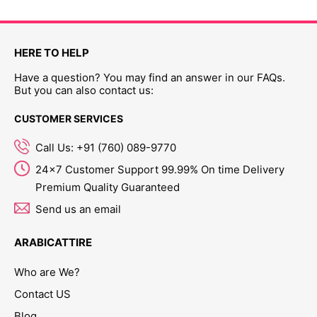
HERE TO HELP
Have a question? You may find an answer in our FAQs.
But you can also contact us:
CUSTOMER SERVICES
Call Us: +91 (760) 089-9770
24x7 Customer Support 99.99% On time Delivery
Premium Quality Guaranteed
Send us an email
ARABICATTIRE
Who are We?
Contact US
Blog