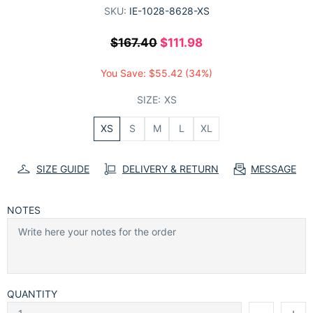
SKU:
IE-1028-8628-XS
$167.40
$111.98
You Save:
$55.42
(34%)
SIZE:
XS
XS
S
M
L
XL
SIZE GUIDE
DELIVERY & RETURN
MESSAGE
NOTES
QUANTITY