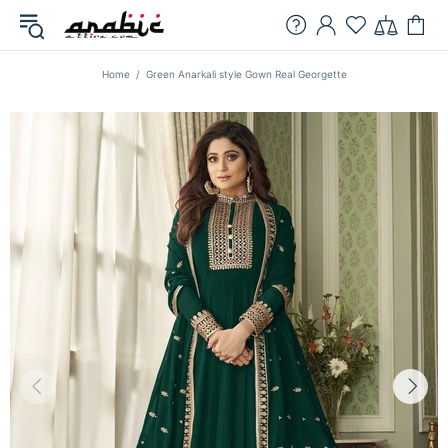
Home
Green Anarkali style Gown Real Georgette