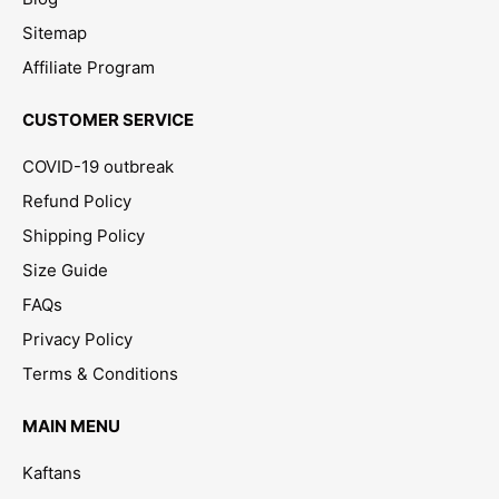
Sitemap
Affiliate Program
CUSTOMER SERVICE
COVID-19 outbreak
Refund Policy
Shipping Policy
Size Guide
FAQs
Privacy Policy
Terms & Conditions
MAIN MENU
Kaftans