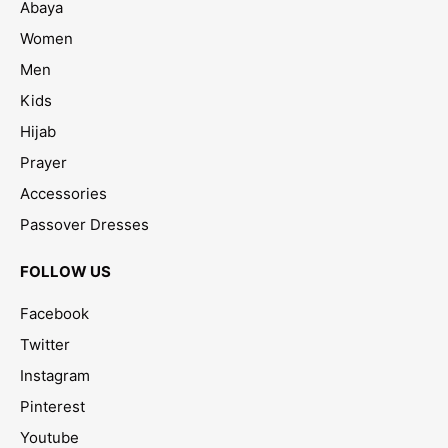
Abaya
Women
Men
Kids
Hijab
Prayer
Accessories
Passover Dresses
FOLLOW US
Facebook
Twitter
Instagram
Pinterest
Youtube