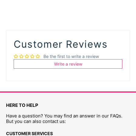
Customer Reviews
Be the first to write a review
Write a review
HERE TO HELP
Have a question? You may find an answer in our FAQs.
But you can also contact us:
CUSTOMER SERVICES