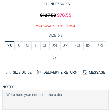
SKU:
NHF586-XS
$127.58
$76.55
You Save:
$51.03
(40%)
SIZE:
XS
XS
S
M
L
XL
2XL
3XL
4XL
5XL
6XL
7XL
SIZE GUIDE
DELIVERY & RETURN
MESSAGE
NOTES