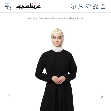
Home
Chic Front Pleated a line Abaya Black