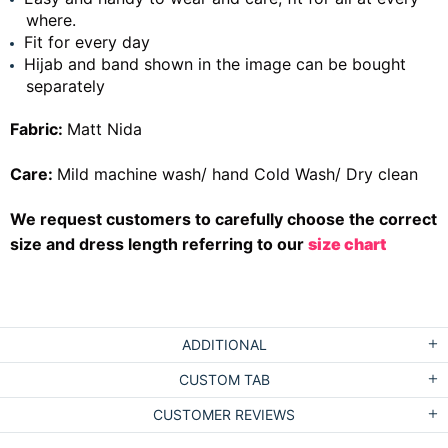
where.
Fit for every day
Hijab and band shown in the image can be bought
separately
Fabric:
Matt Nida
Care:
Mild machine wash/ hand Cold Wash/ Dry clean
We request customers to carefully choose the correct
size and dress length referring to our
size chart
ADDITIONAL
CUSTOM TAB
CUSTOMER REVIEWS