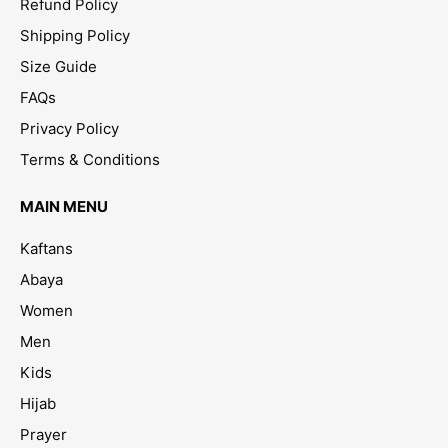
Refund Policy
Shipping Policy
Size Guide
FAQs
Privacy Policy
Terms & Conditions
MAIN MENU
Kaftans
Abaya
Women
Men
Kids
Hijab
Prayer