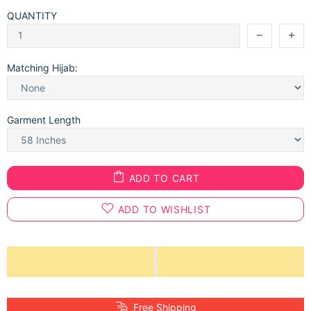
QUANTITY
Matching Hijab:
Garment Length
ADD TO CART
ADD TO WISHLIST
Free Shipping