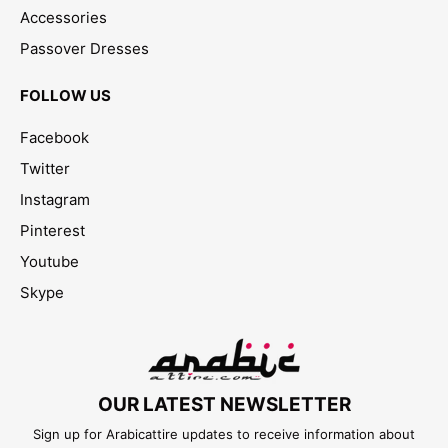
Accessories
Passover Dresses
FOLLOW US
Facebook
Twitter
Instagram
Pinterest
Youtube
Skype
OUR LATEST NEWSLETTER
Sign up for Arabicattire updates to receive information about