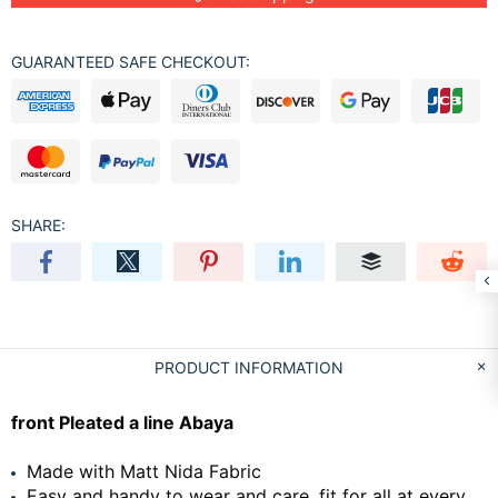
GUARANTEED SAFE CHECKOUT:
SHARE:
PRODUCT INFORMATION
front Pleated a line Abaya
Made with Matt Nida Fabric
Easy and handy to wear and care, fit for all at every