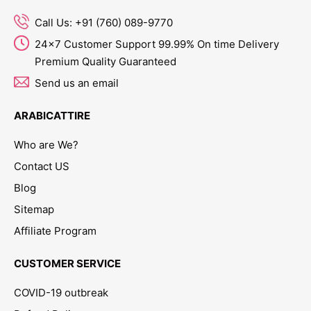
Call Us: +91 (760) 089-9770
24x7 Customer Support 99.99% On time Delivery
Premium Quality Guaranteed
Send us an email
ARABICATTIRE
Who are We?
Contact US
Blog
Sitemap
Affiliate Program
CUSTOMER SERVICE
COVID-19 outbreak