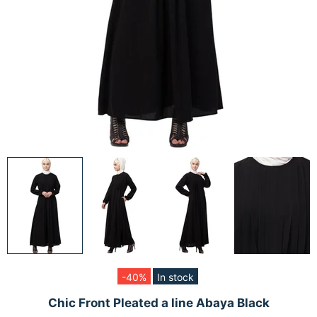
-40%
In stock
Chic Front Pleated a line Abaya Black