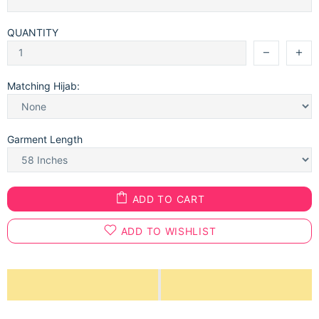
QUANTITY
Matching Hijab:
Garment Length
ADD TO CART
ADD TO WISHLIST