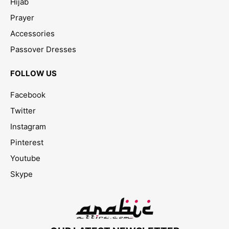
Hijab
Prayer
Accessories
Passover Dresses
FOLLOW US
Facebook
Twitter
Instagram
Pinterest
Youtube
Skype