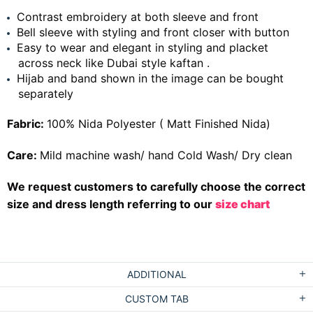
Contrast embroidery at both sleeve and front
Bell sleeve with styling and front closer with button
Easy to wear and elegant in styling and placket
across neck like Dubai style kaftan .
Hijab and band shown in the image can be bought
separately
Fabric:
100% Nida Polyester ( Matt Finished Nida)
Care:
Mild machine wash/ hand Cold Wash/ Dry clean
We request customers to carefully choose the correct
size and dress length referring to our
size chart
ADDITIONAL
CUSTOM TAB