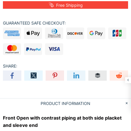
Free Shipping
GUARANTEED SAFE CHECKOUT:
SHARE:
PRODUCT INFORMATION
Front Open with contrast piping at both side placket
and sleeve end