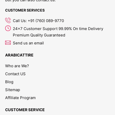
CUSTOMER SERVICES
Call Us: +91 (760) 089-9770
24x7 Customer Support 99.99% On time Delivery
Premium Quality Guaranteed
Send us an email
ARABICATTIRE
Who are We?
Contact US
Blog
Sitemap
Affiliate Program
CUSTOMER SERVICE