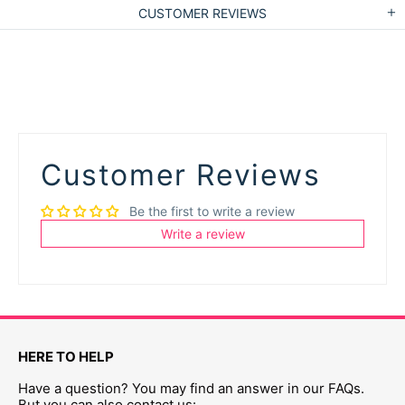
CUSTOMER REVIEWS
Customer Reviews
Be the first to write a review
Write a review
HERE TO HELP
Have a question? You may find an answer in our FAQs.
But you can also contact us: