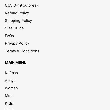
COVID-19 outbreak
Refund Policy
Shipping Policy
Size Guide
FAQs
Privacy Policy
Terms & Conditions
MAIN MENU
Kaftans
Abaya
Women
Men
Kids