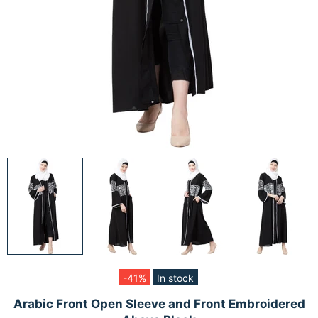
-41%
In stock
Arabic Front Open Sleeve and Front Embroidered