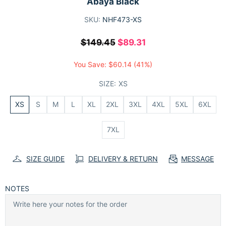
Abaya Black
SKU:
NHF473-XS
$149.45
$89.31
You Save:
$60.14
(41%)
SIZE:
XS
XS
S
M
L
XL
2XL
3XL
4XL
5XL
6XL
7XL
SIZE GUIDE
DELIVERY & RETURN
MESSAGE
NOTES