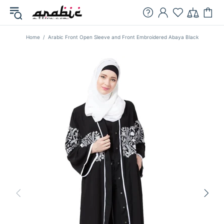
Home
Arabic Front Open Sleeve and Front Embroidered Abaya Black