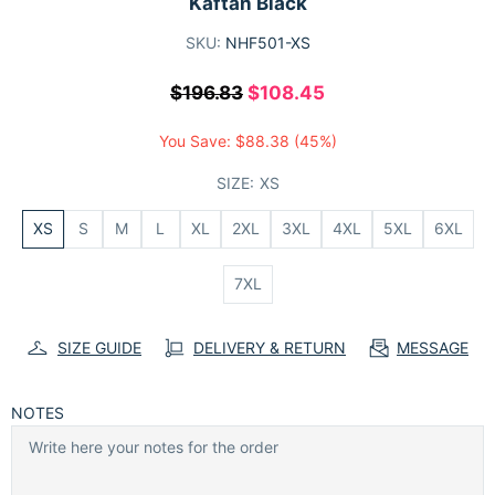
Kaftan Black
SKU:
NHF501-XS
$196.83
$108.45
You Save:
$88.38
(45%)
SIZE:
XS
XS
S
M
L
XL
2XL
3XL
4XL
5XL
6XL
7XL
SIZE GUIDE
DELIVERY & RETURN
MESSAGE
NOTES