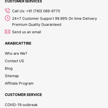
CUSTOMER SERVICES
Call Us: +91 (760) 089-9770
24x7 Customer Support 99.99% On time Delivery
Premium Quality Guaranteed
Send us an email
ARABICATTIRE
Who are We?
Contact US
Blog
Sitemap
Affiliate Program
CUSTOMER SERVICE
COVID-19 outbreak