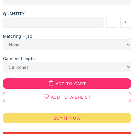
QUANTITY
Matching Hijab:
Garment Length
ADD TO CART
ADD TO WISHLIST
BUY IT NOW