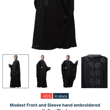
-45%
In stock
Modest Front and Sleeve hand embroidered