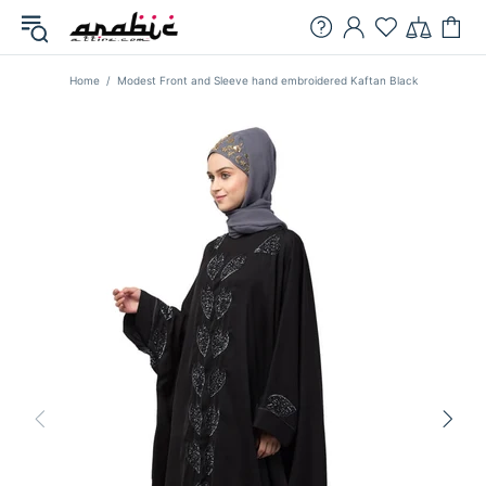
Home
Modest Front and Sleeve hand embroidered Kaftan Black