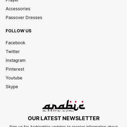
Accessories
Passover Dresses
FOLLOW US
Facebook
Twitter
Instagram
Pinterest
Youtube
Skype
OUR LATEST NEWSLETTER
Sign up for Arabicattire updates to receive information about