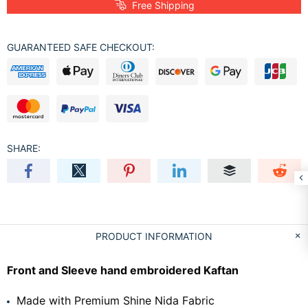
Free Shipping
GUARANTEED SAFE CHECKOUT:
SHARE:
PRODUCT INFORMATION
Front and Sleeve hand embroidered Kaftan
Made with Premium Shine Nida Fabric