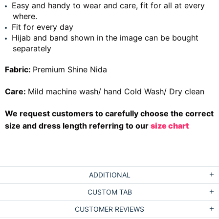
Easy and handy to wear and care, fit for all at every
where.
Fit for every day
Hijab and band shown in the image can be bought
separately
Fabric:
Premium Shine Nida
Care:
Mild machine wash/ hand Cold Wash/ Dry clean
We request customers to carefully choose the correct
size and dress length referring to our
size chart
ADDITIONAL
CUSTOM TAB
CUSTOMER REVIEWS