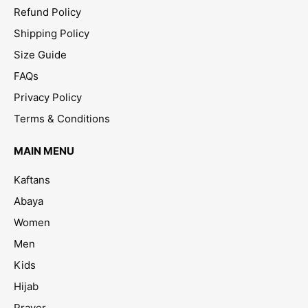
Refund Policy
Shipping Policy
Size Guide
FAQs
Privacy Policy
Terms & Conditions
MAIN MENU
Kaftans
Abaya
Women
Men
Kids
Hijab
Prayer