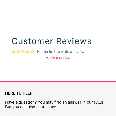
Customer Reviews
Be the first to write a review
Write a review
HERE TO HELP
Have a question? You may find an answer in our FAQs.
But you can also contact us: