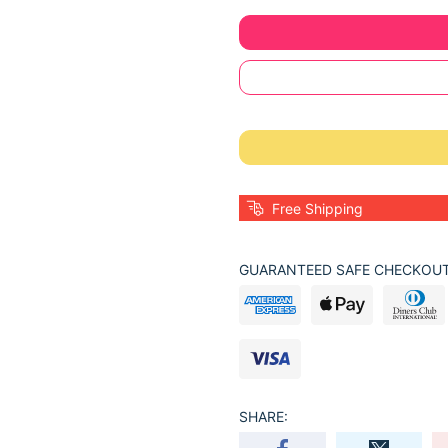
Free Shipping
GUARANTEED SAFE CHECKOUT
SHARE: