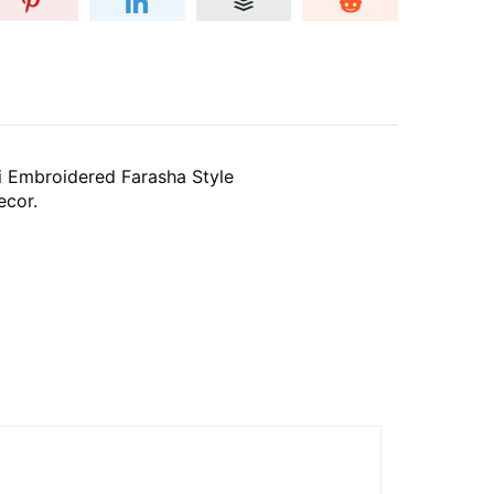
i Embroidered Farasha Style
ecor.