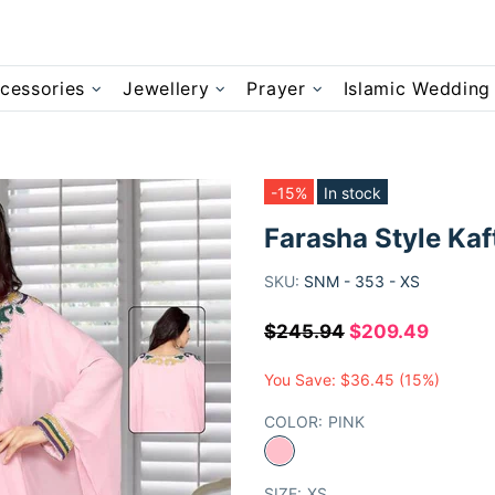
cessories
Jewellery
Prayer
Islamic Wedding
-15%
In stock
Farasha Style Kaf
SKU:
SNM - 353 - XS
$245.94
$209.49
You Save:
$36.45
(15%)
COLOR:
PINK
SIZE:
XS