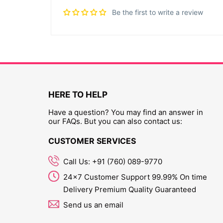
Be the first to write a review
HERE TO HELP
Have a question? You may find an answer in
our FAQs. But you can also contact us:
CUSTOMER SERVICES
Call Us: +91 (760) 089-9770
24x7 Customer Support 99.99% On time
Delivery Premium Quality Guaranteed
Send us an email