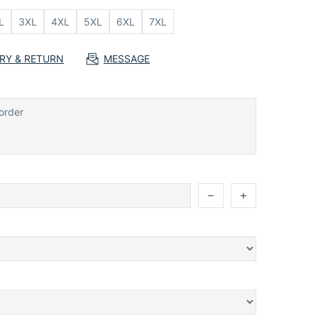
L
3XL
4XL
5XL
6XL
7XL
ERY & RETURN
MESSAGE