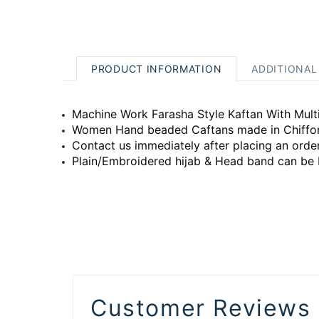
PRODUCT INFORMATION
ADDITIONAL
Machine Work Farasha Style Kaftan With Multi
Women Hand beaded Caftans made in Chiffon w
Contact us immediately after placing an order
Plain/Embroidered hijab & Head band can be 
Customer Reviews