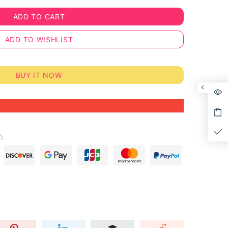
ADD TO CART
ADD TO WISHLIST
BUY IT NOW
: