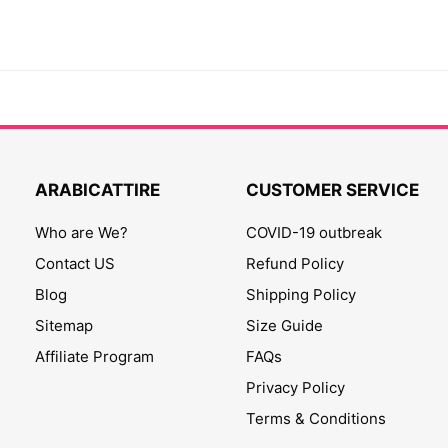
ARABICATTIRE
CUSTOMER SERVICE
Who are We?
COVID-19 outbreak
Contact US
Refund Policy
Blog
Shipping Policy
Sitemap
Size Guide
Affiliate Program
FAQs
Privacy Policy
Terms & Conditions