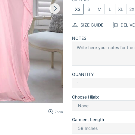
XS
S
M
L
XL
2X
SIZE GUIDE
DELIV
NOTES
QUANTITY
Choose Hijab:
Zoom
Garment Length