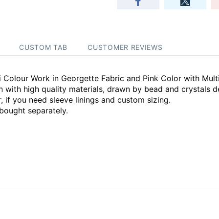
CUSTOM TAB
CUSTOMER REVIEWS
 Colour Work in Georgette Fabric and Pink Color with Mult
ith high quality materials, drawn by bead and crystals d
, if you need sleeve linings and custom sizing.
bought separately.