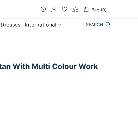
Bag (0)
 Dresses
International
SEARCH
tan With Multi Colour Work