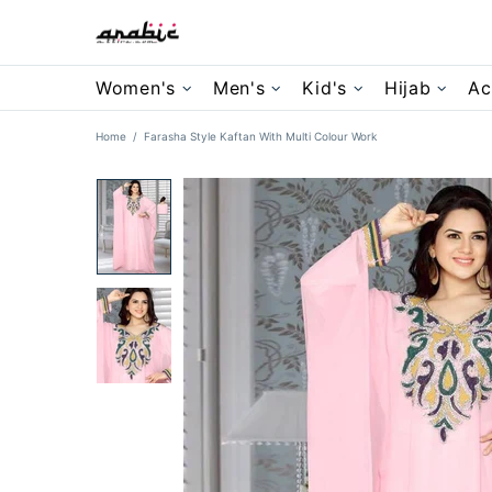
Women's
Men's
Kid's
Hijab
Ac
Home
Farasha Style Kaftan With Multi Colour Work