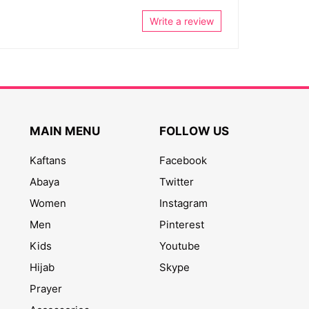
Write a review
MAIN MENU
FOLLOW US
Kaftans
Facebook
Abaya
Twitter
Women
Instagram
Men
Pinterest
Kids
Youtube
Hijab
Skype
Prayer