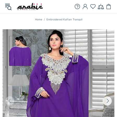
Home
Embroidered Kaftan Tranquil