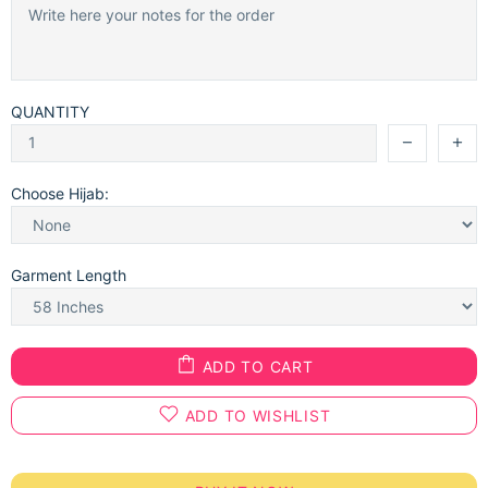
QUANTITY
Choose Hijab:
Garment Length
ADD TO CART
ADD TO WISHLIST