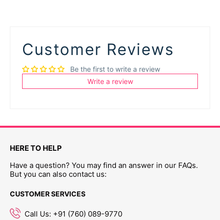
Customer Reviews
Be the first to write a review
Write a review
HERE TO HELP
Have a question? You may find an answer in our FAQs.
But you can also contact us:
CUSTOMER SERVICES
Call Us: +91 (760) 089-9770