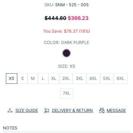
SKU:
SNM - 525 - 005
$444.60
$366.23
You Save:
$78.37
(18%)
COLOR:
DARK PURPLE
SIZE:
XS
XS
S
M
L
XL
2XL
3XL
4XL
5XL
6XL
7XL
SIZE GUIDE
DELIVERY & RETURN
MESSAGE
NOTES