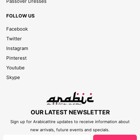
Passover Dresses
FOLLOW US
Facebook
Twitter
Instagram
Pinterest
Youtube
Skype
OUR LATEST NEWSLETTER
Sign up for Arabicattire updates to receive information about
new arrivals, future events and specials.