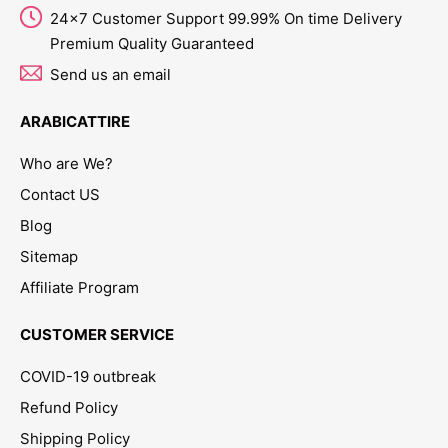
24x7 Customer Support 99.99% On time Delivery
Premium Quality Guaranteed
Send us an email
ARABICATTIRE
Who are We?
Contact US
Blog
Sitemap
Affiliate Program
CUSTOMER SERVICE
COVID-19 outbreak
Refund Policy
Shipping Policy