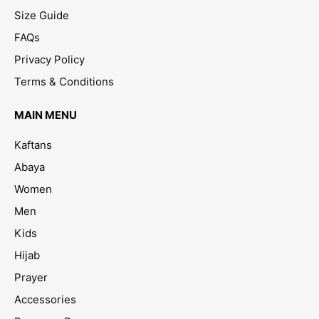
Size Guide
FAQs
Privacy Policy
Terms & Conditions
MAIN MENU
Kaftans
Abaya
Women
Men
Kids
Hijab
Prayer
Accessories