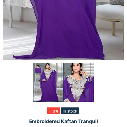
-18%
In stock
Embroidered Kaftan Tranquil