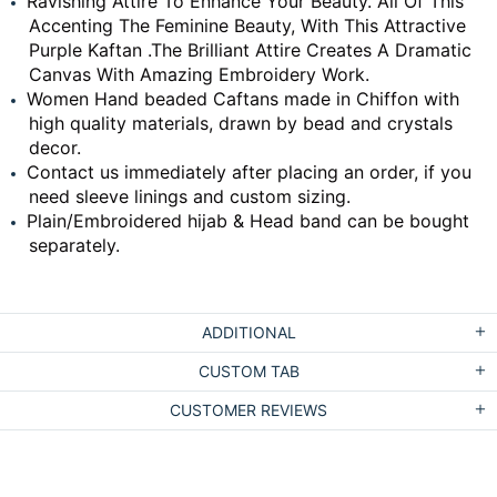
Ravishing Attire To Enhance Your Beauty. All Of This
Accenting The Feminine Beauty, With This Attractive
Purple Kaftan .The Brilliant Attire Creates A Dramatic
Canvas With Amazing Embroidery Work.
Women Hand beaded Caftans made in Chiffon with
high quality materials, drawn by bead and crystals
decor.
Contact us immediately after placing an order, if you
need sleeve linings and custom sizing.
Plain/Embroidered hijab & Head band can be bought
separately.
ADDITIONAL
CUSTOM TAB
CUSTOMER REVIEWS