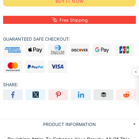
BUY IT NOW
Free Shipping
GUARANTEED SAFE CHECKOUT:
SHARE:
PRODUCT INFORMATION