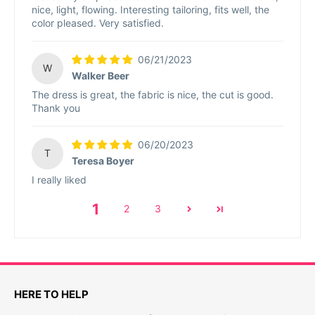
nice, light, flowing. Interesting tailoring, fits well, the
color pleased. Very satisfied.
06/21/2023
W
Walker Beer
The dress is great, the fabric is nice, the cut is good.
Thank you
06/20/2023
T
Teresa Boyer
I really liked
1
2
3
HERE TO HELP