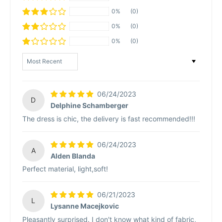
0%
(0)
0%
(0)
0%
(0)
Sort by
06/24/2023
D
Delphine Schamberger
The dress is chic, the delivery is fast recommended!!!
06/24/2023
A
Alden Blanda
Perfect material, light,soft!
06/21/2023
L
Lysanne Macejkovic
Pleasantly surprised. I don't know what kind of fabric,