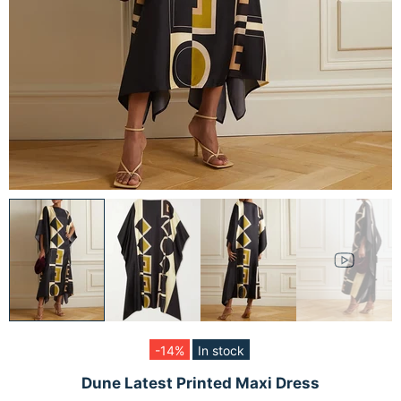
-14%
In stock
Dune Latest Printed Maxi Dress