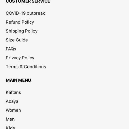
CUSTOMER SERVICE
COVID-19 outbreak
Refund Policy
Shipping Policy
Size Guide
FAQs
Privacy Policy
Terms & Conditions
MAIN MENU
Kaftans
Abaya
Women
Men
Kids