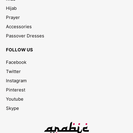
Hijab
Prayer
Accessories
Passover Dresses
FOLLOW US
Facebook
Twitter
Instagram
Pinterest
Youtube
Skype