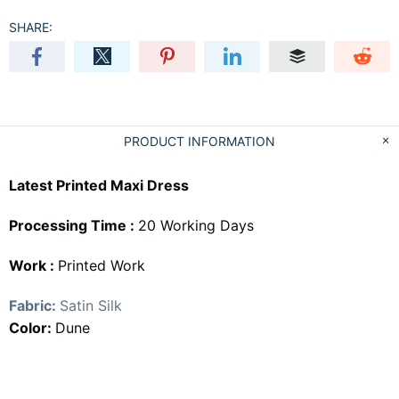
SHARE:
PRODUCT INFORMATION
Latest Printed Maxi Dress
Processing Time :
20 Working Days
Work :
Printed Work
Fabric:
Satin Silk
Color:
Dune