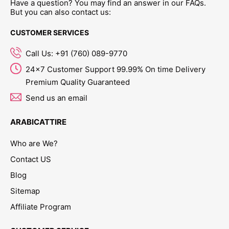
Have a question? You may find an answer in our FAQs.
But you can also contact us:
CUSTOMER SERVICES
Call Us: +91 (760) 089-9770
24x7 Customer Support 99.99% On time Delivery
Premium Quality Guaranteed
Send us an email
ARABICATTIRE
Who are We?
Contact US
Blog
Sitemap
Affiliate Program