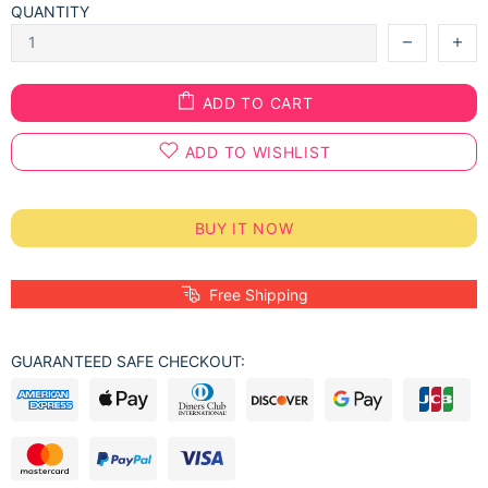
QUANTITY
ADD TO CART
ADD TO WISHLIST
BUY IT NOW
Free Shipping
GUARANTEED SAFE CHECKOUT: