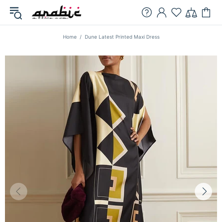
Home
Dune Latest Printed Maxi Dress