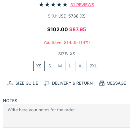
31 REVIEWS
SKU:
JSD-5788-XS
$102.00
$87.95
You Save:
$14.05
(14%)
SIZE:
XS
XS
S
M
L
XL
2XL
SIZE GUIDE
DELIVERY & RETURN
MESSAGE
NOTES