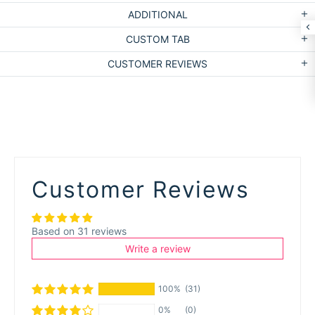
ADDITIONAL
CUSTOM TAB
CUSTOMER REVIEWS
Customer Reviews
Based on 31 reviews
Write a review
100%
(31)
0%
(0)