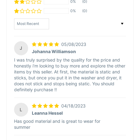
0%
(0)
0%
(0)
Sort by
05/08/2023
J
Johanna Williamson
I was truly surprised by the quality for the price and
honestly i'm looking to buy more and explore the other
items by this seller. At first, the material is static and
sticks, but once you put it in the washer and dryer, it
does not stick and stops being static. You should
definitely purchase !!
04/18/2023
L
Leanna Hessel
Has good material and is great to wear for
summer