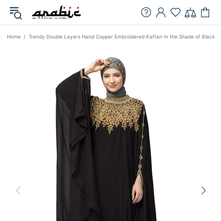
Home
Trendy Double Layers Hand Copper Embroidered Kaftan In the Shade of Black