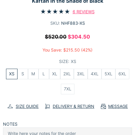
Kaftan In the Shade of Black
6 REVIEWS
SKU:
NHF883-XS
$520.00
$304.50
You Save:
$215.50
(42%)
SIZE:
XS
XS
S
M
L
XL
2XL
3XL
4XL
5XL
6XL
7XL
SIZE GUIDE
DELIVERY & RETURN
MESSAGE
NOTES