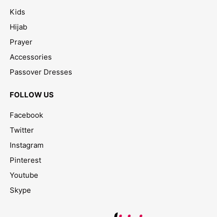
Kids
Hijab
Prayer
Accessories
Passover Dresses
FOLLOW US
Facebook
Twitter
Instagram
Pinterest
Youtube
Skype