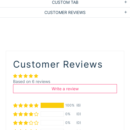
CUSTOM TAB
CUSTOMER REVIEWS
Customer Reviews
Based on 6 reviews
Write a review
100%
(6)
0%
(0)
0%
(0)