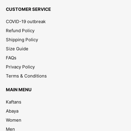
CUSTOMER SERVICE
COVID-19 outbreak
Refund Policy
Shipping Policy
Size Guide
FAQs
Privacy Policy
Terms & Conditions
MAIN MENU
Kaftans
Abaya
Women
Men