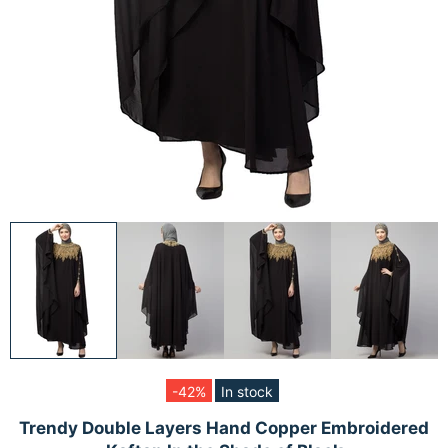
-42%
In stock
Trendy Double Layers Hand Copper Embroidered