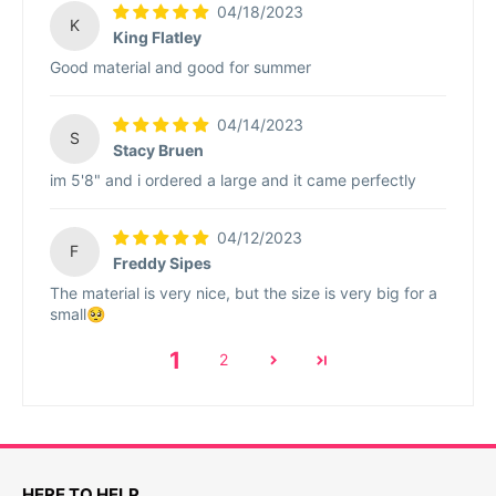
04/18/2023
K
King Flatley
Good material and good for summer
04/14/2023
S
Stacy Bruen
im 5'8" and i ordered a large and it came perfectly
04/12/2023
F
Freddy Sipes
The material is very nice, but the size is very big for a
small🥺
1
2
HERE TO HELP