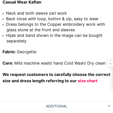
Casual Wear Kaftan
Neck and both sleeve zari work
Back close with loop, button & zip, easy to wear
Dress belongs to the Copper embroidery work with
glass stone at the front and sleeves
Hijab and band shown in the image can be bought
separately
Fabric:
Georgette
Care:
Mild machine wash/ hand Cold Wash/ Dry clean
We request customers to carefully choose the correct
size and dress length referring to our
size chart
ADDITIONAL