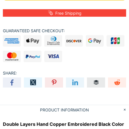
Free Shipping
GUARANTEED SAFE CHECKOUT:
SHARE:
PRODUCT INFORMATION
Double Layers Hand Copper Embroidered Black Color