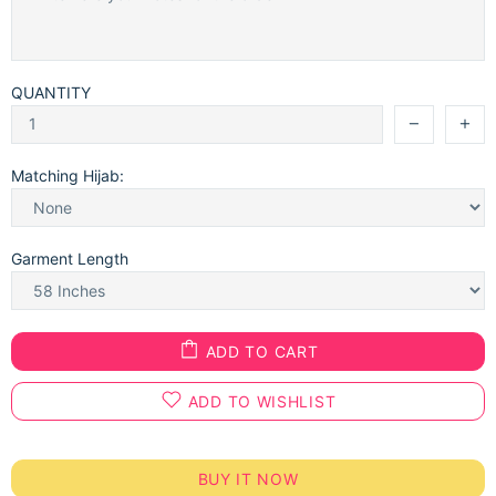
QUANTITY
Matching Hijab:
Garment Length
ADD TO CART
ADD TO WISHLIST
BUY IT NOW