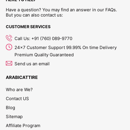
Have a question? You may find an answer in our FAQs.
But you can also contact us:
CUSTOMER SERVICES
Call Us: +91 (760) 089-9770
24x7 Customer Support 99.99% On time Delivery
Premium Quality Guaranteed
Send us an email
ARABICATTIRE
Who are We?
Contact US
Blog
Sitemap
Affiliate Program