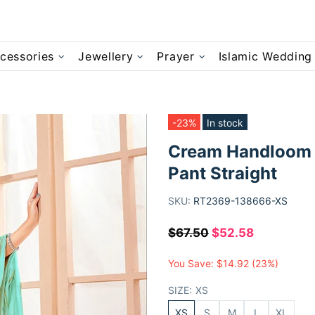
cessories
Jewellery
Prayer
Islamic Wedding
-23%
In stock
Cream Handloom 
Pant Straight
SKU:
RT2369-138666-XS
$67.50
$52.58
You Save:
$14.92
(23%)
SIZE:
XS
XS
S
M
L
XL