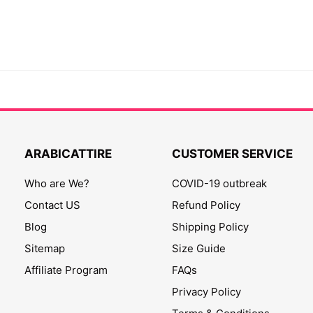
ARABICATTIRE
CUSTOMER SERVICE
Who are We?
COVID-19 outbreak
Contact US
Refund Policy
Blog
Shipping Policy
Sitemap
Size Guide
Affiliate Program
FAQs
Privacy Policy