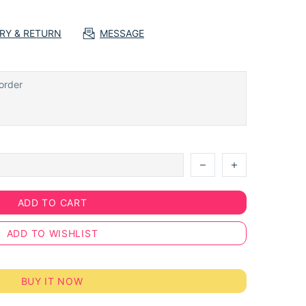
ERY & RETURN
MESSAGE
ADD TO CART
ADD TO WISHLIST
BUY IT NOW