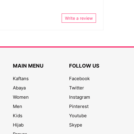
Write a review
MAIN MENU
FOLLOW US
Kaftans
Facebook
Abaya
Twitter
Women
Instagram
Men
Pinterest
Kids
Youtube
Hijab
Skype