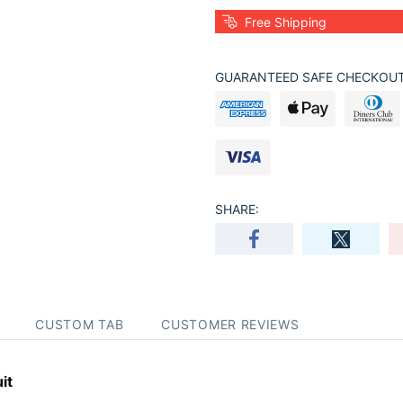
Free Shipping
GUARANTEED SAFE CHECKOUT
SHARE:
CUSTOM TAB
CUSTOMER REVIEWS
it