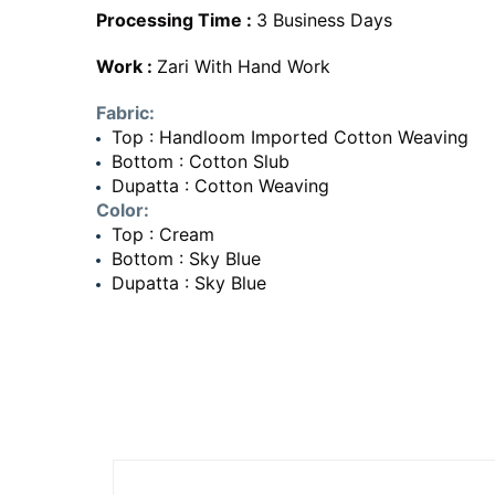
Processing Time :
3 Business Days
Work :
Zari With Hand Work
Fabric:
Top : Handloom Imported Cotton Weaving
Bottom : Cotton Slub
Dupatta : Cotton Weaving
Color:
Top : Cream
Bottom : Sky Blue
Dupatta : Sky Blue