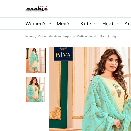
Women's
Men's
Kid's
Hijab
Ac
Home
Cream Handloom Imported Cotton Weaving Pant Straight