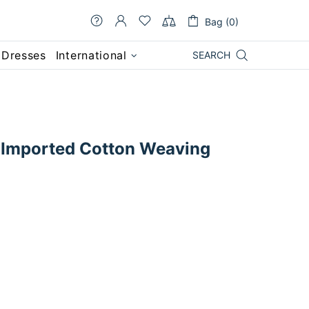
Bag (0)
 Dresses
International
SEARCH
Imported Cotton Weaving