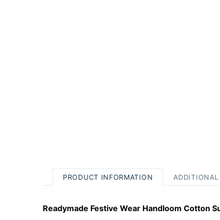
PRODUCT INFORMATION
ADDITIONAL
Readymade Festive Wear Handloom Cotton Su