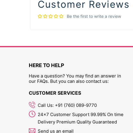
Customer Reviews
Be the first to write a review
HERE TO HELP
Have a question? You may find an answer in
our FAQs. But you can also contact us:
CUSTOMER SERVICES
Call Us: +91 (760) 089-9770
24x7 Customer Support 99.99% On time
Delivery Premium Quality Guaranteed
Send us an email