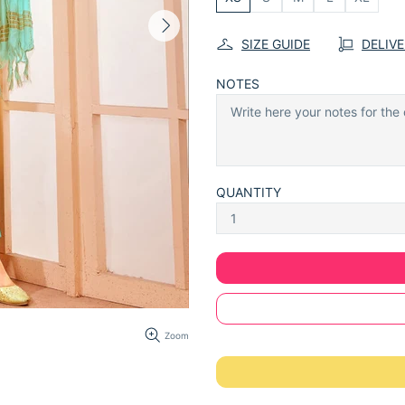
SIZE GUIDE
DELIV
NOTES
QUANTITY
Zoom