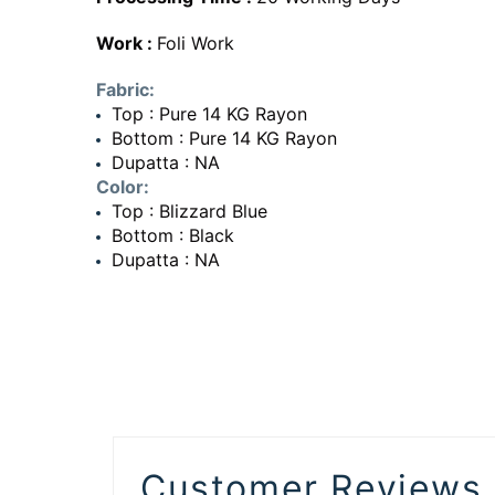
Work :
Foli Work
Fabric:
Top : Pure 14 KG Rayon
Bottom : Pure 14 KG Rayon
Dupatta : NA
Color:
Top : Blizzard Blue
Bottom : Black
Dupatta : NA
Customer Reviews