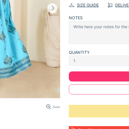
SIZE GUIDE
DELIV
NOTES
QUANTITY
Zoom