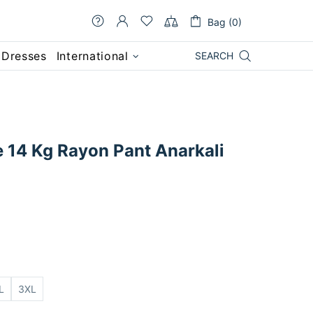
Bag (0)
 Dresses
International
SEARCH
e 14 Kg Rayon Pant Anarkali
L
3XL