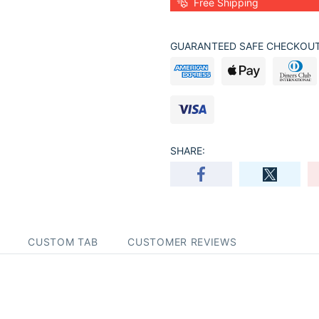
Free Shipping
GUARANTEED SAFE CHECKOUT
SHARE:
CUSTOM TAB
CUSTOMER REVIEWS