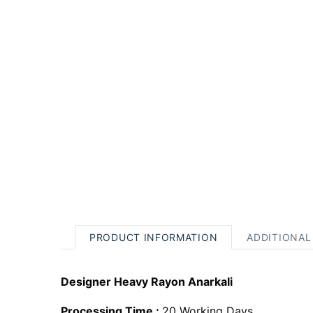
PRODUCT INFORMATION
ADDITIONAL
Designer Heavy Rayon Anarkali
Processing Time :
20 Working Days