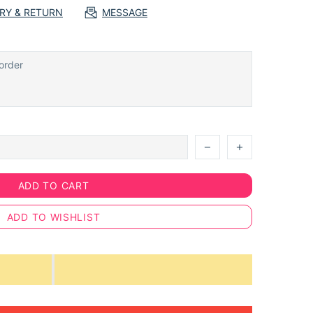
ERY & RETURN
MESSAGE
ADD TO CART
ADD TO WISHLIST