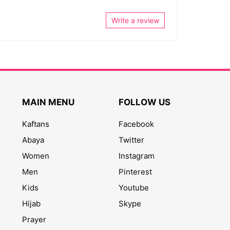
Write a review
MAIN MENU
FOLLOW US
Kaftans
Facebook
Abaya
Twitter
Women
Instagram
Men
Pinterest
Kids
Youtube
Hijab
Skype
Prayer