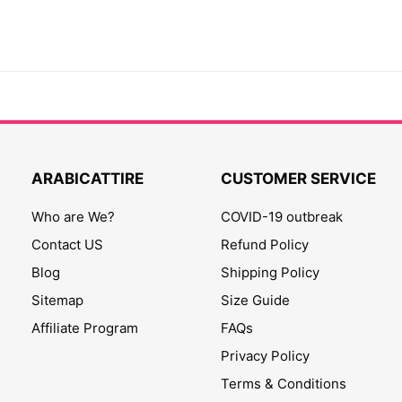
ARABICATTIRE
CUSTOMER SERVICE
Who are We?
COVID-19 outbreak
Contact US
Refund Policy
Blog
Shipping Policy
Sitemap
Size Guide
Affiliate Program
FAQs
Privacy Policy
Terms & Conditions