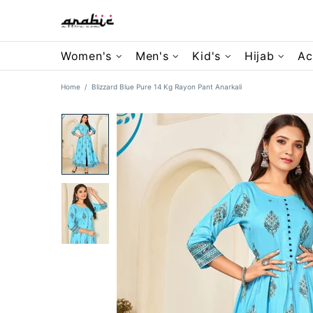
Women's
Men's
Kid's
Hijab
Ac
Home
Blizzard Blue Pure 14 Kg Rayon Pant Anarkali