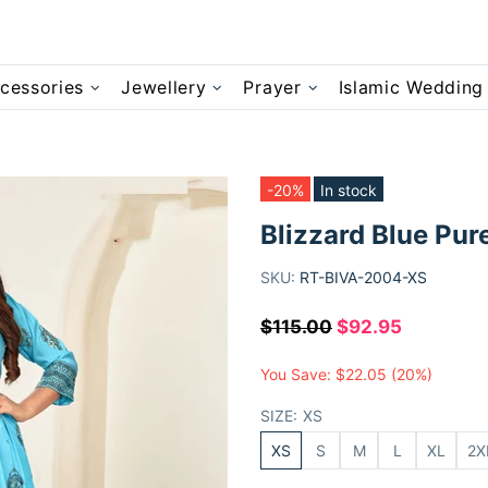
cessories
Jewellery
Prayer
Islamic Wedding
-20%
In stock
Blizzard Blue Pur
SKU:
RT-BIVA-2004-XS
$115.00
$92.95
You Save:
$22.05
(20%)
SIZE:
XS
XS
S
M
L
XL
2X