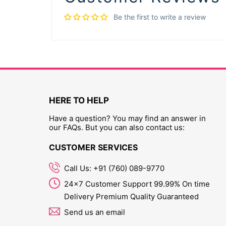
Be the first to write a review
HERE TO HELP
Have a question? You may find an answer in
our FAQs. But you can also contact us:
CUSTOMER SERVICES
Call Us: +91 (760) 089-9770
24x7 Customer Support 99.99% On time
Delivery Premium Quality Guaranteed
Send us an email