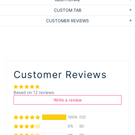
CUSTOM TAB
CUSTOMER REVIEWS
Customer Reviews
Based on 12 reviews
Write a review
100%
(12)
0%
(0)