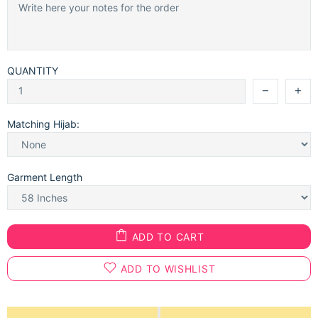
QUANTITY
Matching Hijab:
Garment Length
ADD TO CART
ADD TO WISHLIST