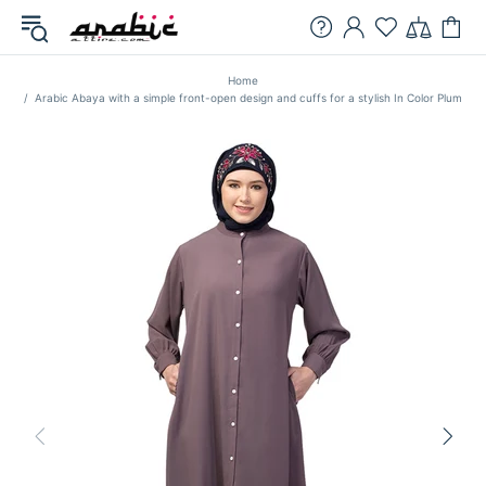
Home
Arabic Abaya with a simple front-open design and cuffs for a stylish In Color Plum