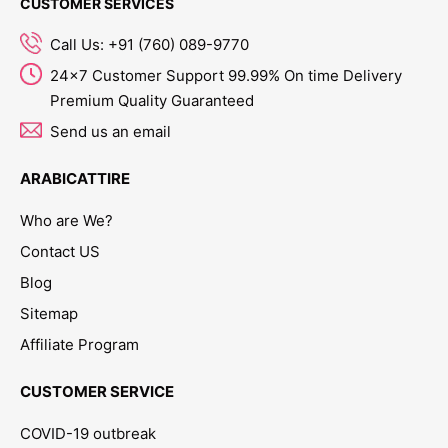
CUSTOMER SERVICES
Call Us: +91 (760) 089-9770
24x7 Customer Support 99.99% On time Delivery
Premium Quality Guaranteed
Send us an email
ARABICATTIRE
Who are We?
Contact US
Blog
Sitemap
Affiliate Program
CUSTOMER SERVICE
COVID-19 outbreak