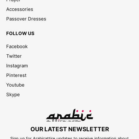
Accessories
Passover Dresses
FOLLOW US
Facebook
Twitter
Instagram
Pinterest
Youtube
Skype
OUR LATEST NEWSLETTER
Sign up for Arabicattire updates to receive information about