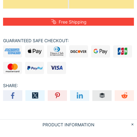
Free Shipping
GUARANTEED SAFE CHECKOUT:
SHARE:
PRODUCT INFORMATION