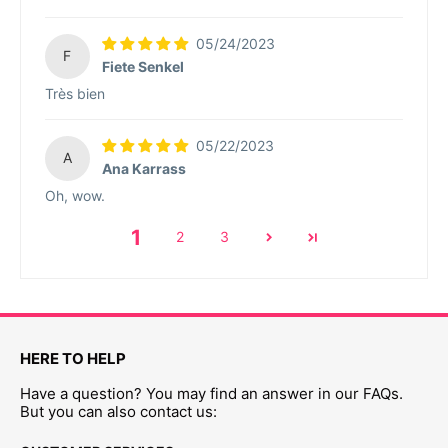
05/24/2023
F
Fiete Senkel
Très bien
05/22/2023
A
Ana Karrass
Oh, wow.
1
2
3
HERE TO HELP
Have a question? You may find an answer in our FAQs.
But you can also contact us: