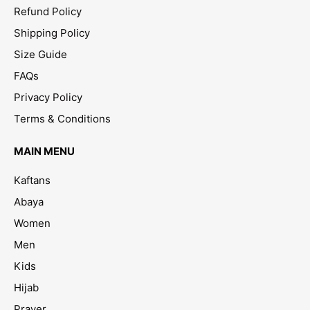
Refund Policy
Shipping Policy
Size Guide
FAQs
Privacy Policy
Terms & Conditions
MAIN MENU
Kaftans
Abaya
Women
Men
Kids
Hijab
Prayer