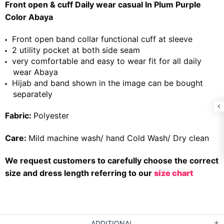
Front open & cuff Daily wear casual In Plum Purple
Color Abaya
Front open band collar functional cuff at sleeve
2 utility pocket at both side seam
very comfortable and easy to wear fit for all daily
wear Abaya
Hijab and band shown in the image can be bought
separately
Fabric:
Polyester
Care:
Mild machine wash/ hand Cold Wash/ Dry clean
We request customers to carefully choose the correct
size and dress length referring to our
size chart
ADDITIONAL