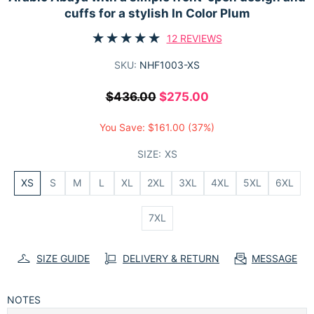
cuffs for a stylish In Color Plum
12 REVIEWS
SKU:
NHF1003-XS
$436.00
$275.00
You Save:
$161.00
(37%)
SIZE:
XS
XS
S
M
L
XL
2XL
3XL
4XL
5XL
6XL
7XL
SIZE GUIDE
DELIVERY & RETURN
MESSAGE
NOTES