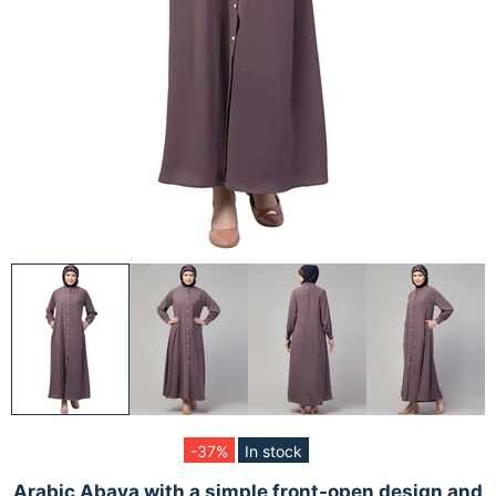
-37%
In stock
Arabic Abaya with a simple front-open design and