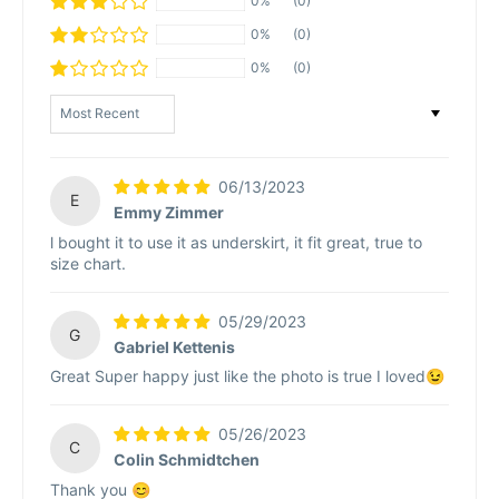
0%
(0)
0%
(0)
0%
(0)
Sort by
06/13/2023
E
Emmy Zimmer
l bought it to use it as underskirt, it fit great, true to
size chart.
05/29/2023
G
Gabriel Kettenis
Great Super happy just like the photo is true I loved😉
05/26/2023
C
Colin Schmidtchen
Thank you 😊