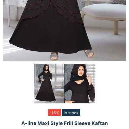
-16%
In stock
A-line Maxi Style Frill Sleeve Kaftan