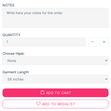
NOTES
QUANTITY
Choose Hijab:
Garment Length
ADD TO CART
ADD TO WISHLIST