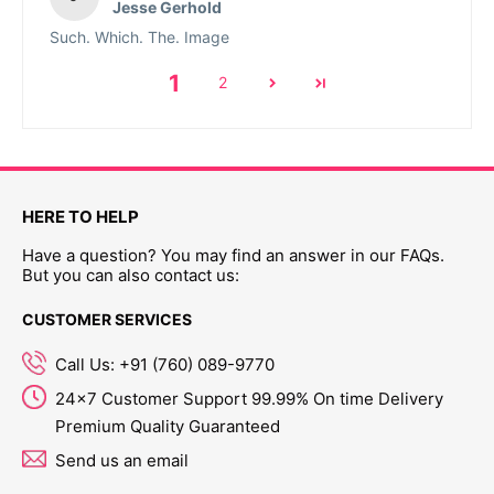
Jesse Gerhold
Such. Which. The. Image
1
2
HERE TO HELP
Have a question? You may find an answer in our FAQs.
But you can also contact us:
CUSTOMER SERVICES
Call Us: +91 (760) 089-9770
24x7 Customer Support 99.99% On time Delivery
Premium Quality Guaranteed
Send us an email