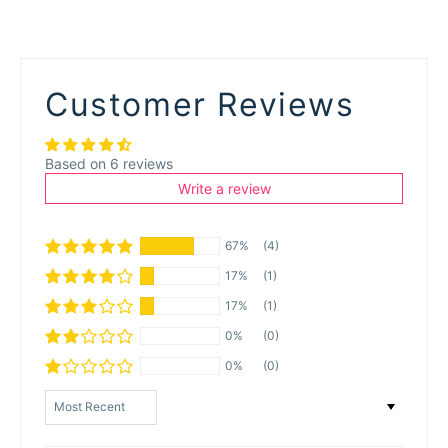
Customer Reviews
Based on 6 reviews
Write a review
67%
(4)
17%
(1)
17%
(1)
0%
(0)
0%
(0)
Sort by