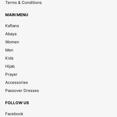
Terms & Conditions
MAIN MENU
Kaftans
Abaya
Women
Men
Kids
Hijab
Prayer
Accessories
Passover Dresses
FOLLOW US
Facebook