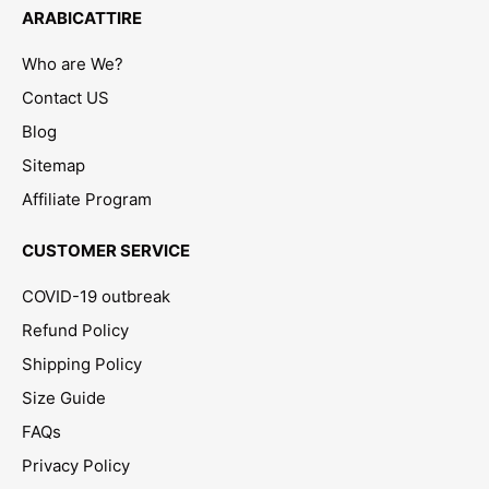
ARABICATTIRE
Who are We?
Contact US
Blog
Sitemap
Affiliate Program
CUSTOMER SERVICE
COVID-19 outbreak
Refund Policy
Shipping Policy
Size Guide
FAQs
Privacy Policy