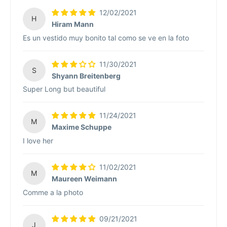
12/02/2021
H
Hiram Mann
Es un vestido muy bonito tal como se ve en la foto
11/30/2021
S
Shyann Breitenberg
Super Long but beautiful
11/24/2021
M
Maxime Schuppe
I love her
11/02/2021
M
Maureen Weimann
Comme a la photo
09/21/2021
J