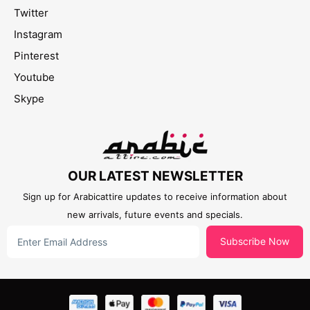
Twitter
Instagram
Pinterest
Youtube
Skype
OUR LATEST NEWSLETTER
Sign up for Arabicattire updates to receive information about
new arrivals, future events and specials.
Subscribe Now