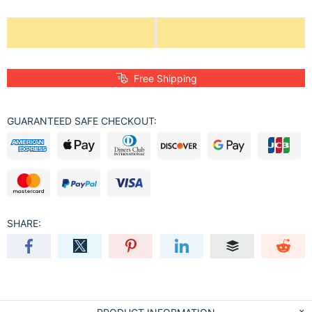
Free Shipping
GUARANTEED SAFE CHECKOUT:
SHARE: