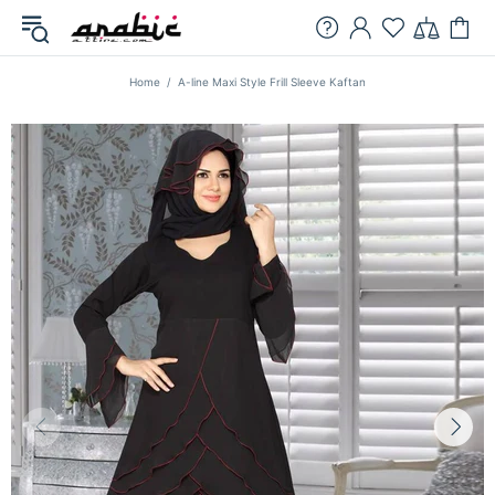
Home
A-line Maxi Style Frill Sleeve Kaftan