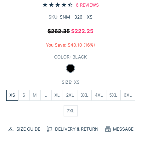
6 REVIEWS
SKU:
SNM - 326 - XS
$262.35
$222.25
You Save:
$40.10
(16%)
COLOR:
BLACK
SIZE:
XS
XS
S
M
L
XL
2XL
3XL
4XL
5XL
6XL
7XL
SIZE GUIDE
DELIVERY & RETURN
MESSAGE