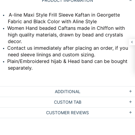
PRODUCT INFORMATION
A-line Maxi Style Frill Sleeve Kaftan in Georgette
Fabric and Black Color with Aline Style
Women Hand beaded Caftans made in Chiffon with
high quality materials, drawn by bead and crystals
decor.
Contact us immediately after placing an order, if you
need sleeve linings and custom sizing.
Plain/Embroidered hijab & Head band can be bought
separately.
ADDITIONAL
CUSTOM TAB
CUSTOMER REVIEWS