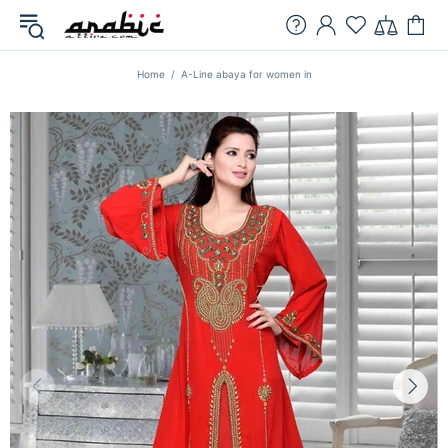
Home
A-Line abaya for women in