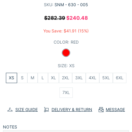
SKU:
SNM - 630 - 005
$282.39
$240.48
You Save:
$41.91
(15%)
COLOR:
RED
SIZE:
XS
XS
S
M
L
XL
2XL
3XL
4XL
5XL
6XL
7XL
SIZE GUIDE
DELIVERY & RETURN
MESSAGE
NOTES