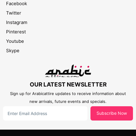
Facebook
Twitter
Instagram
Pinterest
Youtube
Skype
OUR LATEST NEWSLETTER
Sign up for Arabicattire updates to receive information about
new arrivals, future events and specials.
Subscribe Now