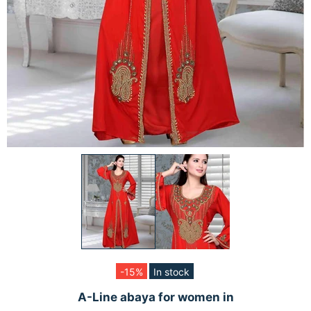
-15%
In stock
A-Line abaya for women in