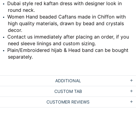
Dubai style red kaftan dress with designer look in
round neck.
Women Hand beaded Caftans made in Chiffon with
high quality materials, drawn by bead and crystals
decor.
Contact us immediately after placing an order, if you
need sleeve linings and custom sizing.
Plain/Embroidered hijab & Head band can be bought
separately.
ADDITIONAL
CUSTOM TAB
CUSTOMER REVIEWS