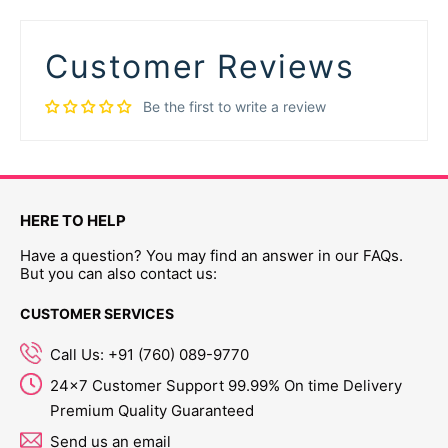
Customer Reviews
Be the first to write a review
HERE TO HELP
Have a question? You may find an answer in our FAQs.
But you can also contact us:
CUSTOMER SERVICES
Call Us: +91 (760) 089-9770
24x7 Customer Support 99.99% On time Delivery
Premium Quality Guaranteed
Send us an email