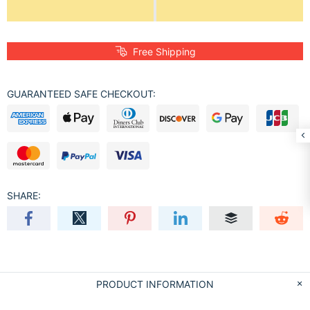
Free Shipping
GUARANTEED SAFE CHECKOUT:
SHARE:
PRODUCT INFORMATION