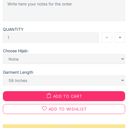
QUANTITY
Choose Hijab:
Garment Length
ADD TO CART
ADD TO WISHLIST