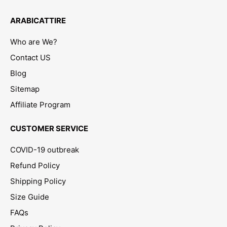
ARABICATTIRE
Who are We?
Contact US
Blog
Sitemap
Affiliate Program
CUSTOMER SERVICE
COVID-19 outbreak
Refund Policy
Shipping Policy
Size Guide
FAQs