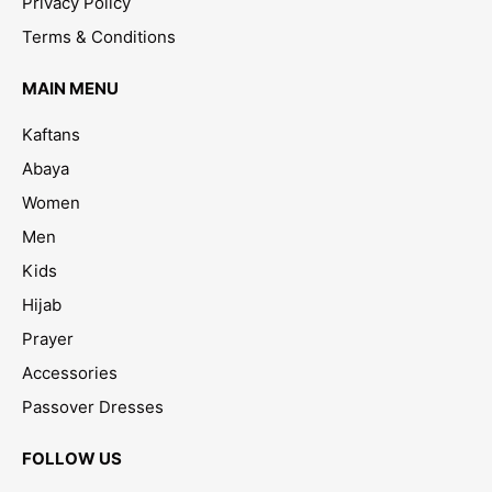
Privacy Policy
Terms & Conditions
MAIN MENU
Kaftans
Abaya
Women
Men
Kids
Hijab
Prayer
Accessories
Passover Dresses
FOLLOW US