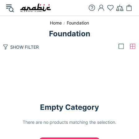
Home
Foundation
Foundation
SHOW FILTER
Empty Category
There are no products matching the selection.