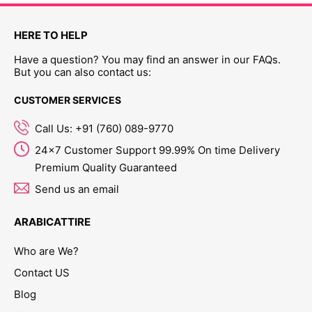
HERE TO HELP
Have a question? You may find an answer in our FAQs.
But you can also contact us:
CUSTOMER SERVICES
Call Us: +91 (760) 089-9770
24x7 Customer Support 99.99% On time Delivery
Premium Quality Guaranteed
Send us an email
ARABICATTIRE
Who are We?
Contact US
Blog