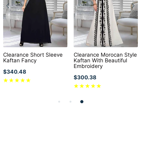
Clearance Short Sleeve
Clearance Morocan Style
Kaftan Fancy
Kaftan With Beautiful
Embroidery
$340.48
$300.38