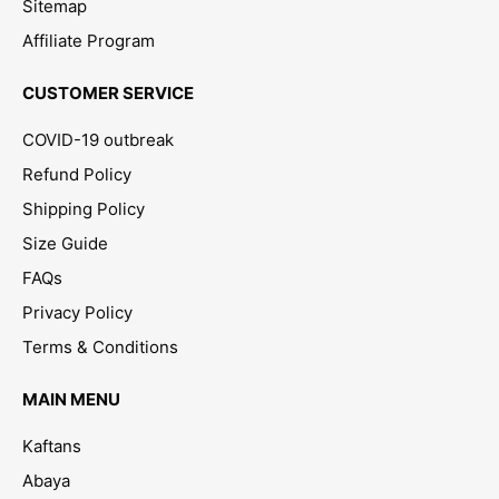
Sitemap
Affiliate Program
CUSTOMER SERVICE
COVID-19 outbreak
Refund Policy
Shipping Policy
Size Guide
FAQs
Privacy Policy
Terms & Conditions
MAIN MENU
Kaftans
Abaya