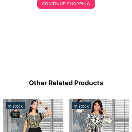
CONTINUE SHOPPING
Other Related Products
In stock
In stock