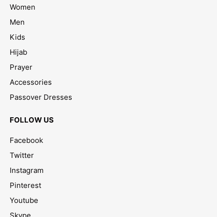
Women
Men
Kids
Hijab
Prayer
Accessories
Passover Dresses
FOLLOW US
Facebook
Twitter
Instagram
Pinterest
Youtube
Skype