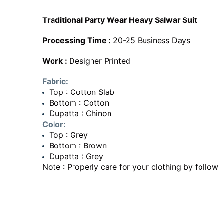
Traditional Party Wear Heavy Salwar Suit
Processing Time :
20-25 Business Days
Work :
Designer Printed
Fabric:
Top : Cotton Slab
Bottom : Cotton
Dupatta : Chinon
Color:
Top : Grey
Bottom : Brown
Dupatta : Grey
Note : Properly care for your clothing by follow