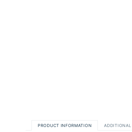
PRODUCT INFORMATION
ADDITIONAL