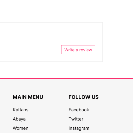
Write a review
MAIN MENU
FOLLOW US
Kaftans
Facebook
Abaya
Twitter
Women
Instagram