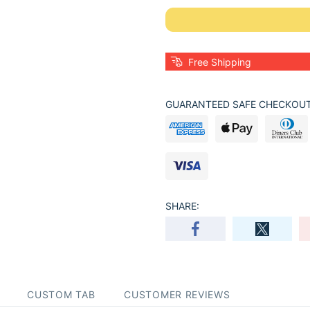
Free Shipping
GUARANTEED SAFE CHECKOUT
SHARE:
CUSTOM TAB
CUSTOMER REVIEWS