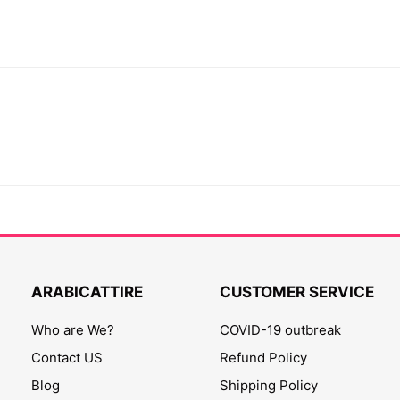
ARABICATTIRE
CUSTOMER SERVICE
Who are We?
COVID-19 outbreak
Contact US
Refund Policy
Blog
Shipping Policy