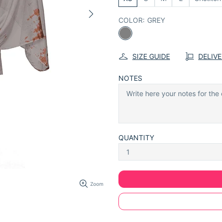
COLOR:
GREY
SIZE GUIDE
DELIV
NOTES
QUANTITY
Zoom