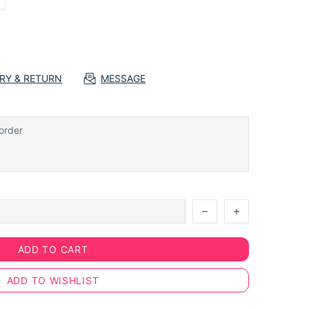
ERY & RETURN
MESSAGE
ADD TO CART
ADD TO WISHLIST