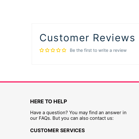
Customer Reviews
Be the first to write a review
HERE TO HELP
Have a question? You may find an answer in
our FAQs. But you can also contact us:
CUSTOMER SERVICES