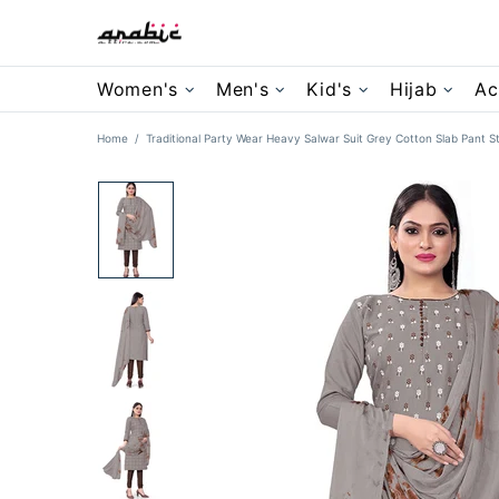
Women's
Men's
Kid's
Hijab
Ac
Home
Traditional Party Wear Heavy Salwar Suit Grey Cotton Slab Pant St