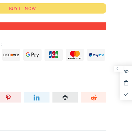
BUY IT NOW
: