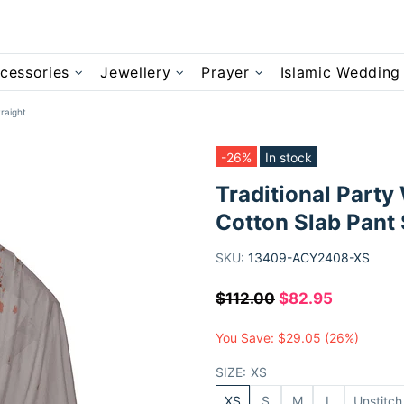
cessories
Jewellery
Prayer
Islamic Wedding
raight
-26%
In stock
Traditional Party
Cotton Slab Pant 
SKU:
13409-ACY2408-XS
$112.00
$82.95
You Save:
$29.05
(26%)
SIZE:
XS
XS
S
M
L
Unstitch