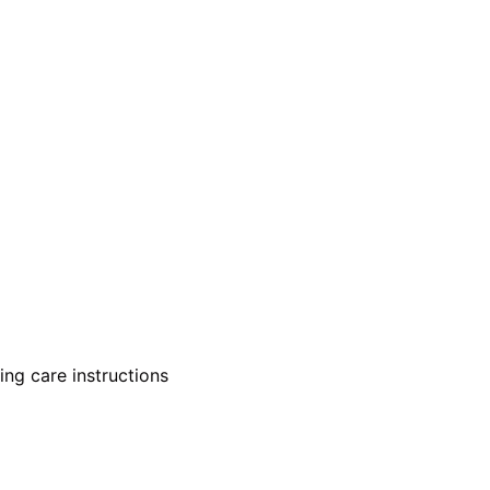
ing care instructions