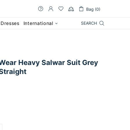
Bag (0)
 Dresses
International
SEARCH
 Wear Heavy Salwar Suit Grey
Straight