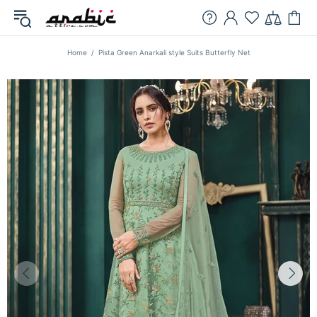
Home
Pista Green Anarkali style Suits Butterfly Net