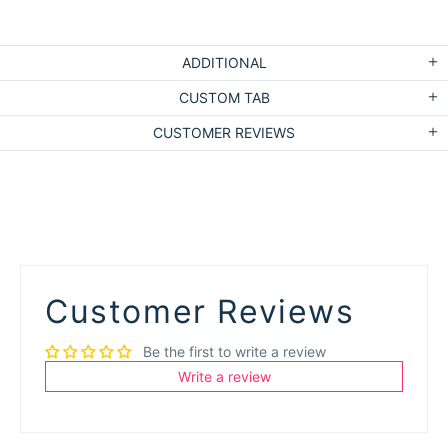
ADDITIONAL
CUSTOM TAB
CUSTOMER REVIEWS
Customer Reviews
Be the first to write a review
Write a review