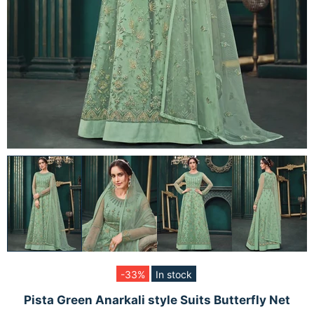
-33%
In stock
Pista Green Anarkali style Suits Butterfly Net