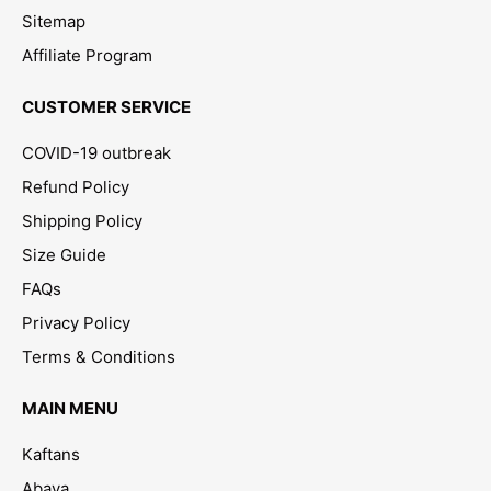
Sitemap
Affiliate Program
CUSTOMER SERVICE
COVID-19 outbreak
Refund Policy
Shipping Policy
Size Guide
FAQs
Privacy Policy
Terms & Conditions
MAIN MENU
Kaftans
Abaya