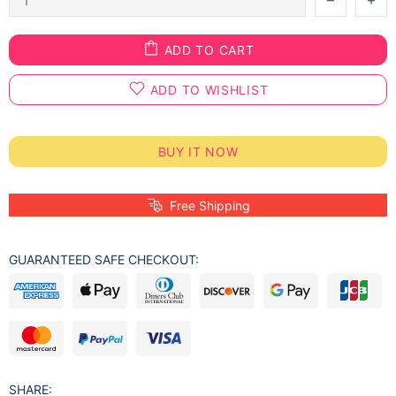
ADD TO CART
ADD TO WISHLIST
BUY IT NOW
Free Shipping
GUARANTEED SAFE CHECKOUT:
SHARE: