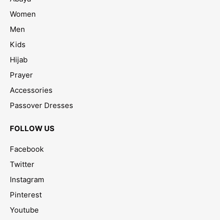
Women
Men
Kids
Hijab
Prayer
Accessories
Passover Dresses
FOLLOW US
Facebook
Twitter
Instagram
Pinterest
Youtube