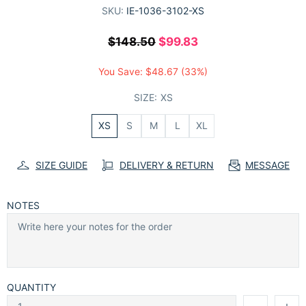
SKU:
IE-1036-3102-XS
$148.50
$99.83
You Save:
$48.67
(33%)
SIZE:
XS
XS
S
M
L
XL
SIZE GUIDE
DELIVERY & RETURN
MESSAGE
NOTES
QUANTITY