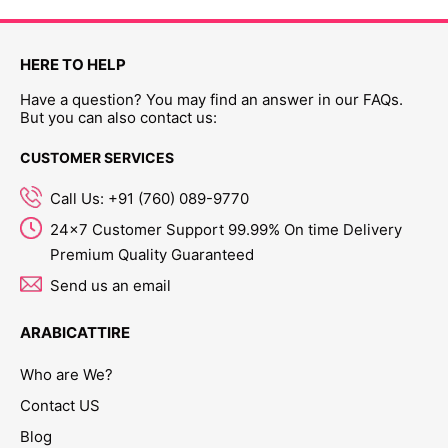
HERE TO HELP
Have a question? You may find an answer in our FAQs.
But you can also contact us:
CUSTOMER SERVICES
Call Us: +91 (760) 089-9770
24x7 Customer Support 99.99% On time Delivery
Premium Quality Guaranteed
Send us an email
ARABICATTIRE
Who are We?
Contact US
Blog