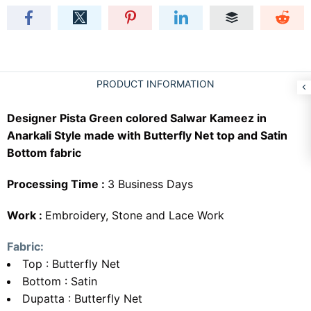
PRODUCT INFORMATION
Designer Pista Green colored Salwar Kameez in
Anarkali Style made with Butterfly Net top and Satin
Bottom fabric
Processing Time :
3 Business Days
Work :
Embroidery, Stone and Lace Work
Fabric:
Top : Butterfly Net
Bottom : Satin
Dupatta : Butterfly Net