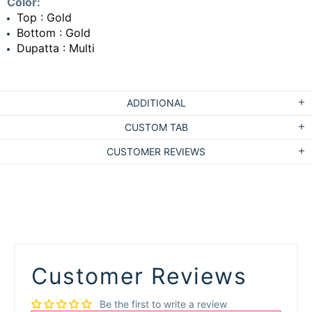
Color:
Top : Gold
Bottom : Gold
Dupatta : Multi
ADDITIONAL
CUSTOM TAB
CUSTOMER REVIEWS
Customer Reviews
Be the first to write a review