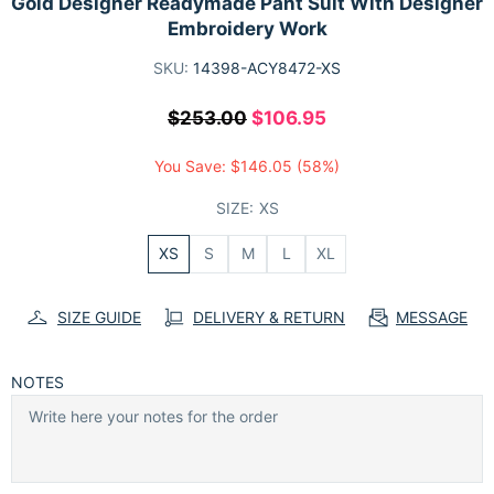
Gold Designer Readymade Pant Suit With Designer
Embroidery Work
SKU:
14398-ACY8472-XS
$253.00
$106.95
You Save:
$146.05
(58%)
SIZE:
XS
XS
S
M
L
XL
SIZE GUIDE
DELIVERY & RETURN
MESSAGE
NOTES