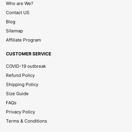
Who are We?
Contact US
Blog
Sitemap
Affiliate Program
CUSTOMER SERVICE
COVID-19 outbreak
Refund Policy
Shipping Policy
Size Guide
FAQs
Privacy Policy
Terms & Conditions