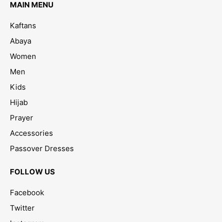
MAIN MENU
Kaftans
Abaya
Women
Men
Kids
Hijab
Prayer
Accessories
Passover Dresses
FOLLOW US
Facebook
Twitter