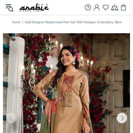
Home
Gold Designer Readymade Pant Suit With Designer Embroidery Work