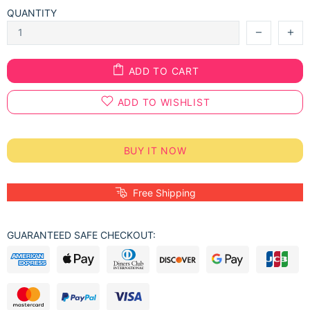
QUANTITY
ADD TO CART
ADD TO WISHLIST
BUY IT NOW
Free Shipping
GUARANTEED SAFE CHECKOUT: