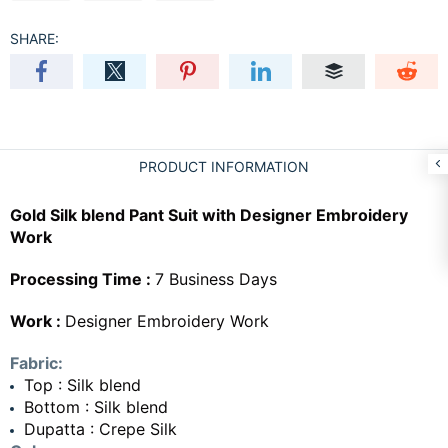
SHARE:
PRODUCT INFORMATION
Gold Silk blend Pant Suit with Designer Embroidery
Work
Processing Time :
7 Business Days
Work :
Designer Embroidery Work
Fabric:
Top : Silk blend
Bottom : Silk blend
Dupatta : Crepe Silk