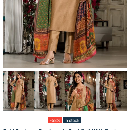
-58%
In stock