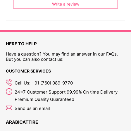
Write a review
HERE TO HELP
Have a question? You may find an answer in our FAQs.
But you can also contact us:
CUSTOMER SERVICES
Call Us: +91 (760) 089-9770
24x7 Customer Support 99.99% On time Delivery
Premium Quality Guaranteed
Send us an email
ARABICATTIRE