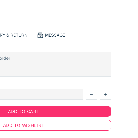
ERY & RETURN
MESSAGE
ADD TO CART
ADD TO WISHLIST