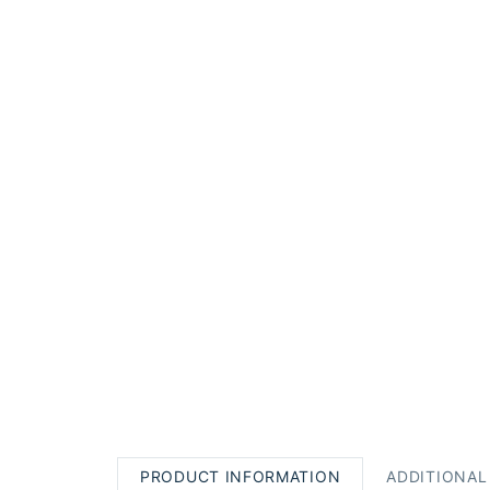
PRODUCT INFORMATION
ADDITIONAL