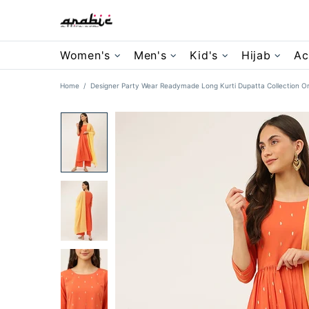
Women's
Men's
Kid's
Hijab
Ac
Home
Designer Party Wear Readymade Long Kurti Dupatta Collection Or