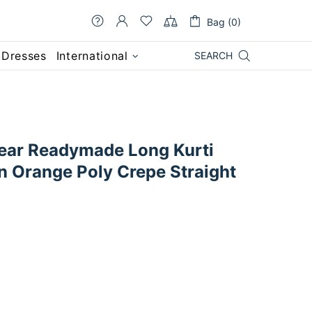
Bag (0)
 Dresses
International
SEARCH
ear Readymade Long Kurti
n Orange Poly Crepe Straight