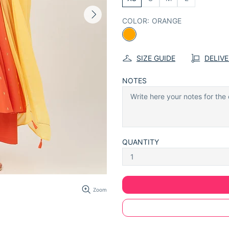
COLOR:
ORANGE
SIZE GUIDE
DELIV
NOTES
QUANTITY
Zoom