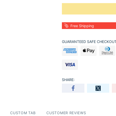
Free Shipping
GUARANTEED SAFE CHECKOUT
SHARE:
CUSTOM TAB
CUSTOMER REVIEWS