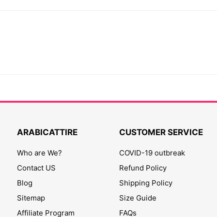
ARABICATTIRE
CUSTOMER SERVICE
Who are We?
COVID-19 outbreak
Contact US
Refund Policy
Blog
Shipping Policy
Sitemap
Size Guide
Affiliate Program
FAQs