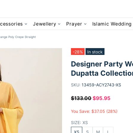
cessories
Jewellery
Prayer
Islamic Wedding
ange Poly Crepe Straight
-28%
In stock
Designer Party W
Dupatta Collectio
SKU:
13459-ACY2743-XS
$133.00
$95.95
You Save:
$37.05
(28%)
SIZE:
XS
XS
S
M
L