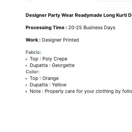
Designer Party Wear Readymade Long Kurti Du
Processing Time :
20-25 Business Days
Work :
Designer Printed
Fabric:
Top : Poly Crepe
Dupatta : Georgette
Color:
Top : Orange
Dupatta : Yellow
Note : Properly care for your clothing by foll