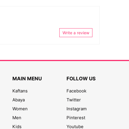
Write a review
MAIN MENU
FOLLOW US
Kaftans
Facebook
Abaya
Twitter
Women
Instagram
Men
Pinterest
Kids
Youtube