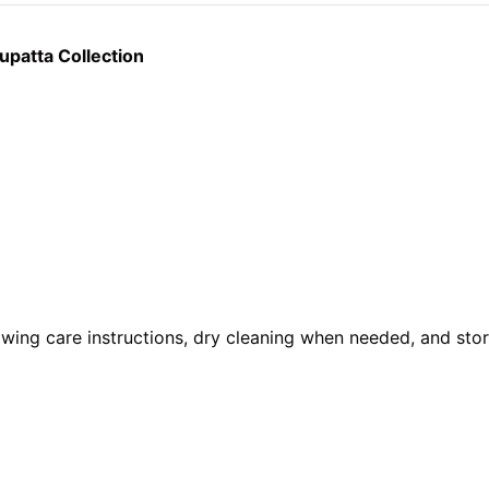
patta Collection
owing care instructions, dry cleaning when needed, and stori