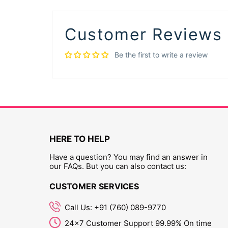
Customer Reviews
Be the first to write a review
HERE TO HELP
Have a question? You may find an answer in
our FAQs. But you can also contact us:
CUSTOMER SERVICES
Call Us: +91 (760) 089-9770
24x7 Customer Support 99.99% On time