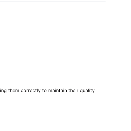
ng them correctly to maintain their quality.